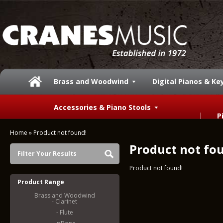
Brass and Woodwind
Digital Pianos & K
Accessories & Piano Stools
P
Home
»
Product not found!
Product not fo
Filter Your Results
Product not found!
Product Range
Brass and Woodwind
- Clarinet
- Flute