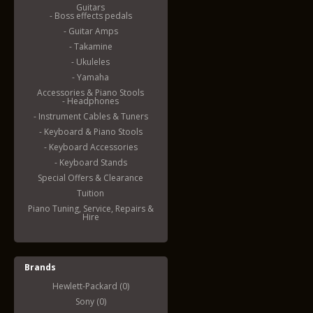
Guitars
- Boss effects pedals
- Guitar Amps
- Takamine
- Ukuleles
- Yamaha
Accessories & Piano Stools
- Headphones
- Instrument Cables & Tuners
- Keyboard & Piano Stools
- Keyboard Accessories
- Keyboard Stands
Special Offers & Clearance
Tuition
Piano Tuning, Service, Repairs &
Hire
Brands
Hewlett-Packard (0)
Sony (0)