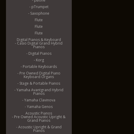
- pBone
- pTrumpet
- Saxophone
Flute
Flute
Flute
Digital Pianos & Keyboard
- Casio Digital Grand Hybrid
Pianos
- Digital Pianos
- Korg
- Portable Keyboards
- Pre Owned Digital Piano
Keyboard Organs
- Stage & Portable Pianos
- Yamaha Avantgrand Hybrid
Pianos
- Yamaha Clavinova
- Yamaha Genos
Acoustic Pianos
- Pre Owned Acoustic Upright &
Grand Pianos
- Acoustic Upright & Grand
Pianos