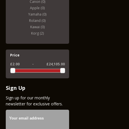
Canon (0)
Apple (0)
Yamaha (0)
Roland (0)
Kawai (0)
Korg (2)
Price
£2.00
-
£24,105.00
Sign Up
Sign up for our monthly
newsletter for exclusive offers.