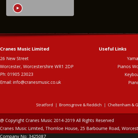
Cranes Music Limited
Useful Links
26 New Street
Yama
Worcester, Worcestershire WR1 2DP
Pianos Wo
Ph: 01905 23023
Keybo
Email:
info@cranesmusic.co.uk
Pian
Stratford
Bromsgrove & Reddich
Cheltenham & G
@ Copyright Cranes Music 2014-2019 All Rights Reserved
Cranes Music Limited, Thornloe House, 25 Barbourne Road, Worces
Company No: 3425087