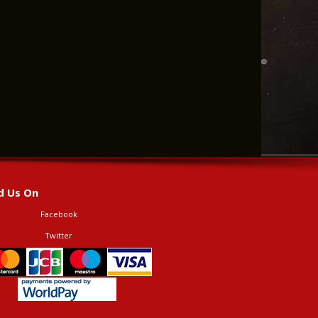
d Us On
Facebook
Twitter