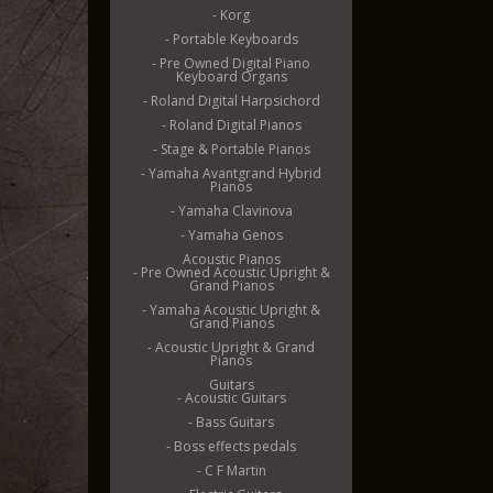
- Korg
- Portable Keyboards
- Pre Owned Digital Piano
Keyboard Organs
- Roland Digital Harpsichord
- Roland Digital Pianos
- Stage & Portable Pianos
- Yamaha Avantgrand Hybrid
Pianos
- Yamaha Clavinova
- Yamaha Genos
Acoustic Pianos
- Pre Owned Acoustic Upright &
Grand Pianos
- Yamaha Acoustic Upright &
Grand Pianos
- Acoustic Upright & Grand
Pianos
Guitars
- Acoustic Guitars
- Bass Guitars
- Boss effects pedals
- C F Martin