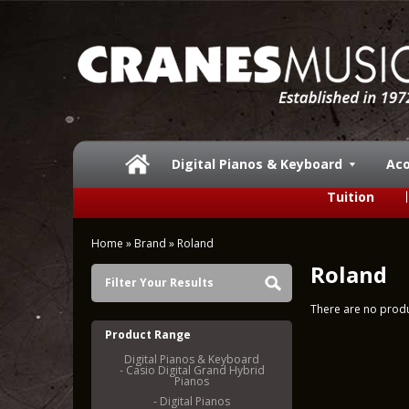
Digital Pianos & Keyboard
Aco
Tuition
Home
»
Brand
»
Roland
Roland
Filter Your Results
There are no produc
Product Range
Digital Pianos & Keyboard
- Casio Digital Grand Hybrid
Pianos
- Digital Pianos