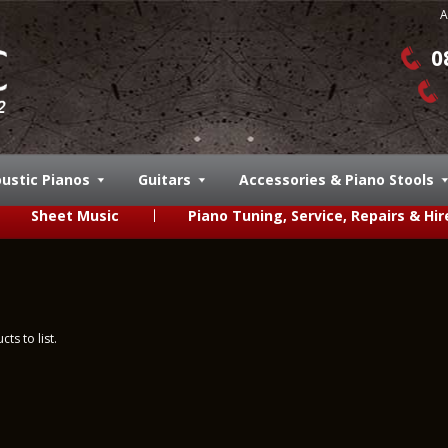
A
0
ustic Pianos
Guitars
Accessories & Piano Stools
Sheet Music
Piano Tuning, Service, Repairs & Hir
ts to list.