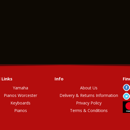
 Links
Info
Fin
Yamaha
About Us
Pianos Worcester
Delivery & Returns Information
Keyboards
Privacy Policy
Pianos
Terms & Conditions