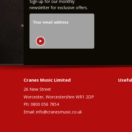
Sign up for our monthly
newsletter for exclusive offers.
Cranes Music Limited
Useful
26 New Street
Worcester, Worcestershire WR1 2DP
Ph: 0800 056 7854
Email:
info@cranesmusic.co.uk