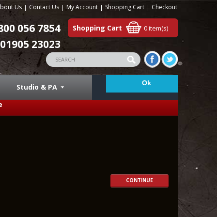
bout Us
Contact Us
My Account
Shopping Cart
Checkout
800 056 7854
Shopping Cart
0 item(s)
01905 23023
Studio & PA
e
CONTINUE