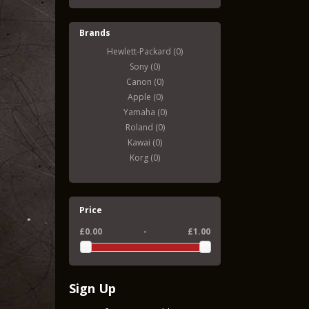
Brands
Hewlett-Packard (0)
Sony (0)
Canon (0)
Apple (0)
Yamaha (0)
Roland (0)
Kawai (0)
Korg (0)
Price
£0.00
-
£1.00
Sign Up