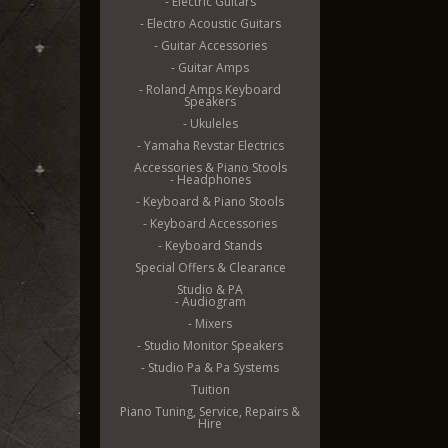
- Electric Guitars
- Electro Acoustic Guitars
- Guitar Accessories
- Guitar Amps
- Roland Amps Keyboard
Speakers
- Ukuleles
- Yamaha Revstar Electrics
Accessories & Piano Stools
- Headphones
- Keyboard & Piano Stools
- Keyboard Accessories
- Keyboard Stands
Special Offers & Clearance
Studio & PA
- Audiogram
- Mixers
- Studio Monitor Speakers
- Studio Pa & Pa Systems
Tuition
Piano Tuning, Service, Repairs &
Hire