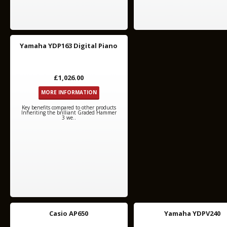
Yamaha YDP163 Digital Piano
£1,026.00
MORE INFORMATION
Key benefits compared to other products
Inheriting the brilliant Graded Hammer
3 we..
Casio AP650
Yamaha YDPV240