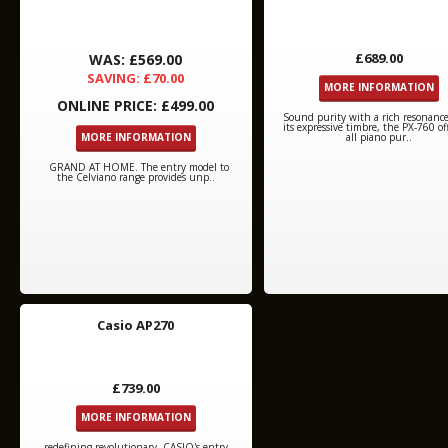
£689.00
WAS: £569.00
SAVING: £70.00
MORE INFORMATION
ONLINE PRICE: £499.00
Sound purity with a rich resonanc
its expressive timbre, the PX-760 of
MORE INFORMATION
all piano pur..
GRAND AT HOME. The entry model to
the Celviano range provides unp..
Casio AP270
£739.00
MORE INFORMATION
redefining revolutionary. CASIO's entry