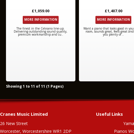
£1,059.00
£1,407.00
MORE INFORMATION
MORE INFORMATION
The finest in the Celviano line-up.
Want a piano that looks good in your
Delivering outstanding sound quality,
room, sounds great, feels great and
premium workmanship and cu..
you plenty of ..
Showing 1 to 11 of 11 (1 Pages)
Cranes Music Limited
Useful Links
26 New Street
Yama
Worcester, Worcestershire WR1 2DP
Pianos Wo