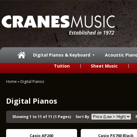
Digital Pianos & Keyboard
Acoustic Pian
Tuition
Sheet Music
Home
»
Digital Pianos
Digital Pianos
Showing 1 to 11 of 11 (1 Pages)
Sort By:
Casio AP260
Casio PX760 Black