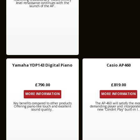
level renaissance continues with the
launch of the AP..
Yamaha YDP143 Digital Piano
Casio AP460
£790.00
£819.00
MORE INFORMATION
MORE INFORMATION
Key benefits compared to other products
The AP-460 will satisfy the mo
Offering piano-like touch and excellent
demanding player and incorporate
sound quality..
new ‘Concert Play’ built-in l..