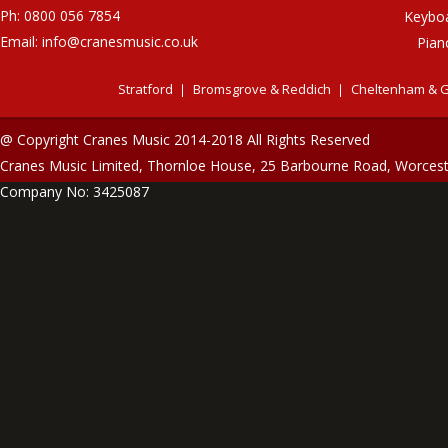
Ph: 0800 056 7854
Keybo
Email:
info@cranesmusic.co.uk
Pian
Stratford
Bromsgrove & Reddich
Cheltenham & G
@ Copyright Cranes Music 2014-2018 All Rights Reserved
Cranes Music Limited, Thornloe House, 25 Barbourne Road, Worces
Company No: 3425087