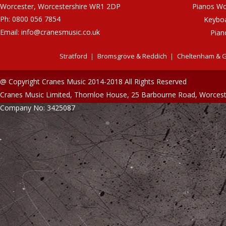
Worcester, Worcestershire WR1 2DP
Pianos Wo
Ph: 0800 056 7854
Keybo
Email:
info@cranesmusic.co.uk
Pian
Stratford
Bromsgrove & Reddich
Cheltenham & G
@ Copyright Cranes Music 2014-2018 All Rights Reserved
Cranes Music Limited, Thornloe House, 25 Barbourne Road, Worces
Company No: 3425087