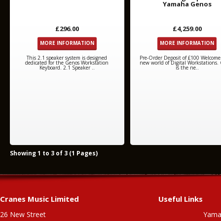
Yamaha Genos
£296.00
£4,259.00
MORE INFORMATION
MORE INFORMATION
This 2.1 speaker system is designed
Pre-Order Deposit of £100 Welcome
dedicated for the Genos Workstation
new world of Digital Workstations.
Keyboard. 2.1 Speaker ..
is the ne..
Showing 1 to 3 of 3 (1 Pages)
Cranes Music Limited
Useful Links
26 New Street
Yama