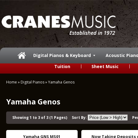
Digital Pianos & Keyboard
Acoustic Pian
Tuition
Sheet Music
Home
»
Digital Pianos
»
Yamaha Genos
Yamaha Genos
Showing 1 to 3 of 3 (1 Pages)
Sort By:
Pe
Yamaha GNS MS01
Now Taking Deposits 