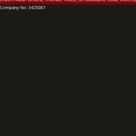
Company No: 3425087