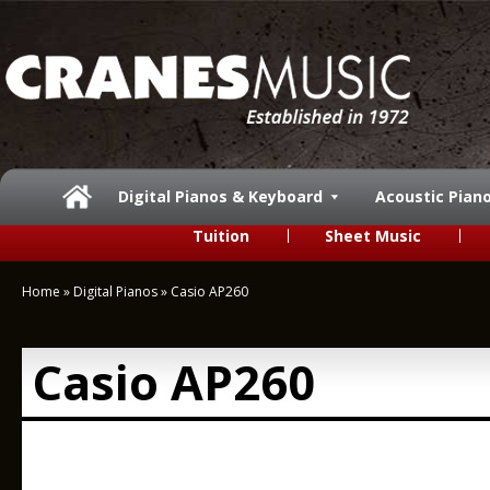
Digital Pianos & Keyboard
Acoustic Pian
Tuition
Sheet Music
Home
»
Digital Pianos
»
Casio AP260
Casio AP260