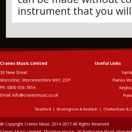
instrument that you will
Cranes Music Limited
Useful Links
26 New Street
Yama
Worcester, Worcestershire WR1 2DP
Pianos Wo
Ph: 0800 056 7854
Keybo
Email:
info@cranesmusic.co.uk
Pian
Stratford
Bromsgrove & Reddich
Cheltenham & G
@ Copyright Cranes Music 2014-2017 All Rights Reserved
Cranes Music Limited, Thornloe House, 25 Barbourne Road, Worces