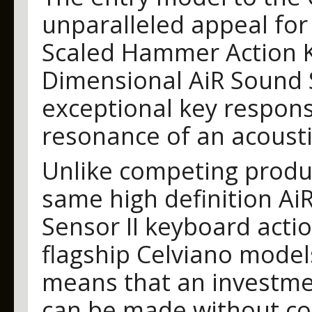
unparalleled appeal for 
Scaled Hammer Action K
Dimensional AiR Sound 
exceptional key respons
resonance of an acoust
Unlike competing produc
same high definition Ai
Sensor II keyboard actio
flagship Celviano models.
means that an investmen
can be made without co