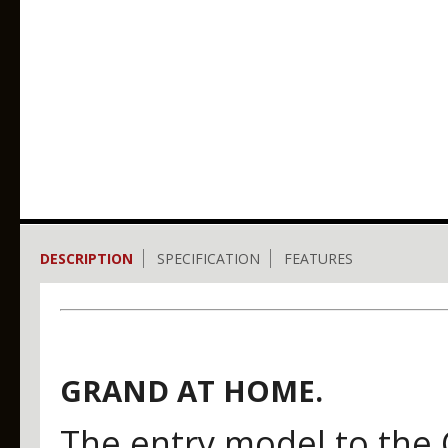
DESCRIPTION
SPECIFICATION
FEATURES
GRAND AT HOME.
The entry model to the 