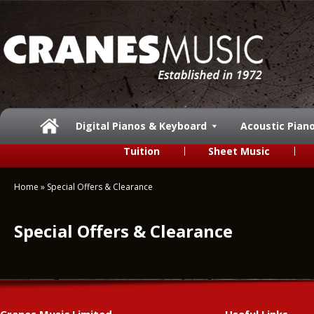
Digital Pianos & Keyboard
Acoustic Pian
Tuition
Sheet Music
Home
»
Special Offers & Clearance
Special Offers & Clearance