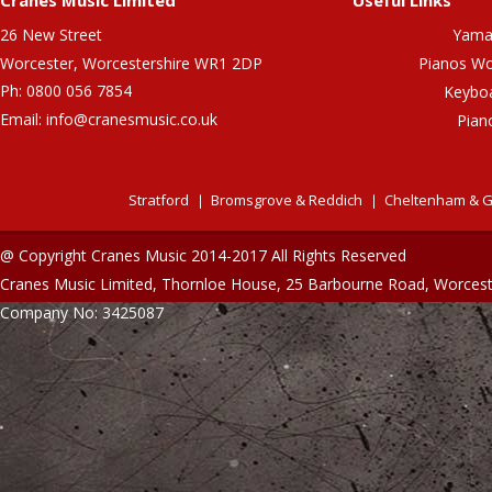
Cranes Music Limited
Useful Links
26 New Street
Yama
Worcester, Worcestershire WR1 2DP
Pianos Wo
Ph: 0800 056 7854
Keybo
Email:
info@cranesmusic.co.uk
Pian
Stratford
Bromsgrove & Reddich
Cheltenham & G
@ Copyright Cranes Music 2014-2017 All Rights Reserved
Cranes Music Limited, Thornloe House, 25 Barbourne Road, Worces
Company No: 3425087