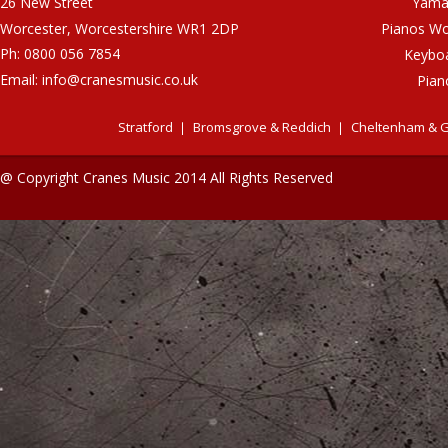
26 New Street
Yama
Worcester, Worcestershire WR1 2DP
Pianos Wo
Ph: 0800 056 7854
Keybo
Email:
info@cranesmusic.co.uk
Pian
Stratford
Bromsgrove & Reddich
Cheltenham & G
@ Copyright Cranes Music 2014 All Rights Reserved