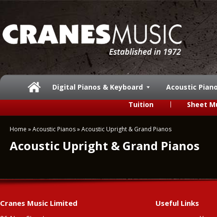
Digital Pianos & Keyboard
Acoustic Pian
Tuition
Sheet M
Home
»
Acoustic Pianos
»
Acoustic Upright & Grand Pianos
Acoustic Upright & Grand Pianos
Cranes Music Limited
Useful Links