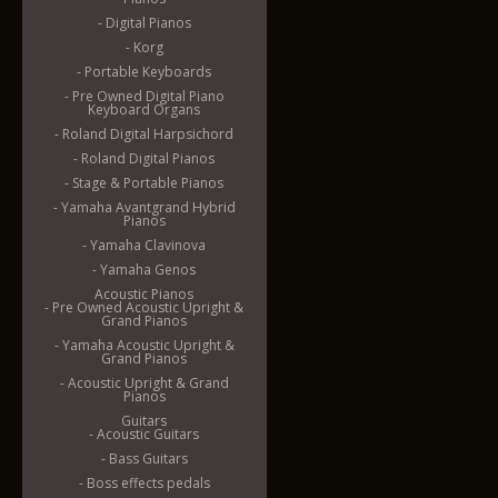
- Digital Pianos
- Korg
- Portable Keyboards
- Pre Owned Digital Piano
Keyboard Organs
- Roland Digital Harpsichord
- Roland Digital Pianos
- Stage & Portable Pianos
- Yamaha Avantgrand Hybrid
Pianos
- Yamaha Clavinova
- Yamaha Genos
Acoustic Pianos
- Pre Owned Acoustic Upright &
Grand Pianos
- Yamaha Acoustic Upright &
Grand Pianos
- Acoustic Upright & Grand
Pianos
Guitars
- Acoustic Guitars
- Bass Guitars
- Boss effects pedals