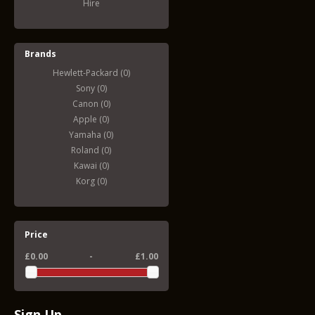
Hire
Brands
Hewlett-Packard (0)
Sony (0)
Canon (0)
Apple (0)
Yamaha (0)
Roland (0)
Kawai (0)
Korg (0)
Price
£0.00
-
£1.00
Sign Up