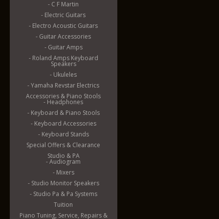
- C F Martin
- Electric Guitars
- Electro Acoustic Guitars
- Guitar Accessories
- Guitar Amps
- Roland Amps Keyboard
Speakers
- Ukuleles
- Yamaha Revstar Electrics
Accessories & Piano Stools
- Headphones
- Keyboard & Piano Stools
- Keyboard Accessories
- Keyboard Stands
Special Offers & Clearance
Studio & PA
- Audiogram
- Mixers
- Studio Monitor Speakers
- Studio Pa & Pa Systems
Tuition
Piano Tuning, Service, Repairs &