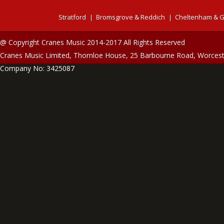
Stratford
Bromsgrove & Reddich
Cheltenham & G
@ Copyright Cranes Music 2014-2017 All Rights Reserved
Cranes Music Limited, Thornloe House, 25 Barbourne Road, Worces
Company No: 3425087