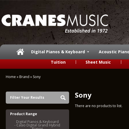
Digital Pianos & Keyboard
Acoustic Pian
Tuition
Sheet Music
Home
»
Brand
»
Sony
Sony
Filter Your Results
There are no products to list.
Product Range
Digital Pianos & Keyboard
- Casio Digital Grand Hybrid
Pianos