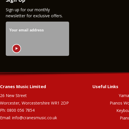
Sign up for our monthly
newsletter for exclusive offers.
Cranes Music Limited
Useful Links
26 New Street
Yama
Worcester, Worcestershire WR1 2DP
Pianos Wo
Ph: 0800 056 7854
Keybo
Email:
info@cranesmusic.co.uk
Pian