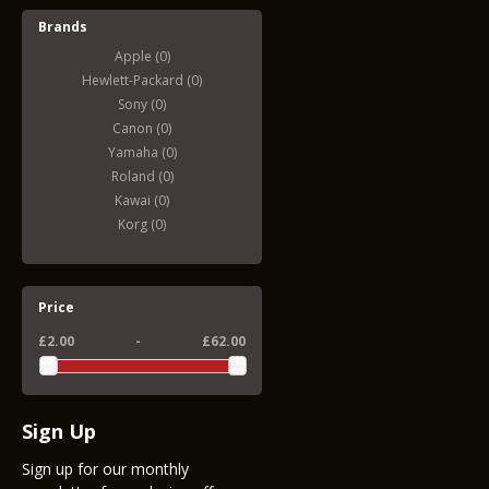
Brands
Apple (0)
Hewlett-Packard (0)
Sony (0)
Canon (0)
Yamaha (0)
Roland (0)
Kawai (0)
Korg (0)
Price
£2.00
-
£62.00
Sign Up
Sign up for our monthly