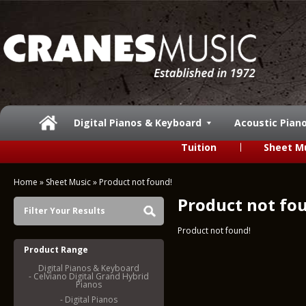
Digital Pianos & Keyboard
Acoustic Pian
Tuition
Sheet M
Home
»
Sheet Music
»
Product not found!
Product not fo
Filter Your Results
Product not found!
Product Range
Digital Pianos & Keyboard
- Celviano Digital Grand Hybrid
Pianos
- Digital Pianos