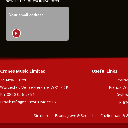
newsletter for exclusive offers.
Cranes Music Limited
Useful Links
26 New Street
Yama
Worcester, Worcestershire WR1 2DP
Pianos Wo
Ph: 0800 056 7854
Keybo
Email:
info@cranesmusic.co.uk
Pian
Stratford
Bromsgrove & Reddich
Cheltenham & G