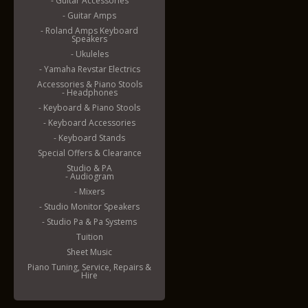
- Guitar Accessories
- Guitar Amps
- Roland Amps Keyboard
Speakers
- Ukuleles
- Yamaha Revstar Electrics
Accessories & Piano Stools
- Headphones
- Keyboard & Piano Stools
- Keyboard Accessories
- Keyboard Stands
Special Offers & Clearance
Studio & PA
- Audiogram
- Mixers
- Studio Monitor Speakers
- Studio Pa & Pa Systems
Tuition
Sheet Music
Piano Tuning, Service, Repairs &
Hire