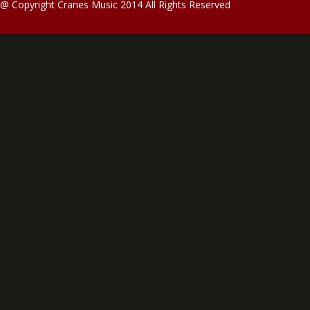
@ Copyright Cranes Music 2014 All Rights Reserved