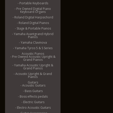
- Portable Keyboards
- Pre Owned Digital Piano
Keyboard Organs
- Roland Digital Harpsichord
- Roland Digital Pianos
- Stage & Portable Pianos
- Yamaha Avantgrand Hybrid
Pianos
- Yamaha Clavinova
- Yamaha Tyros 5 & S Series
Acoustic Pianos
- Pre Owned Acoustic Upright &
Grand Pianos
- Yamaha Acoustic Upright &
Grand Pianos
- Acoustic Upright & Grand
Pianos
Guitars
- Acoustic Guitars
- Bass Guitars
- Boss effects pedals
- Electric Guitars
- Electro Acoustic Guitars