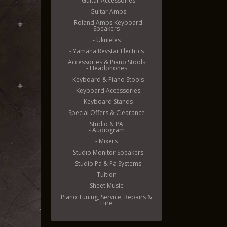
- Guitar Accessories
- Guitar Amps
- Roland Amps Keyboard
Speakers
- Ukuleles
- Yamaha Revstar Electrics
Accessories & Piano Stools
- Headphones
- Keyboard & Piano Stools
- Keyboard Accessories
- Keyboard Stands
Special Offers & Clearance
Studio & PA
- Audiogram
- Mixers
- Studio Monitor Speakers
- Studio Pa & Pa Systems
Tuition
Sheet Music
Piano Tuning, Service, Repairs &
Hire