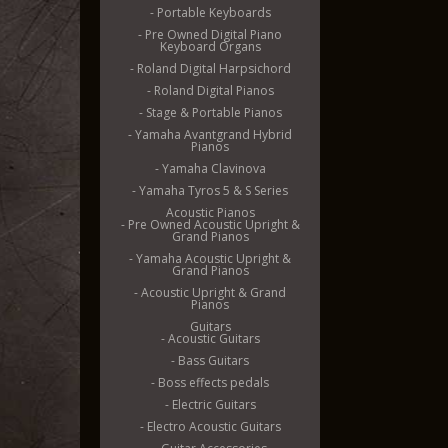
- Portable Keyboards
- Pre Owned Digital Piano
Keyboard Organs
- Roland Digital Harpsichord
- Roland Digital Pianos
- Stage & Portable Pianos
- Yamaha Avantgrand Hybrid
Pianos
- Yamaha Clavinova
- Yamaha Tyros 5 & S Series
Acoustic Pianos
- Pre Owned Acoustic Upright &
Grand Pianos
- Yamaha Acoustic Upright &
Grand Pianos
- Acoustic Upright & Grand
Pianos
Guitars
- Acoustic Guitars
- Bass Guitars
- Boss effects pedals
- Electric Guitars
- Electro Acoustic Guitars