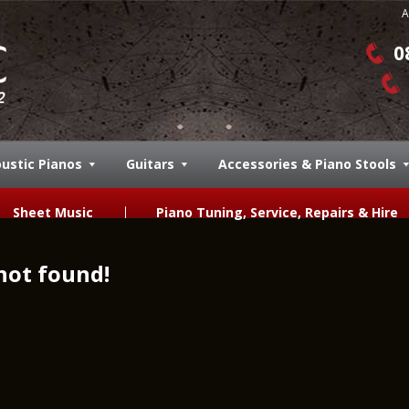
A
0
ustic Pianos
Guitars
Accessories & Piano Stools
Sheet Music
Piano Tuning, Service, Repairs & Hire
not found!