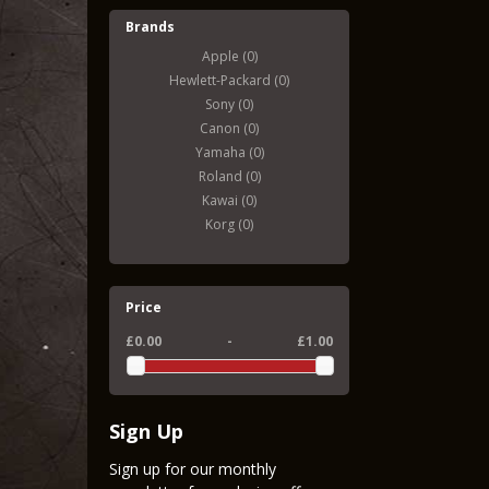
Brands
Apple (0)
Hewlett-Packard (0)
Sony (0)
Canon (0)
Yamaha (0)
Roland (0)
Kawai (0)
Korg (0)
Price
£0.00
-
£1.00
Sign Up
Sign up for our monthly