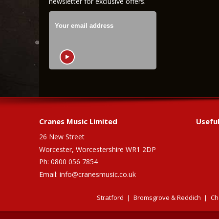
newsletter for exclusive offers.
Cranes Music Limited
Useful
26 New Street
Worcester, Worcestershire WR1 2DP
Ph: 0800 056 7854
Email:
info@cranesmusic.co.uk
Stratford
Bromsgrove & Reddich
Ch