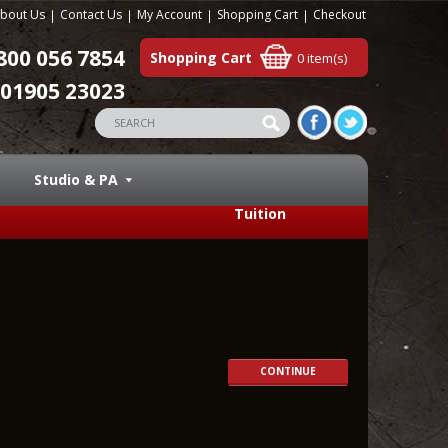
bout Us
Contact Us
My Account
Shopping Cart
Checkout
800 056 7854
Shopping Cart
0 item(s)
01905 23023
Studio & PA
Tuition
CONTINUE