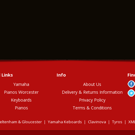
 Links
Info
Fin
Yamaha
About Us
Pianos Worcester
Delivery & Returns Information
Keyboards
Privacy Policy
Pianos
Terms & Conditions
eltenham & Gloucester
Yamaha Keboards
Clavinova
Tyros
XML