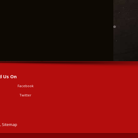
d Us On
Facebook
Twitter
 Sitemap