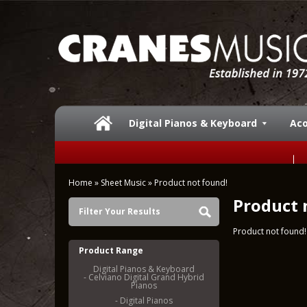
Digital Pianos & Keyboard
Aco
Home
»
Sheet Music
»
Product not found!
Product 
Filter Your Results
Product not found!
Product Range
Digital Pianos & Keyboard
- Celviano Digital Grand Hybrid
Pianos
- Digital Pianos