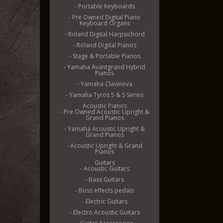
- Portable Keyboards
- Pre Owned Digital Piano
Keyboard Organs
- Roland Digital Harpsichord
- Roland Digital Pianos
- Stage & Portable Pianos
- Yamaha Avantgrand Hybrid
Pianos
- Yamaha Clavinova
- Yamaha Tyros 5 & S Series
Acoustic Pianos
- Pre Owned Acoustic Upright &
Grand Pianos
- Yamaha Acoustic Upright &
Grand Pianos
- Acoustic Upright & Grand
Pianos
Guitars
- Acoustic Guitars
- Bass Guitars
- Boss effects pedals
- Electric Guitars
- Electro Acoustic Guitars