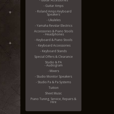
- Guitar Accessories
- Guitar Amps
- Roland Amps Keyboard
Speakers
- Ukuleles
- Yamaha Revstar Electrics
Accessories & Piano Stools
- Headphones
- Keyboard & Piano Stools
- Keyboard Accessories
- Keyboard Stands
Special Offers & Clearance
Studio & PA
- Audiogram
- Mixers
- Studio Monitor Speakers
- Studio Pa & Pa Systems
Tuition
Sheet Music
Piano Tuning, Service, Repairs &
Hire