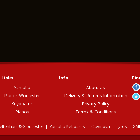
 Links
Info
Fin
Yamaha
About Us
Pianos Worcester
Delivery & Returns Information
Keyboards
Privacy Policy
Pianos
Terms & Conditions
eltenham & Gloucester
Yamaha Keboards
Clavinova
Tyros
XML