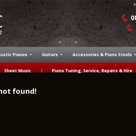
A
0
ustic Pianos
Guitars
Accessories & Piano Stools
Sheet Music
Piano Tuning, Service, Repairs & Hire
not found!