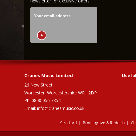
newsletter for exclusive offers.
Cranes Music Limited
Useful
26 New Street
Worcester, Worcestershire WR1 2DP
Ph: 0800 056 7854
Email:
info@cranesmusic.co.uk
Stratford
Bromsgrove & Reddich
Ch