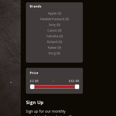
Brands
Apple (0)
Hewlett-Packard (0)
Sony (0)
Canon (0)
Yamaha (0)
Roland (0)
Kawai (0)
Korg (0)
Price
£2.00
-
£62.00
Sign Up
Sign up for our monthly