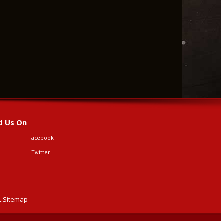
d Us On
Facebook
Twitter
 Sitemap