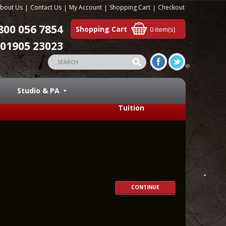
bout Us
Contact Us
My Account
Shopping Cart
Checkout
800 056 7854
Shopping Cart
0 item(s)
01905 23023
Studio & PA
Tuition
CONTINUE