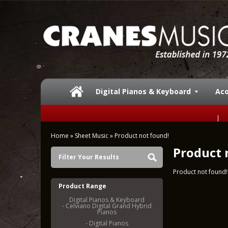
Digital Pianos & Keyboard
Aco
Home
»
Sheet Music
»
Product not found!
Product 
Filter Your Results
Product not found!
Product Range
Digital Pianos & Keyboard
- Celviano Digital Grand Hybrid
Pianos
- Digital Pianos