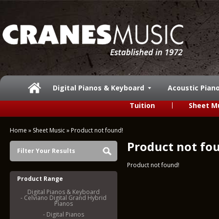
Digital Pianos & Keyboard
Acoustic Pian
Tuition
Sheet M
Home
»
Sheet Music
»
Product not found!
Product not fo
Filter Your Results
Product not found!
Product Range
Digital Pianos & Keyboard
- Celviano Digital Grand Hybrid
Pianos
- Digital Pianos