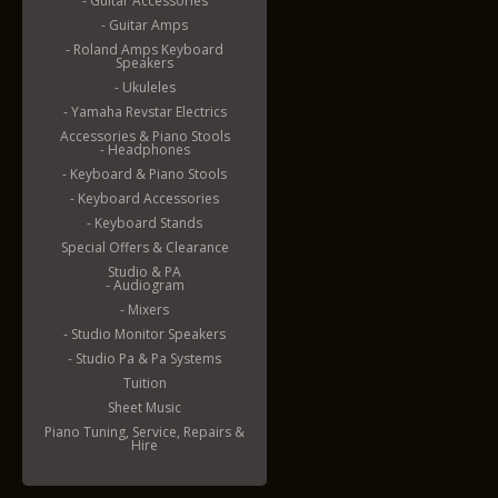
- Guitar Accessories
- Guitar Amps
- Roland Amps Keyboard
Speakers
- Ukuleles
- Yamaha Revstar Electrics
Accessories & Piano Stools
- Headphones
- Keyboard & Piano Stools
- Keyboard Accessories
- Keyboard Stands
Special Offers & Clearance
Studio & PA
- Audiogram
- Mixers
- Studio Monitor Speakers
- Studio Pa & Pa Systems
Tuition
Sheet Music
Piano Tuning, Service, Repairs &
Hire