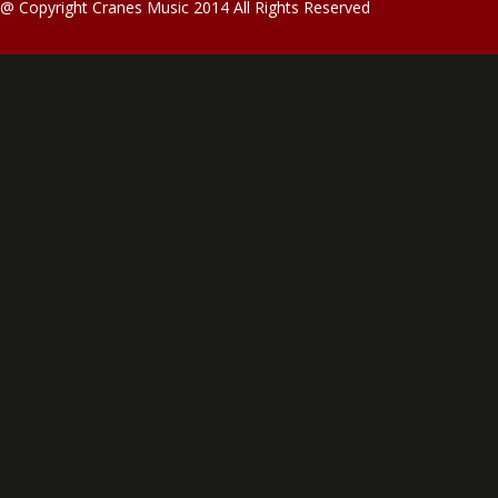
@ Copyright Cranes Music 2014 All Rights Reserved