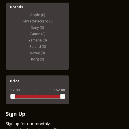
Brands
Apple (0)
Hewlett-Packard (0)
Sony (0)
Canon (0)
Yamaha (0)
Roland (0)
Kawai (0)
Korg (0)
Price
£2.00
-
£62.00
Sign Up
Sign up for our monthly