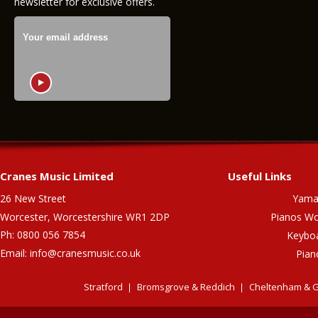
newsletter for exclusive offers.
Cranes Music Limited
Useful Links
26 New Street
Yama
Worcester, Worcestershire WR1 2DP
Pianos Wo
Ph: 0800 056 7854
Keybo
Email:
info@cranesmusic.co.uk
Pian
Stratford
Bromsgrove & Reddich
Cheltenham & G