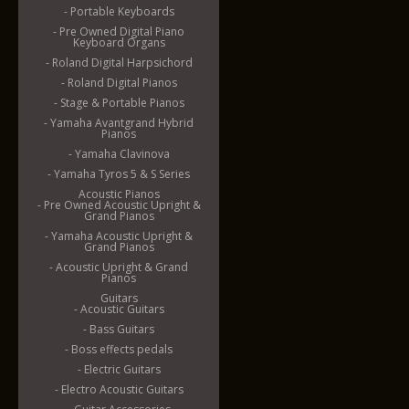
- Portable Keyboards
- Pre Owned Digital Piano
Keyboard Organs
- Roland Digital Harpsichord
- Roland Digital Pianos
- Stage & Portable Pianos
- Yamaha Avantgrand Hybrid
Pianos
- Yamaha Clavinova
- Yamaha Tyros 5 & S Series
Acoustic Pianos
- Pre Owned Acoustic Upright &
Grand Pianos
- Yamaha Acoustic Upright &
Grand Pianos
- Acoustic Upright & Grand
Pianos
Guitars
- Acoustic Guitars
- Bass Guitars
- Boss effects pedals
- Electric Guitars
- Electro Acoustic Guitars