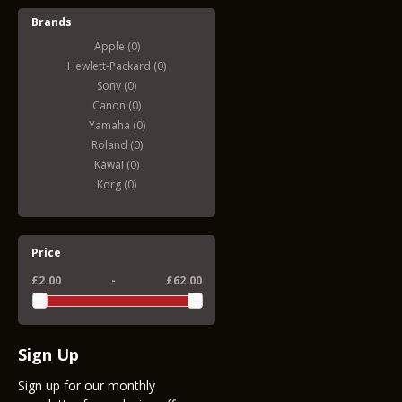
Brands
Apple (0)
Hewlett-Packard (0)
Sony (0)
Canon (0)
Yamaha (0)
Roland (0)
Kawai (0)
Korg (0)
Price
£2.00
-
£62.00
Sign Up
Sign up for our monthly