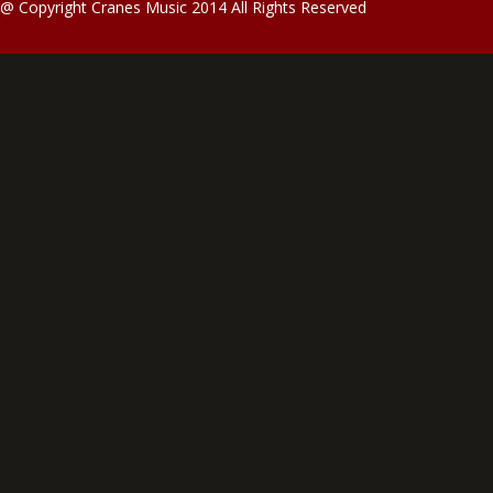
@ Copyright Cranes Music 2014 All Rights Reserved