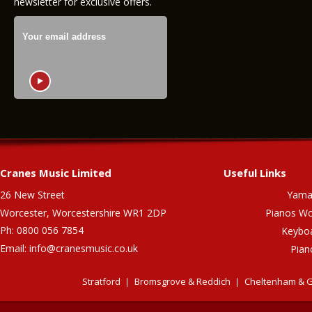
newsletter for exclusive offers.
Cranes Music Limited
Useful Links
26 New Street
Yama
Worcester, Worcestershire WR1 2DP
Pianos Wo
Ph: 0800 056 7854
Keybo
Email:
info@cranesmusic.co.uk
Pian
Stratford
Bromsgrove & Reddich
Cheltenham & G