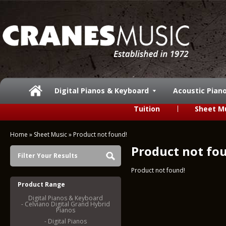
Digital Pianos & Keyboard
Acoustic Pian
Tuition
Sheet M
Home
»
Sheet Music
»
Product not found!
Product not fo
Filter Your Results
Product not found!
Product Range
Digital Pianos & Keyboard
- Celviano Digital Grand Hybrid
Pianos
- Digital Pianos