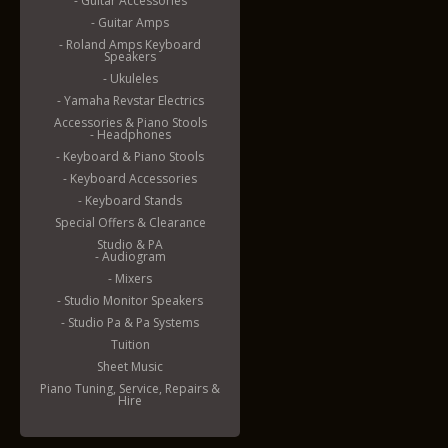
- Guitar Accessories
- Guitar Amps
- Roland Amps Keyboard
Speakers
- Ukuleles
- Yamaha Revstar Electrics
Accessories & Piano Stools
- Headphones
- Keyboard & Piano Stools
- Keyboard Accessories
- Keyboard Stands
Special Offers & Clearance
Studio & PA
- Audiogram
- Mixers
- Studio Monitor Speakers
- Studio Pa & Pa Systems
Tuition
Sheet Music
Piano Tuning, Service, Repairs &
Hire