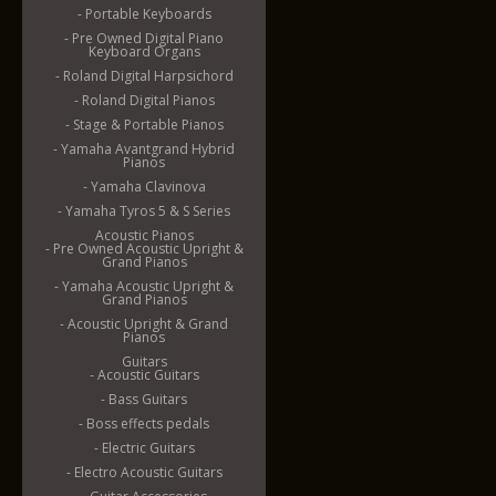
- Portable Keyboards
- Pre Owned Digital Piano
Keyboard Organs
- Roland Digital Harpsichord
- Roland Digital Pianos
- Stage & Portable Pianos
- Yamaha Avantgrand Hybrid
Pianos
- Yamaha Clavinova
- Yamaha Tyros 5 & S Series
Acoustic Pianos
- Pre Owned Acoustic Upright &
Grand Pianos
- Yamaha Acoustic Upright &
Grand Pianos
- Acoustic Upright & Grand
Pianos
Guitars
- Acoustic Guitars
- Bass Guitars
- Boss effects pedals
- Electric Guitars
- Electro Acoustic Guitars