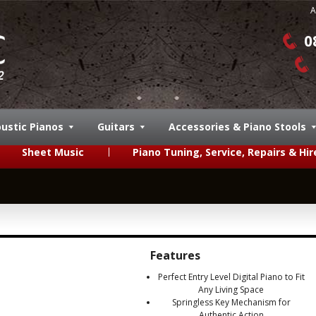
A
0
ustic Pianos
Guitars
Accessories & Piano Stools
Sheet Music
Piano Tuning, Service, Repairs & Hir
Features
Perfect Entry Level Digital Piano to Fit
Any Living Space
Springless Key Mechanism for
Authentic Action