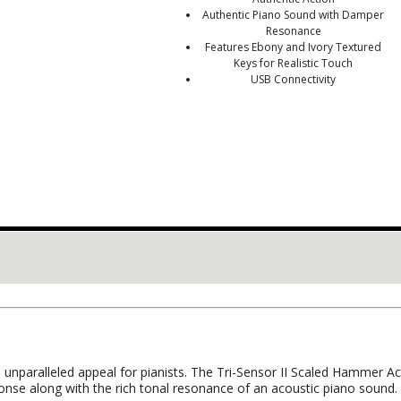
Authentic Piano Sound with Damper
Resonance
Features Ebony and Ivory Textured
Keys for Realistic Touch
USB Connectivity
 unparalleled appeal for pianists. The Tri-Sensor II Scaled Hammer 
nse along with the rich tonal resonance of an acoustic piano sound.