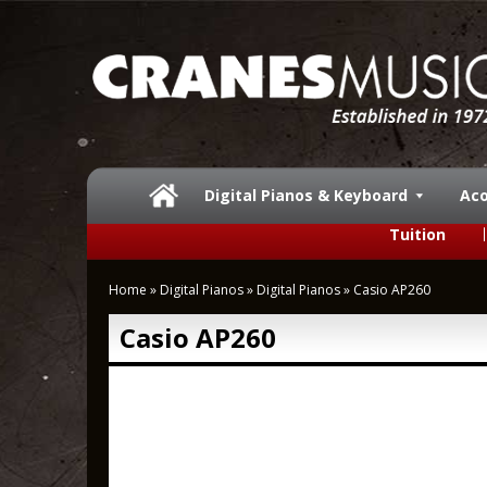
Digital Pianos & Keyboard
Aco
Tuition
Home
»
Digital Pianos
»
Digital Pianos
»
Casio AP260
Casio AP260