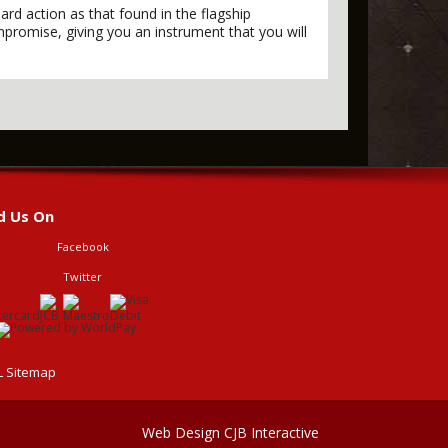
rd action as that found in the flagship
mpromise, giving you an instrument that you will
d Us On
Facebook
Twitter
 Sitemap
Web Design CJB Interactive