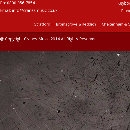
Ph: 0800 056 7854
Keybo
Email:
info@cranesmusic.co.uk
Pian
Stratford
Bromsgrove & Reddich
Cheltenham & G
@ Copyright Cranes Music 2014 All Rights Reserved