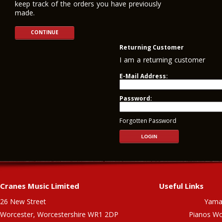
keep track of the orders you have previously
made.
CONTINUE
Returning Customer
I am a returning customer
E-Mail Address:
Password:
Forgotten Password
Cranes Music Limited
Useful Links
26 New Street
Yama
Worcester, Worcestershire WR1 2DP
Pianos Wo