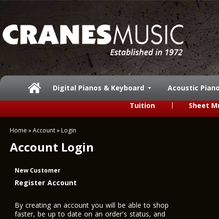
Digital Pianos & Keyboard
Acoustic Pian
Tuition
Sheet M
Home
»
Account
»
Login
Account Login
New Customer
Register Account
By creating an account you will be able to shop
faster, be up to date on an order's status, and