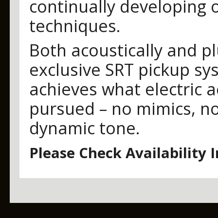
continually developing 
techniques.
Both acoustically and pl
exclusive SRT pickup sy
achieves what electric a
pursued – no mimics, no
dynamic tone.
Please Check Availability 