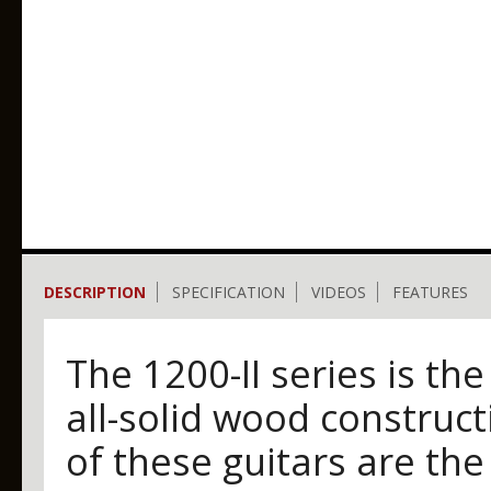
DESCRIPTION
SPECIFICATION
VIDEOS
FEATURES
The 1200-II series is the
all-solid wood construct
of these guitars are the