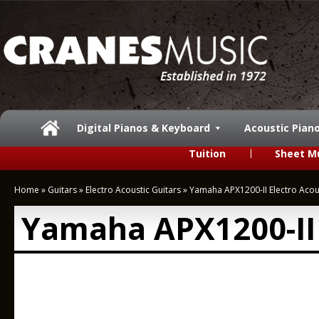
Digital Pianos & Keyboard
Acoustic Pian
Tuition
Sheet M
Home
»
Guitars
»
Electro Acoustic Guitars
»
Yamaha APX1200-II Electro Acou
Yamaha APX1200-II 