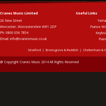
Cranes Music Limited
Useful Links
26 New Street
Yama
Worcester, Worcestershire WR1 2DP
Pianos Wo
Ph: 0800 056 7854
Keybo
Email:
info@cranesmusic.co.uk
Pian
Stratford
Bromsgrove & Reddich
Cheltenham & G
@ Copyright Cranes Music 2014 All Rights Reserved