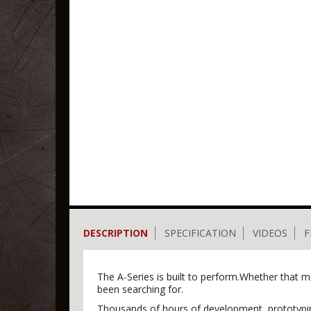
DESCRIPTION
SPECIFICATION
VIDEOS
F
The A-Series is built to perform.Whether that mea
been searching for.
Thousands of hours of development, prototyping