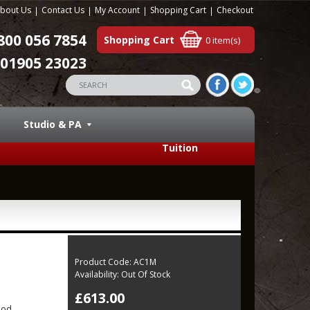
bout Us
Contact Us
My Account
Shopping Cart
Checkout
800 056 7854
Shopping Cart
0 item(s)
01905 23023
Studio & PA
Tuition
Product Code:
AC1M
Availability:
Out Of Stock
£613.00
ood