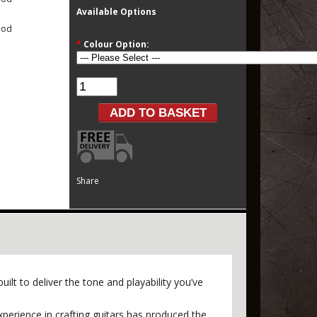
Available Options
ood
*
Colour Option:
Share
ilt to deliver the tone and playability you’ve
perience in crafting guitars has produced the