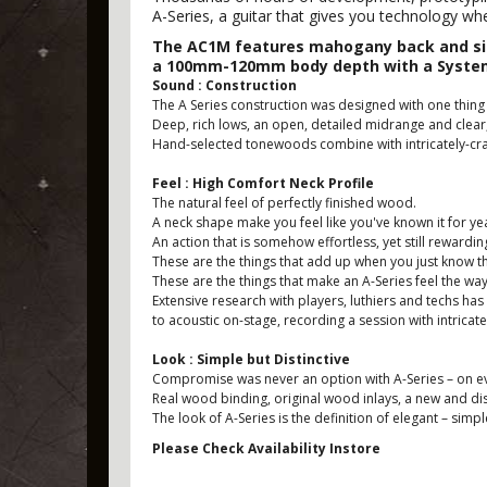
A-Series, a guitar that gives you technology wh
The AC1M features mahogany back and side
a 100mm-120mm body depth with a System
Sound : Construction
The A Series construction was designed with one thing 
Deep, rich lows, an open, detailed midrange and clear
Hand-selected tonewoods combine with intricately-craf
Feel : High Comfort Neck Profile
The natural feel of perfectly finished wood.
A neck shape make you feel like you've known it for ye
An action that is somehow effortless, yet still rewardin
These are the things that add up when you just know that
These are the things that make an A-Series feel the way
Extensive research with players, luthiers and techs has
to acoustic on-stage, recording a session with intricat
Look : Simple but Distinctive
Compromise was never an option with A-Series – on every
Real wood binding, original wood inlays, a new and dis
The look of A-Series is the definition of elegant – simp
Please Check Availability Instore