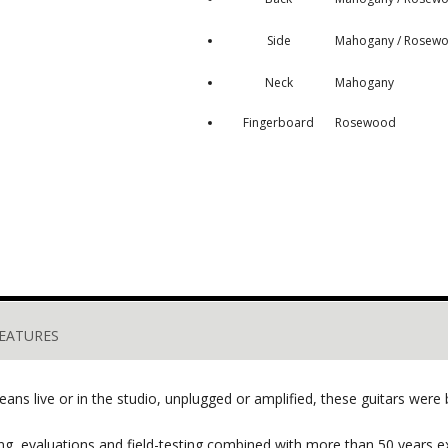
Side
Mahogany / Rosew
Neck
Mahogany
Fingerboard
Rosewood
EATURES
ns live or in the studio, unplugged or amplified, these guitars were bu
, evaluations and field-testing combined with more than 50 years ex