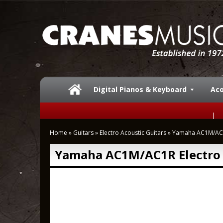
Digital Pianos & Keyboard
Aco
Home
»
Guitars
»
Electro Acoustic Guitars
»
Yamaha AC1M/AC1R
Yamaha AC1M/AC1R Electro 