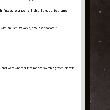
feature a solid Sitka Spruce top and
 with an unmistakable, timeless character.
eed and want whether that means switching from electric