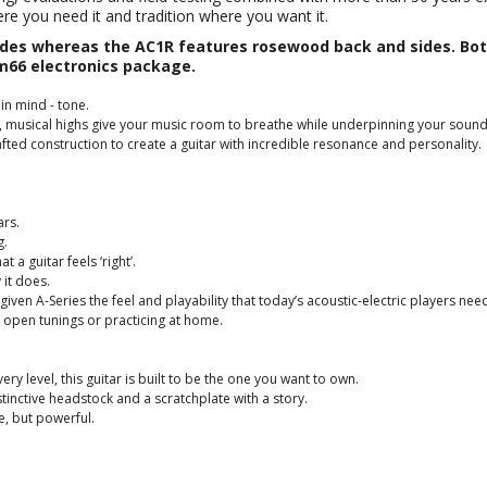
ere you need it and tradition where you want it.
s whereas the AC1R features rosewood back and sides. Both 
66 electronics package.
in mind - tone.
, musical highs give your music room to breathe while underpinning your sound
ted construction to create a guitar with incredible resonance and personality.
ars.
g.
 a guitar feels ‘right’.
 it does.
 given A-Series the feel and playability that today’s acoustic-electric players n
e open tunings or practicing at home.
 level, this guitar is built to be the one you want to own.
tinctive headstock and a scratchplate with a story.
le, but powerful.