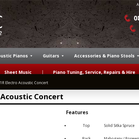
A
0
ustic Pianos
Guitars
Accessories & Piano Stools
Sheet Music
Piano Tuning, Service, Repairs & Hire
 Electro Acoustic Concert
Acoustic Concert
Features
Top
Solid Sitka Spruce
Back
Mahogany / Rosew