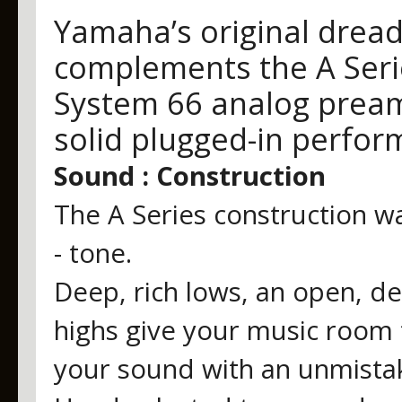
Yamaha’s original dread
complements the A Serie
System 66 analog prea
solid plugged-in perfor
Sound : Construction
The A Series construction w
- tone.
Deep, rich lows, an open, de
highs give your music room 
your sound with an unmistak