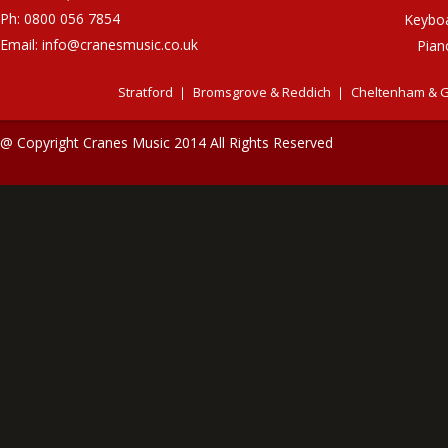
Ph: 0800 056 7854
Keybo
Email:
info@cranesmusic.co.uk
Pian
Stratford
Bromsgrove & Reddich
Cheltenham & G
@ Copyright Cranes Music 2014 All Rights Reserved