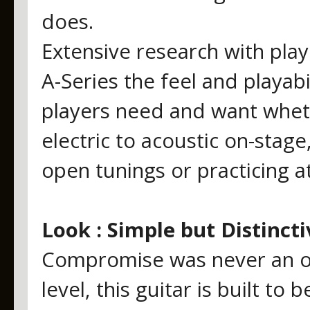
does.
Extensive research with play
A-Series the feel and playabil
players need and want whet
electric to acoustic on-stage
open tunings or practicing 
Look : Simple but Distincti
Compromise was never an op
level, this guitar is built t