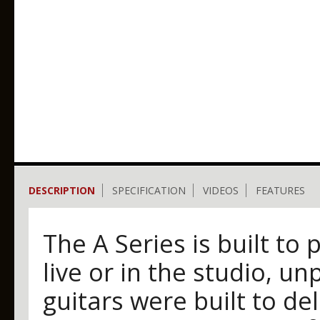
DESCRIPTION
SPECIFICATION
VIDEOS
FEATURES
The A Series is built t
live or in the studio, u
guitars were built to del