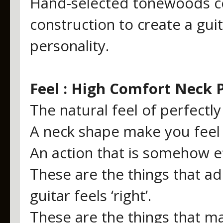
Hand-selected tonewoods co
construction to create a gui
personality.
Feel : High Comfort Neck P
The natural feel of perfectl
A neck shape make you feel l
An action that is somehow eff
These are the things that a
guitar feels ‘right’.
These are the things that ma