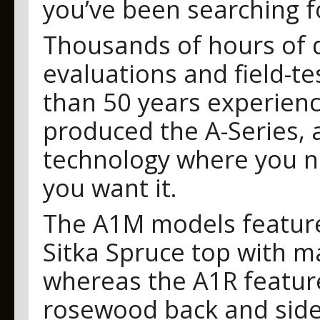
you’ve been searching f
Thousands of hours of 
evaluations and field-t
than 50 years experience
produced the A-Series, a
technology where you ne
you want it.
The A1M models featur
Sitka Spruce top with 
whereas the A1R featur
rosewood back and side