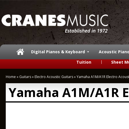
Digital Pianos & Keyboard
Acoustic Pian
Tuition
Sheet M
Home
»
Guitars
»
Electro Acoustic Guitars
»
Yamaha A1M/A1R Electro Acoust
Yamaha A1M/A1R El