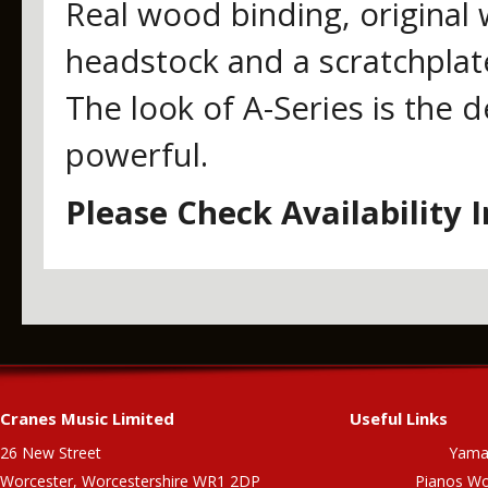
Real wood binding, original 
headstock and a scratchplat
The look of A-Series is the d
powerful.
Please Check Availability 
Cranes Music Limited
Useful Links
26 New Street
Yama
Worcester, Worcestershire WR1 2DP
Pianos Wo