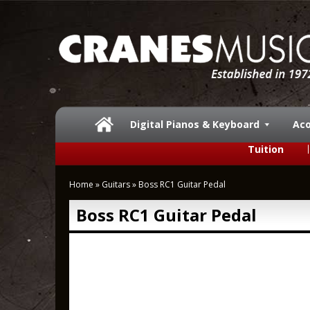
Digital Pianos & Keyboard
Aco
Tuition
Home
»
Guitars
»
Boss RC1 Guitar Pedal
Boss RC1 Guitar Pedal