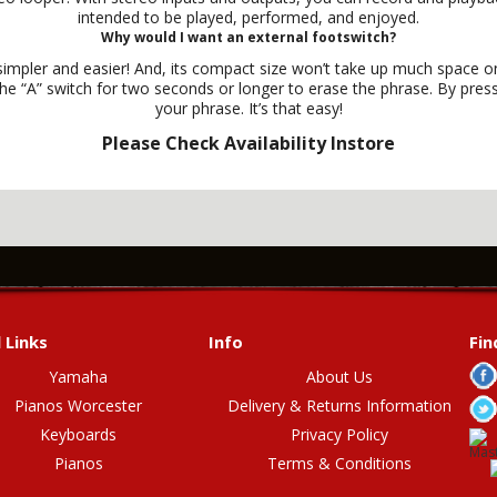
intended to be played, performed, and enjoyed.
Why would I want an external footswitch?
mpler and easier! And, its compact size won’t take up much space on 
 “A” switch for two seconds or longer to erase the phrase. By pressi
your phrase. It’s that easy!
Please Check Availability Instore
 Links
Info
Fin
Yamaha
About Us
Pianos Worcester
Delivery & Returns Information
Keyboards
Privacy Policy
Pianos
Terms & Conditions