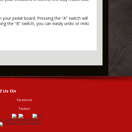
your pedal board. Pressing the “A” switch will
ng the “B” switch, you can easily undo or redo
d Us On
Facebook
Twitter