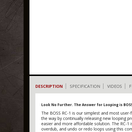
DESCRIPTION
SPECIFICATION
VIDEOS
F
Look No Further. The Answer for Looping is BOS
The BOSS RC-1 is our simplest and most user-fri
the way by continually releasing new looping p
easier and more affordable solution. The RC-1 i
overdub, and undo or redo loops using this co