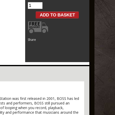
Share
Station was first released in 2001, BOSS has led
ists and performers, BOSS still pursued an
n of looping when you record, playback,
ity and performance that musicians around the