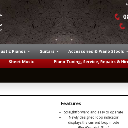
A
0
ustic Pianos
Guitars
Accessories & Piano Stools
Sheet Music
Piano Tuning, Service, Repairs & Hir
Features
Straightforward and easy to operate
Newly designed loop indicator
displays the current loop mode
(Rec/Overdub/Play)