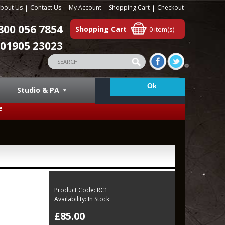
bout Us
Contact Us
My Account
Shopping Cart
Checkout
800 056 7854
Shopping Cart
0 item(s)
01905 23023
Studio & PA
e
Product Code:
RC1
Availability:
In Stock
£85.00