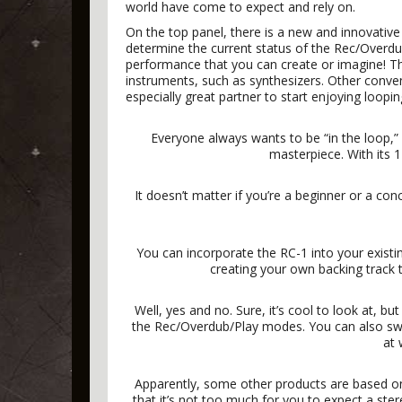
world have come to expect and rely on.
On the top panel, there is a new and innovative 
determine the current status of the Rec/Overd
performance that you can create or imagine! The
instruments, such as synthesizers. Other conveni
especially great partner to start enjoying loopin
Everyone always wants to be “in the loop,”
masterpiece. With its 1
It doesn’t matter if you’re a beginner or a con
You can incorporate the RC-1 into your existin
creating your own backing track t
Well, yes and no. Sure, it’s cool to look at, b
the Rec/Overdub/Play modes. You can also swit
at 
Apparently, some other products are based on
that it’s not too much for you to expect a ste