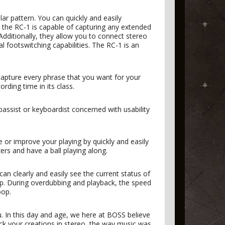
lar pattern. You can quickly and easily
the RC-1 is capable of capturing any extended
Additionally, they allow you to connect stereo
l footswitching capabilities. The RC-1 is an
capture every phrase that you want for your
rding time in its class.
 bassist or keyboardist concerned with usability
e or improve your playing by quickly and easily
ers and have a ball playing along.
can clearly and easily see the current status of
op. During overdubbing and playback, the speed
oop.
 In this day and age, we here at BOSS believe
ack your creations in stereo, the way music was