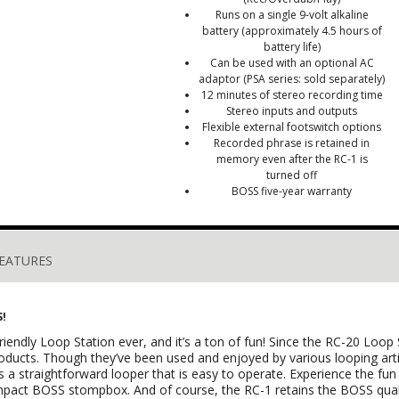
Runs on a single 9-volt alkaline
battery (approximately 4.5 hours of
battery life)
Can be used with an optional AC
adaptor (PSA series: sold separately)
12 minutes of stereo recording time
Stereo inputs and outputs
Flexible external footswitch options
Recorded phrase is retained in
memory even after the RC-1 is
turned off
BOSS five-year warranty
EATURES
S!
endly Loop Station ever, and it’s a ton of fun! Since the RC-20 Loop 
roducts. Though they’ve been used and enjoyed by various looping art
s a straightforward looper that is easy to operate. Experience the fu
mpact BOSS stompbox. And of course, the RC-1 retains the BOSS qual