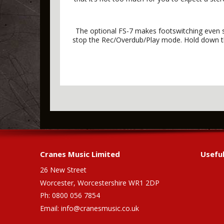
The optional FS-7 makes footswitching even si
stop the Rec/Overdub/Play mode. Hold down the
Cranes Music Limited
Useful
26 New Street
Worcester, Worcestershire WR1 2DP
Ph: 0800 056 7854
Email:
info@cranesmusic.co.uk