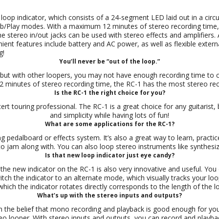
loop indicator, which consists of a 24-segment LED laid out in a circu
ub/Play modes. With a maximum 12 minutes of stereo recording time, 
 stereo in/out jacks can be used with stereo effects and amplifiers. 
ent features include battery and AC power, as well as flexible externa
g!
You’ll never be “out of the loop.”
 but with other loopers, you may not have enough recording time to 
2 minutes of stereo recording time, the RC-1 has the most stereo reco
Is the RC-1 the right choice for you?
cert touring professional. The RC-1 is a great choice for any guitarist,
and simplicity while having lots of fun!
What are some applications for the RC-1?
g pedalboard or effects system. It’s also a great way to learn, practic
o jam along with. You can also loop stereo instruments like synthesiz
Is that new loop indicator just eye candy?
ut the new indicator on the RC-1 is also very innovative and useful. You 
ch the indicator to an alternate mode, which visually tracks your lo
which the indicator rotates directly corresponds to the length of the l
What’s up with the stereo inputs and outputs?
 the belief that mono recording and playback is good enough for you.
reo looper. With stereo inputs and outputs, you can record and playb