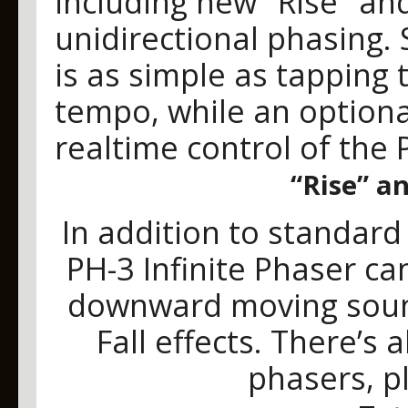
including new "Rise" an
unidirectional phasing. 
is as simple as tapping 
tempo, while an optiona
realtime control of the 
“Rise” an
In addition to standar
PH-3 Infinite Phaser c
downward moving sound
Fall effects. There’s a
phasers, pl