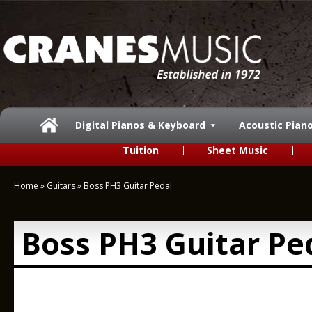
Digital Pianos & Keyboard
Acoustic Pian
Tuition
Sheet Music
Home
»
Guitars
»
Boss PH3 Guitar Pedal
Boss PH3 Guitar Pe