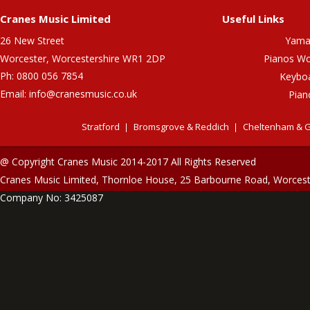
Cranes Music Limited
Useful Links
26 New Street
Yama
Worcester, Worcestershire WR1 2DP
Pianos Wo
Ph: 0800 056 7854
Keybo
Email:
info@cranesmusic.co.uk
Pian
Stratford
Bromsgrove & Reddich
Cheltenham & G
@ Copyright Cranes Music 2014-2017 All Rights Reserved
Cranes Music Limited, Thornloe House, 25 Barbourne Road, Worces
Company No: 3425087