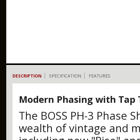
DESCRIPTION
SPECIFICATION
FEATURES
Modern Phasing with Tap
The BOSS PH-3 Phase Sh
wealth of vintage and m