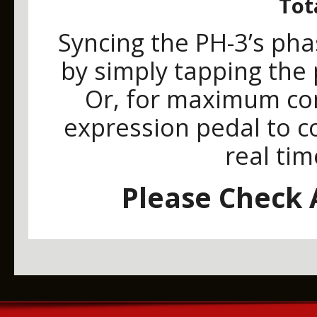
Tot
Syncing the PH-3’s pha
by simply tapping the
Or, for maximum con
expression pedal to co
real tim
Please Check A