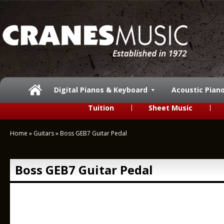
Digital Pianos & Keyboard
Acoustic Pian
Tuition
Sheet Music
Home
»
Guitars
»
Boss GEB7 Guitar Pedal
Boss GEB7 Guitar Pedal