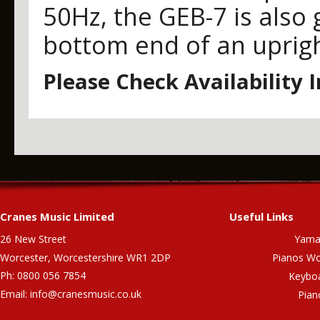
50Hz, the GEB-7 is also 
bottom end of an uprigh
Please Check Availability 
Cranes Music Limited
Useful Links
26 New Street
Yama
Worcester, Worcestershire WR1 2DP
Pianos Wo
Ph: 0800 056 7854
Keybo
Email:
info@cranesmusic.co.uk
Pian