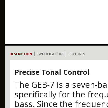
DESCRIPTION
SPECIFICATION
FEATURES
Precise Tonal Control
The GEB-7 is a seven-ba
specifically for the freq
bass. Since the freque