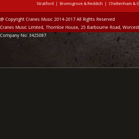
Stratford
Bromsgrove & Reddich
Cheltenham & G
@ Copyright Cranes Music 2014-2017 All Rights Reserved
Cranes Music Limited, Thornloe House, 25 Barbourne Road, Worces
Company No: 3425087