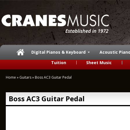
Digital Pianos & Keyboard
Acoustic Pian
Tuition
Sheet Music
Home
»
Guitars
»
Boss AC3 Guitar Pedal
Boss AC3 Guitar Pedal