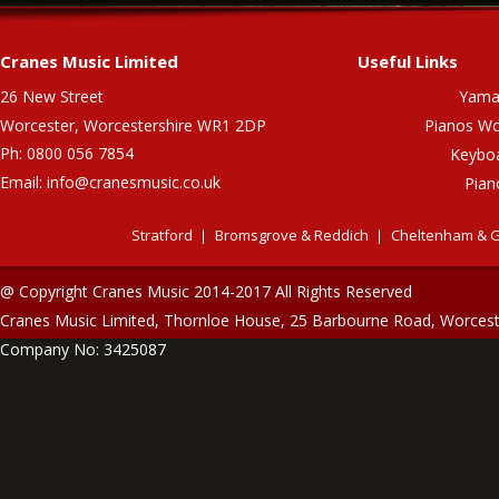
Cranes Music Limited
Useful Links
26 New Street
Yama
Worcester, Worcestershire WR1 2DP
Pianos Wo
Ph: 0800 056 7854
Keybo
Email:
info@cranesmusic.co.uk
Pian
Stratford
Bromsgrove & Reddich
Cheltenham & G
@ Copyright Cranes Music 2014-2017 All Rights Reserved
Cranes Music Limited, Thornloe House, 25 Barbourne Road, Worces
Company No: 3425087