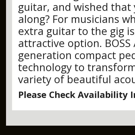
guitar, and wished that
along? For musicians who
extra guitar to the gig 
attractive option. BOSS 
generation compact pe
technology to transform 
variety of beautiful acou
Please Check Availability 