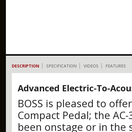
DESCRIPTION
SPECIFICATION
VIDEOS
FEATURES
Advanced Electric-To-Acou
BOSS is pleased to offe
Compact Pedal; the AC-
been onstage or in the s