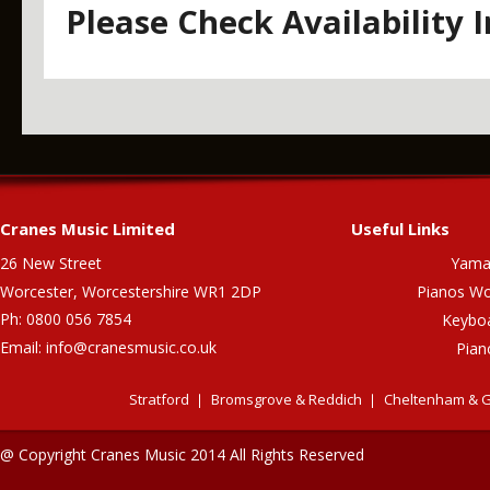
Please Check Availability 
Cranes Music Limited
Useful Links
26 New Street
Yama
Worcester, Worcestershire WR1 2DP
Pianos Wo
Ph: 0800 056 7854
Keybo
Email:
info@cranesmusic.co.uk
Pian
Stratford
Bromsgrove & Reddich
Cheltenham & G
@ Copyright Cranes Music 2014 All Rights Reserved