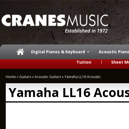
Digital Pianos & Keyboard
Acoustic Pian
Tuition
Sheet M
Home
»
Guitars
»
Acoustic Guitars
»
Yamaha LL16 Acoustic
Yamaha LL16 Acous