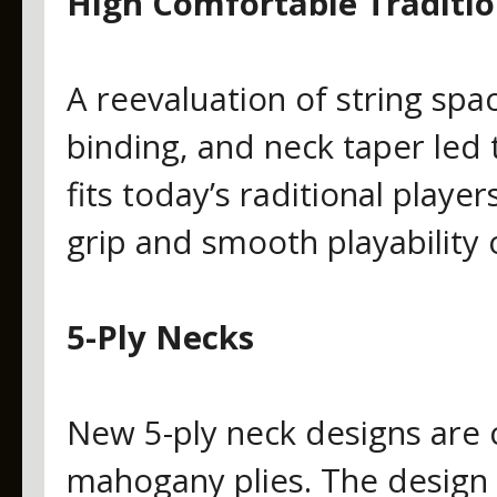
High Comfortable Traditio
A reevaluation of string spac
binding, and neck taper led
fits today’s raditional playe
grip and smooth playability o
5-Ply Necks
New 5-ply neck designs are
mahogany plies. The design 