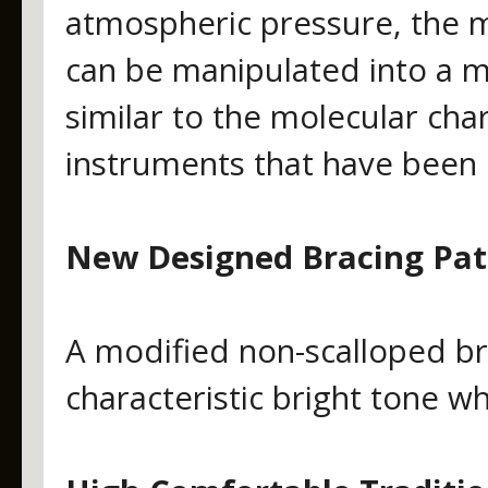
atmospheric pressure, the 
can be manipulated into a mo
similar to the molecular cha
instruments that have been 
New Designed Bracing Pat
A modified non-scalloped bra
characteristic bright tone w