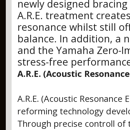
newly designed bracing
A.R.E. treatment create
resonance whilst still of
balance. In addition, a 
and the Yamaha Zero-Im
stress-free performance
A.R.E. (Acoustic Resonan
A.R.E. (Acoustic Resonance 
reforming technology deve
Through precise controll of