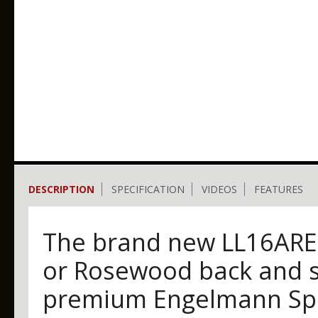
DESCRIPTION
SPECIFICATION
VIDEOS
FEATURES
The brand new LL16ARE 
or Rosewood back and s
premium Engelmann Spr