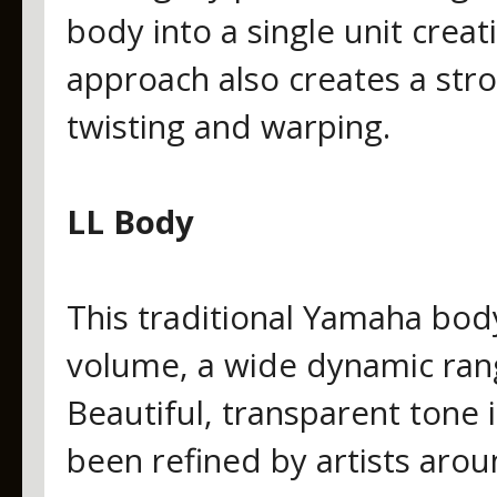
body into a single unit creat
approach also creates a stro
twisting and warping.
LL Body
This traditional Yamaha body 
volume, a wide dynamic rang
Beautiful, transparent tone i
been refined by artists arou