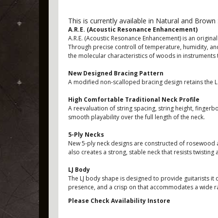
This is currently available in Natural and Brown 
A.R.E. (Acoustic Resonance Enhancement)
A.R.E. (Acoustic Resonance Enhancement) is an origi
Through precise controll of temperature, humidity, an
the molecular characteristics of woods in instruments 
New Designed Bracing Pattern
A modified non-scalloped bracing design retains the L 
High Comfortable Traditional Neck Profile
A reevaluation of string spacing, string height, finger
smooth playability over the full length of the neck.
5-Ply Necks
New 5-ply neck designs are constructed of rosewood an
also creates a strong, stable neck that resists twisting
LJ Body
The LJ body shape is designed to provide guitarists it 
presence, and a crisp on that accommodates a wide ra
Please Check Availability Instore