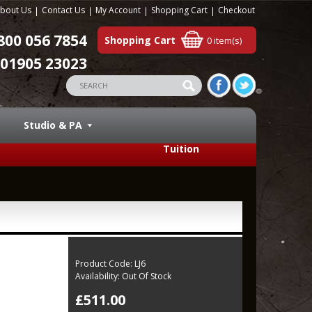
bout Us
Contact Us
My Account
Shopping Cart
Checkout
800 056 7854
Shopping Cart
0 item(s)
01905 23023
Studio & PA
Tuition
Product Code:
LJ6
Availability:
Out Of Stock
£511.00