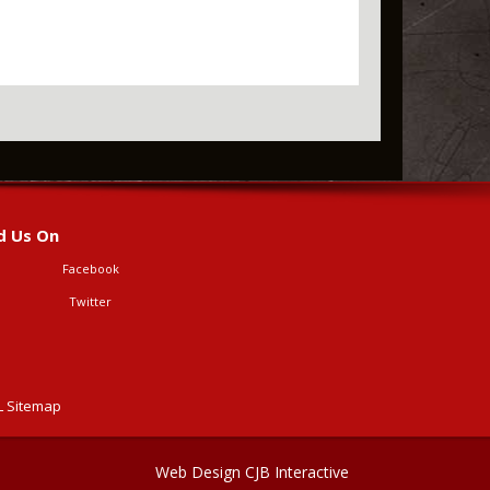
d Us On
Facebook
Twitter
 Sitemap
Web Design CJB Interactive