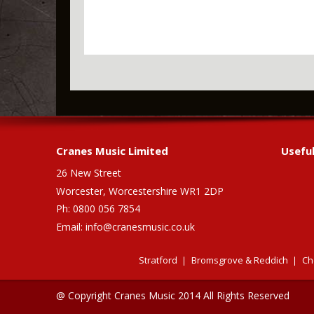
Cranes Music Limited
Useful
26 New Street
Worcester, Worcestershire WR1 2DP
Ph: 0800 056 7854
Email:
info@cranesmusic.co.uk
Stratford
Bromsgrove & Reddich
Ch
@ Copyright Cranes Music 2014 All Rights Reserved