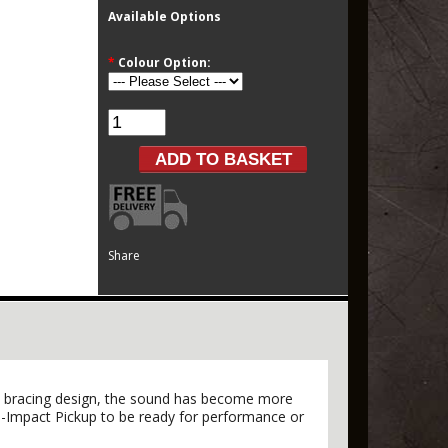
Available Options
*
Colour Option:
Share
ied bracing design, the sound has become more
ro-Impact Pickup to be ready for performance or