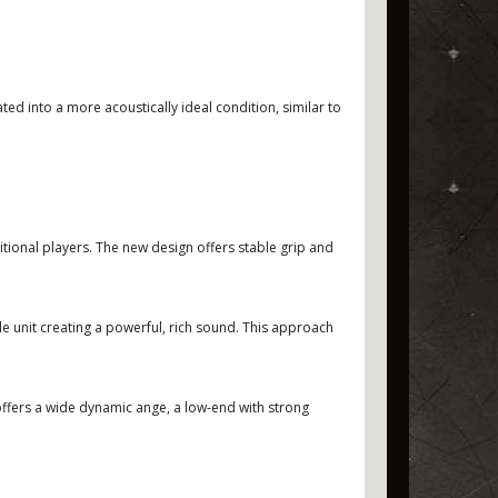
d into a more acoustically ideal condition, similar to
ditional players. The new design offers stable grip and
 unit creating a powerful, rich sound. This approach
J offers a wide dynamic ange, a low-end with strong