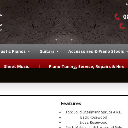
A
0
ustic Pianos
Guitars
Accessories & Piano Stools
Sheet Music
Piano Tuning, Service, Repairs & Hire
Features
Top: Solid Engelmann Spruce A.R.E.
Back: Rosewood
Sides: Rosewood
Neck: Mahogany & Rosewood 5ply