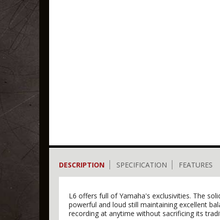
DESCRIPTION
SPECIFICATION
FEATURES
L6 offers full of Yamaha's exclusivities. The s
powerful and loud still maintaining excellent b
recording at anytime without sacrificing its trad