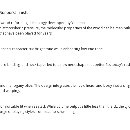
Sunburst finish.
nal wood reforming technology developed by Yamaha.
d atmospheric pressure, the molecular properties of the wood can be manipulate
that have been played for years.
series’ characteristic bright tone while enhancing low-end tone.
board binding, and neck taper led to a new neck shape that better fits today’s ra
d mahogany plies. The design integrates the neck, head, and body into a single
 and warping.
comfortable fit when seated. While volume output s little less than the LL, the L
nge of playing styles from lead to strumming.