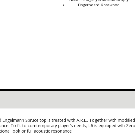
Fingerboard: Rosewood
olid Engelmann Spruce top is treated with A.R.E.. Together with modif
alance. To fit to comtemporary player's needs, L6 is equipped wth Ze
itional look or full acoustic resonance.