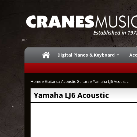
Digital Pianos & Keyboard
Aco
Home
»
Guitars
»
Acoustic Guitars
»
Yamaha LJ6 Acoustic
Yamaha LJ6 Acoustic