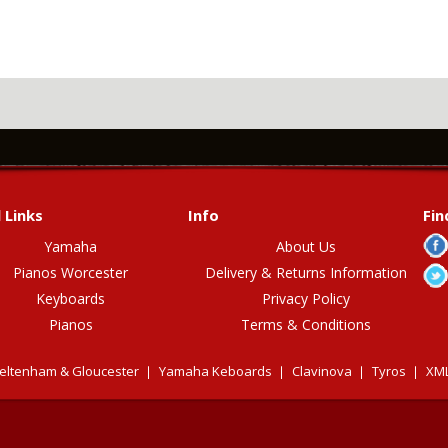
 Links
Info
Fin
Yamaha
About Us
Pianos Worcester
Delivery & Returns Information
Keyboards
Privacy Policy
Pianos
Terms & Conditions
eltenham & Gloucester
Yamaha Keboards
Clavinova
Tyros
XML