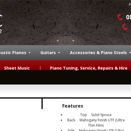
A
0
ustic Pianos
Guitars
Accessories & Piano Stools
Sheet Music
Piano Tuning, Service, Repairs & Hire
Features
Top Solid Spruce
Back Mahogany Finish UTF (Ultra
Thin Film)
Side Mahogany Finish UTF (Ultra