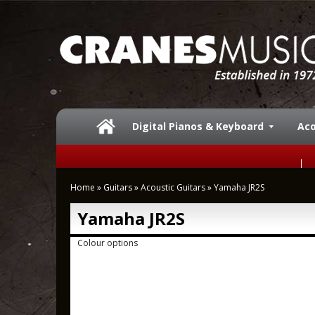
Digital Pianos & Keyboard
Aco
Home
»
Guitars
»
Acoustic Guitars
»
Yamaha JR2S
Yamaha JR2S
Colour options