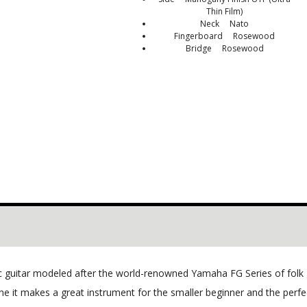
Thin Film)
Neck Nato
Fingerboard Rosewood
Bridge Rosewood
ic guitar modeled after the world-renowned Yamaha FG Series of folk 
e it makes a great instrument for the smaller beginner and the perfect