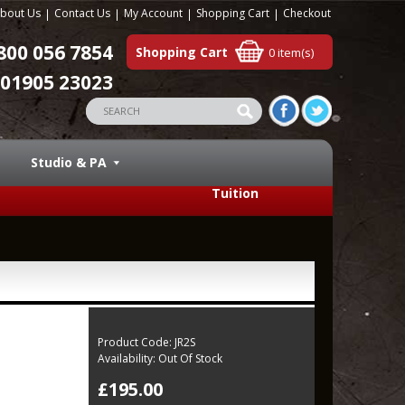
bout Us
Contact Us
My Account
Shopping Cart
Checkout
800 056 7854
Shopping Cart
0 item(s)
01905 23023
Studio & PA
Tuition
Product Code:
JR2S
Availability:
Out Of Stock
£195.00