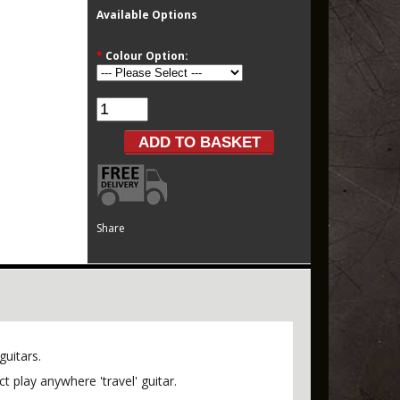
Available Options
*
Colour Option:
Share
guitars.
 play anywhere 'travel' guitar.