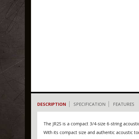
DESCRIPTION
SPECIFICATION
FEATURES
The JR2S is a compact 3/4-size 6-string acoust
With its compact size and authentic acoustic ton