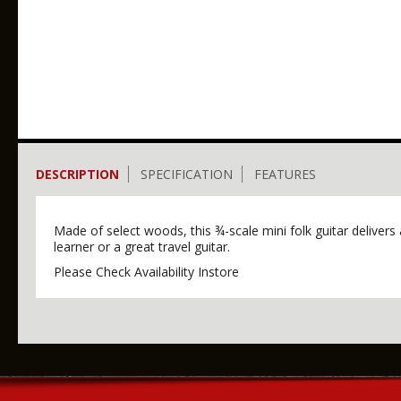
DESCRIPTION
SPECIFICATION
FEATURES
Made of select woods, this ¾-scale mini folk guitar delivers 
learner or a great travel guitar.
Please Check Availability Instore