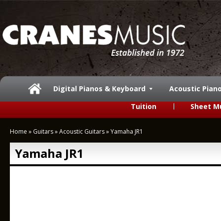
Digital Pianos & Keyboard
Acoustic Pian
Tuition
Sheet M
Home
»
Guitars
»
Acoustic Guitars
»
Yamaha JR1
Yamaha JR1