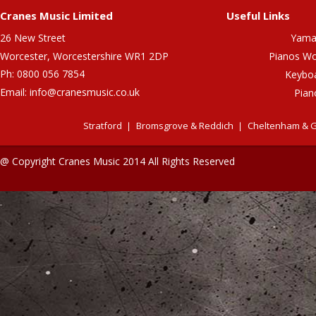
Cranes Music Limited
Useful Links
26 New Street
Yama
Worcester, Worcestershire WR1 2DP
Pianos Wo
Ph: 0800 056 7854
Keybo
Email:
info@cranesmusic.co.uk
Pian
Stratford
Bromsgrove & Reddich
Cheltenham & G
@ Copyright Cranes Music 2014 All Rights Reserved