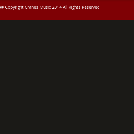
@ Copyright Cranes Music 2014 All Rights Reserved