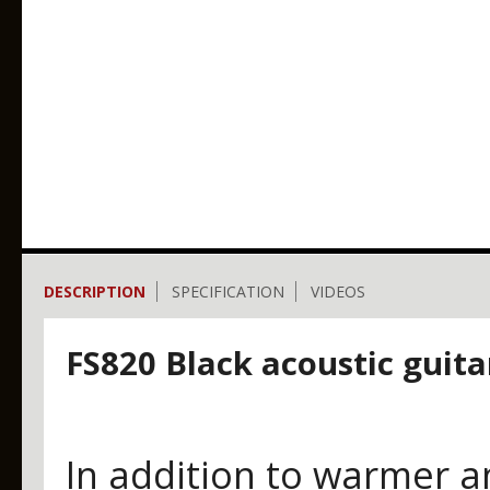
DESCRIPTION
SPECIFICATION
VIDEOS
FS820 Black acoustic guita
In addition to warmer a