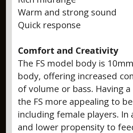
Warm and strong sound
Quick response
Comfort and Creativity
The FS model body is 10mm 
body, offering increased com
of volume or bass. Having a 
the FS more appealing to beg
including female players. In
and lower propensity to fee