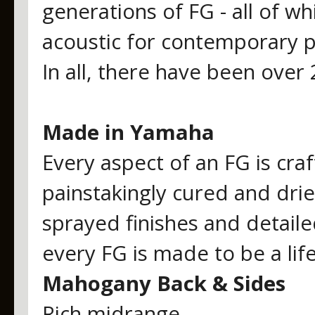
generations of FG - all of w
acoustic for contemporary p
In all, there have been over
Made in Yamaha
Every aspect of an FG is cra
painstakingly cured and dri
sprayed finishes and detaile
every FG is made to be a lif
Mahogany Back & Sides
Rich midrange