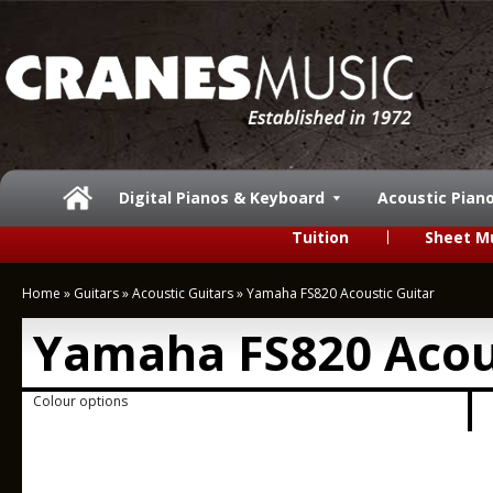
Digital Pianos & Keyboard
Acoustic Pian
Tuition
Sheet M
Home
»
Guitars
»
Acoustic Guitars
»
Yamaha FS820 Acoustic Guitar
Yamaha FS820 Acous
Colour options