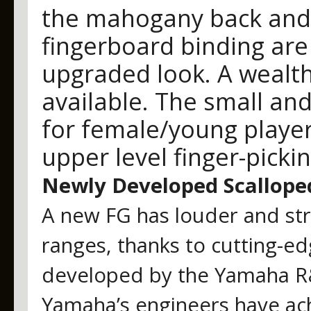
the mahogany back and 
fingerboard binding are 
upgraded look. A wealth
available. The small and
for female/young player
upper level finger-pickin
Newly Developed Scallope
A new FG has louder and str
ranges, thanks to cutting-ed
developed by the Yamaha R&
Yamaha’s engineers have ach