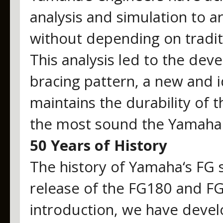
analysis and simulation to a
without depending on tradit
This analysis led to the de
bracing pattern, a new and i
maintains the durability of 
the most sound the Yamaha 
50 Years of History
The history of Yamaha‘s FG s
release of the FG180 and FG
introduction, we have deve