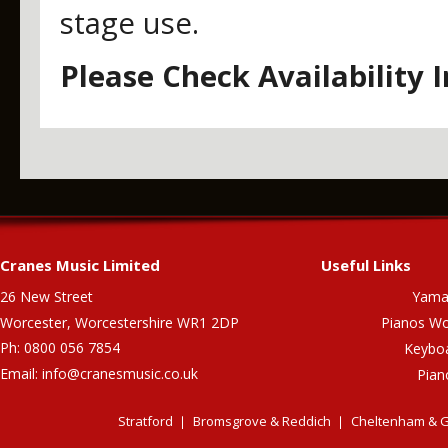
stage use.
Please Check Availability 
Cranes Music Limited
Useful Links
26 New Street
Yama
Worcester, Worcestershire WR1 2DP
Pianos Wo
Ph: 0800 056 7854
Keybo
Email:
info@cranesmusic.co.uk
Pian
Stratford
Bromsgrove & Reddich
Cheltenham & G