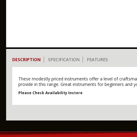
DESCRIPTION
SPECIFICATION
FEATURES
These modestly priced instruments offer a level of craftsma
provide in this range. Great instruments for beginners and y
Please Check Availability Instore