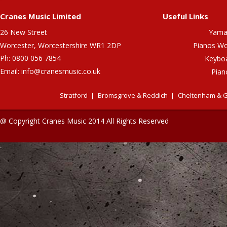
Cranes Music Limited
Useful Links
26 New Street
Yama
Worcester, Worcestershire WR1 2DP
Pianos Wo
Ph: 0800 056 7854
Keybo
Email:
info@cranesmusic.co.uk
Pian
Stratford
Bromsgrove & Reddich
Cheltenham & G
@ Copyright Cranes Music 2014 All Rights Reserved