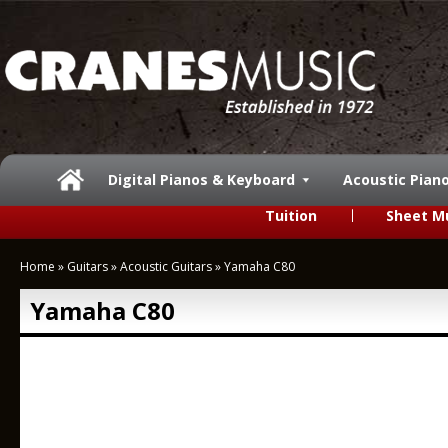
Digital Pianos & Keyboard
Acoustic Pian
Tuition
Sheet M
Home
»
Guitars
»
Acoustic Guitars
»
Yamaha C80
Yamaha C80