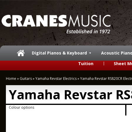
Digital Pianos & Keyboard
Acoustic Pian
Tuition
Sheet M
Home
»
Guitars
»
Yamaha Revstar Electrics
»
Yamaha Revstar RS820CR Electr
Yamaha Revstar RS8
Colour options