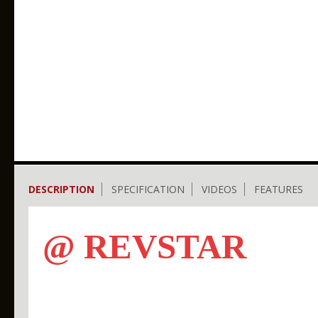
DESCRIPTION
SPECIFICATION
VIDEOS
FEATURES
@ REVSTAR