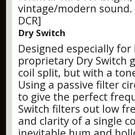
vintage/modern sound. [8
DCR]
Dry Switch
Designed especially for
proprietary Dry Switch gi
coil split, but with a to
Using a passive filter ci
to give the perfect fre
Switch filters out low f
and clarity of a single c
inevitable hum and holl