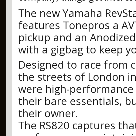
The new Yamaha RevStar
features Tonepros a AVT
pickup and an Anodized
with a gigbag to keep y
Designed to race from c
the streets of London i
were high-performance 
their bare essentials, bu
their owner.
The RS820 captures that 