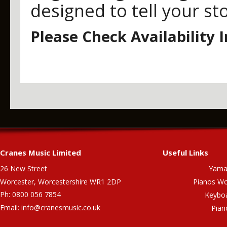
designed to tell your st
Please Check Availability 
Cranes Music Limited
Useful Links
26 New Street
Yama
Worcester, Worcestershire WR1 2DP
Pianos Wo
Ph: 0800 056 7854
Keybo
Email:
info@cranesmusic.co.uk
Pian