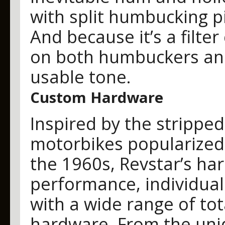
with split humbucking p
And because it’s a filter
on both humbuckers and 
usable tone.
Custom Hardware
Inspired by the stripp
motorbikes popularized 
the 1960s, Revstar’s ha
performance, individual
with a wide range of to
hardware. From the uni