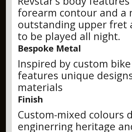
Revstar’s body features 
forearm contour and a n
outstanding upper fret 
to be played all night.
Bespoke Metal
Inspired by custom bike
features unique designs
materials
Finish
Custom-mixed colours d
enginerring heritage an