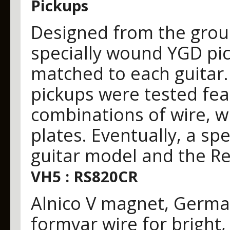
Pickups
Designed from the grou
specially wound YGD pic
matched to each guitar
pickups were tested fea
combinations of wire, 
plates. Eventually, a sp
guitar model and the Re
VH5 : RS820CR
Alnico V magnet, Germa
formvar wire for bright