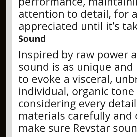
performance, maintain
attention to detail, for a
appreciated until it’s ta
Sound
Inspired by raw power 
sound is as unique and 
to evoke a visceral, un
individual, organic tone
considering every detai
materials carefully and
make sure Revstar sound