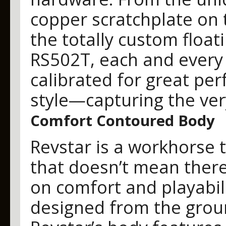
copper scratchplate on 
the totally custom floa
RS502T, each and every
calibrated for great p
style—capturing the ver
Comfort Contoured Body
Revstar is a workhorse 
that doesn’t mean ther
on comfort and playabil
designed from the groun