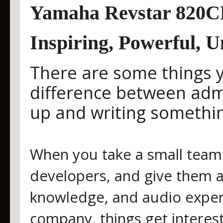
Yamaha Revstar 820CR
Inspiring, Powerful, U
There are some things yo
difference between admi
up and writing somethin
When you take a small team 
developers, and give them ac
knowledge, and audio expert
company, things get interest