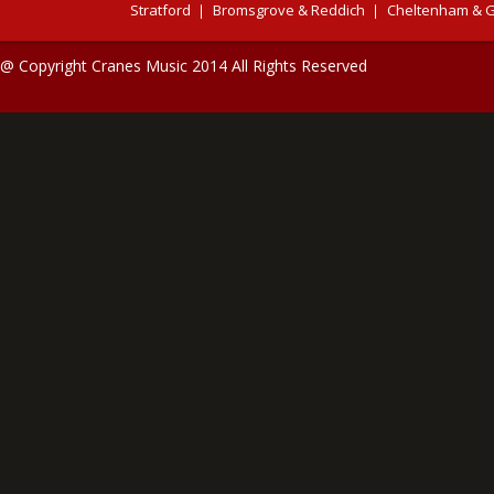
Stratford
Bromsgrove & Reddich
Cheltenham & G
@ Copyright Cranes Music 2014 All Rights Reserved