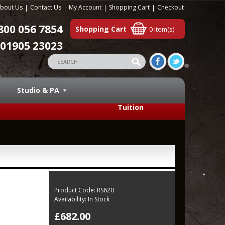
bout Us
Contact Us
My Account
Shopping Cart
Checkout
800 056 7854
Shopping Cart
0 item(s)
01905 23023
Studio & PA
Tuition
Product Code:
RS620
Availability:
In Stock
£682.00