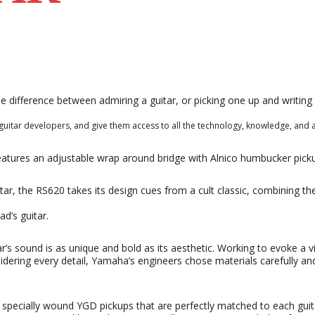
he difference between admiring a guitar, or picking one up and writin
uitar developers, and give them access to all the technology, knowledge, and 
eatures an adjustable wrap around bridge with Alnico humbucker pick
tar, the RS620 takes its design cues from a cult classic, combining the
ad’s guitar.
s sound is as unique and bold as its aesthetic. Working to evoke a vi
sidering every detail, Yamaha’s engineers chose materials carefully 
specially wound YGD pickups that are perfectly matched to each gui