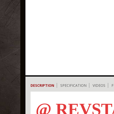
DESCRIPTION
SPECIFICATION
VIDEOS
F
@ REVST