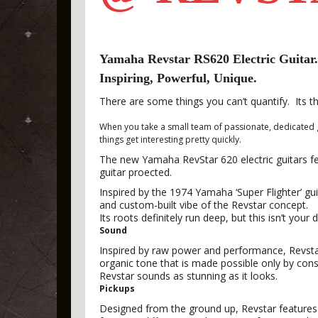
Yamaha Revstar RS620 Electric Guitar.
Inspiring, Powerful, Unique.
There are some things you can’t quantify. Its t
When you take a small team of passionate, dedicated g
things get interesting pretty quickly.
The new Yamaha RevStar 620 electric guitars f
guitar proected.
Inspired by the 1974 Yamaha ‘Super Flighter’ gui
and custom-built vibe of the Revstar concept.
Its roots definitely run deep, but this isn’t your d
Sound
Inspired by raw power and performance, Revstar’
organic tone that is made possible only by con
Revstar sounds as stunning as it looks.
Pickups
Designed from the ground up, Revstar features 