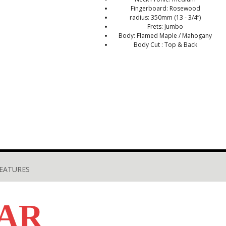
Fingerboard: Rosewood
radius: 350mm (13 - 3/4“)
Frets: Jumbo
Body: Flamed Maple / Mahogany
Body Cut : Top & Back
EATURES
AR