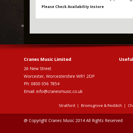
Please Check Availability Instore
Cranes Music Limited
Useful
26 New Street
Worcester, Worcestershire WR1 2DP
Ph: 0800 056 7854
Email:
info@cranesmusic.co.uk
Stratford
Bromsgrove & Reddich
Ch
@ Copyright Cranes Music 2014 All Rights Reserved