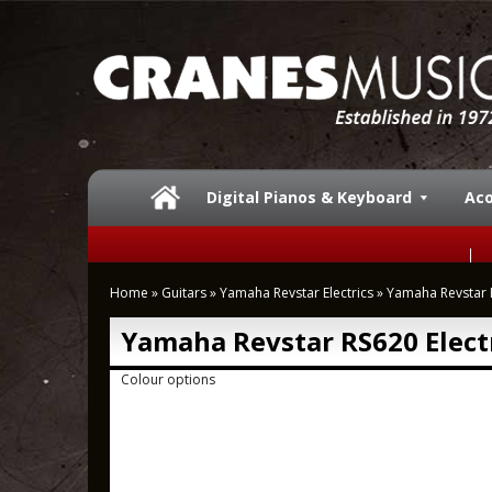
Digital Pianos & Keyboard
Aco
Home
»
Guitars
»
Yamaha Revstar Electrics
»
Yamaha Revstar R
Yamaha Revstar RS620 Electr
Colour options