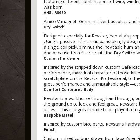
featuring different combinations of wire, windi
was born.
VH5 : RS620
Alnico V magnet, German silver baseplate and he
Dry Switch
Designed especially for Revstar, Yamaha’s proprie
Using a passive filter circuit painstakingly desi
a single coil pickup minus the inevitable hum a
And because it’s a filter circuit, the Dry Switc
Custom Hardware
Inspired by the stripped-down custom Café Race
performance, individual character of those bik
scratchplate on the Revstar Professional, to th
great performance and unmistakable style—capt
Comfort Contoured Body
Revstar is a workhorse through and through, b
the ground up to look and feel great, Revstar’s
access. This is a guitar made to be played all ni
Bespoke Metal
Inspired by custom bike parts, Revstar's hardw
Finish
Custom-mixed colours drawn from Japan's engine