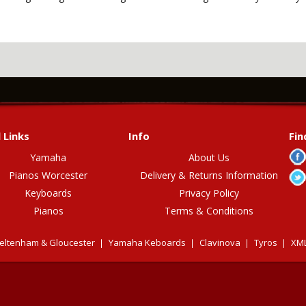
 Links
Info
Fin
Yamaha
About Us
Pianos Worcester
Delivery & Returns Information
Keyboards
Privacy Policy
Pianos
Terms & Conditions
eltenham & Gloucester
Yamaha Keboards
Clavinova
Tyros
XML