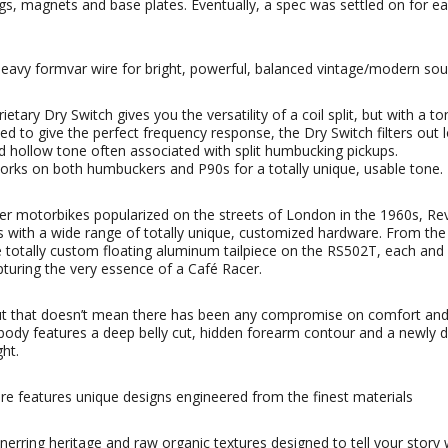
ngs, magnets and base plates. Eventually, a spec was settled on for e
avy formvar wire for bright, powerful, balanced vintage/modern sound
tary Dry Switch gives you the versatility of a coil split, but with a to
gned to give the perfect frequency response, the Dry Switch filters out
nd hollow tone often associated with split humbucking pickups.
h works on both humbuckers and P90s for a totally unique, usable tone.
r motorbikes popularized on the streets of London in the 1960s, Rev
es with a wide range of totally unique, customized hardware. From th
e totally custom floating aluminum tailpiece on the RS502T, each and 
uring the very essence of a Café Racer.
ut that doesn’t mean there has been any compromise on comfort and p
 body features a deep belly cut, hidden forearm contour and a newly d
ght.
are features unique designs engineered from the finest materials
rring heritage and raw organic textures designed to tell your story 