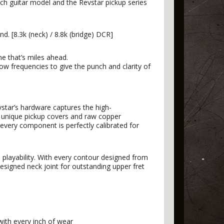
ach guitar model and the Revstar pickup series
. [8.3k (neck) / 8.8k (bridge) DCR]
ne that’s miles ahead.
 low frequencies to give the punch and clarity of
star’s hardware captures the high-
e unique pickup covers and raw copper
every component is perfectly calibrated for
layability. With every contour designed from
esigned neck joint for outstanding upper fret
with every inch of wear