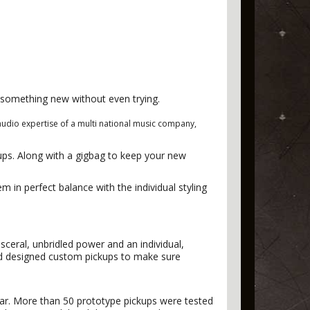
g something new without even trying.
audio expertise of a multi national music company,
ups. Along with a gigbag to keep your new
m in perfect balance with the individual styling
sceral, unbridled power and an individual,
and designed custom pickups to make sure
tar. More than 50 prototype pickups were tested