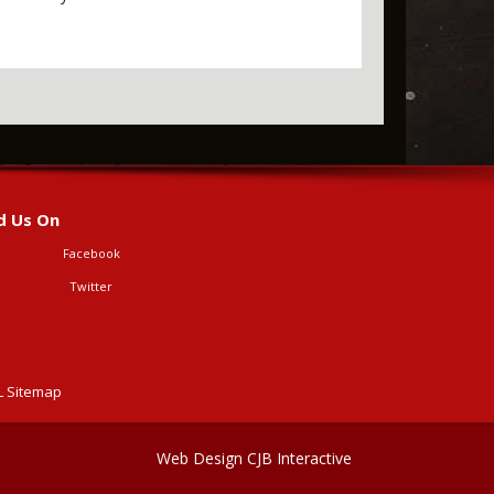
d Us On
Facebook
Twitter
 Sitemap
Web Design CJB Interactive