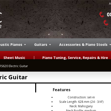
A
0
ustic Pianos
Guitars
Accessories & Piano Stools
Sheet Music
Piano Tuning, Service, Repairs & Hire
S620 Electric Guitar
ic Guitar
Features
Construction: set-in
Scale Length: 628 mm (24 - 3/4“)
Neck: Mahogany
Neck Profile: medium