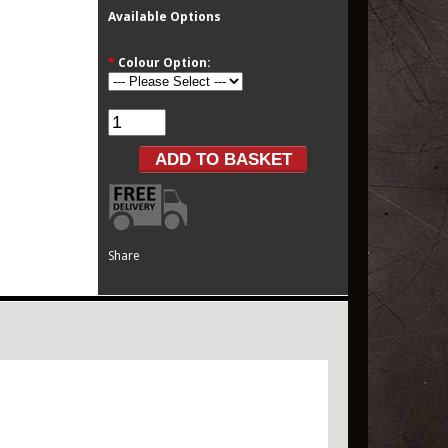
Available Options
*
Colour Option:
Share