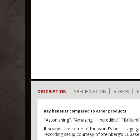
DESCRIPTION
SPECIFICATION
VIDEOS
F
Key benefits compared to other products
"Astonishing". "Amazing". "Incredible". "Brill
It sounds like some of the world's best stage g
recording setup courtesy of Steinberg's Cubase A