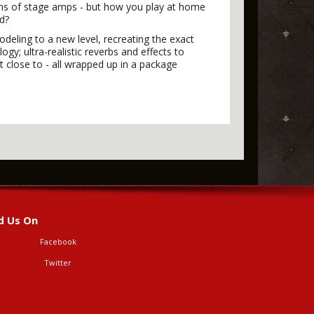
ons of stage amps - but how you play at home
ed?
odeling to a new level, recreating the exact
y; ultra-realistic reverbs and effects to
t close to - all wrapped up in a package
d Us On
Facebook
Twitter