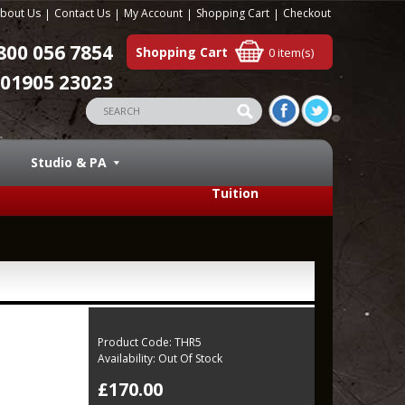
bout Us
Contact Us
My Account
Shopping Cart
Checkout
800 056 7854
Shopping Cart
0 item(s)
01905 23023
Studio & PA
Tuition
Product Code:
THR5
Availability:
Out Of Stock
£170.00