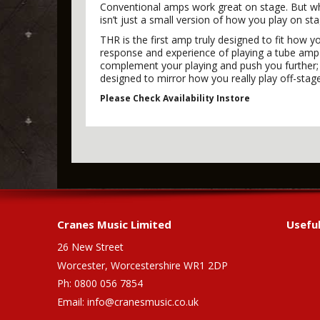
Conventional amps work great on stage. But wh
isn’t just a small version of how you play on 
THR is the first amp truly designed to fit how y
response and experience of playing a tube amp t
complement your playing and push you further; a
designed to mirror how you really play off-stag
Please Check Availability Instore
Cranes Music Limited
Useful
26 New Street
Worcester, Worcestershire WR1 2DP
Ph: 0800 056 7854
Email:
info@cranesmusic.co.uk