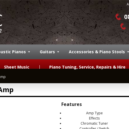
A
0
ustic Pianos
Guitars
Accessories & Piano Stools
Sheet Music
Piano Tuning, Service, Repairs & Hire
Amp
 Amp
Features
Amp Type
Effects
Chromatic Tuner
Controller / Switch