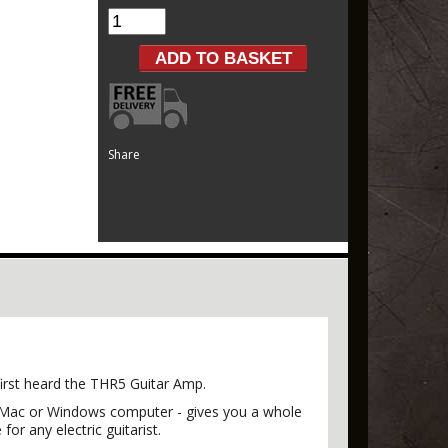
Share
first heard the THR5 Guitar Amp.
h a Mac or Windows computer - gives you a whole
or any electric guitarist.