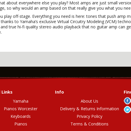
at about everywhere else you play? Most amps are just small versi
stage, so why would an amp based on that really give you what you ne
ou play off-stage. Everything you need is here: tones that push amp m
hanks to Yamaha’s exclusive Virtual Circuitry Modeling (VCM) technolog
nd true hi-fi quality stereo audio playback that no guitar amp can ge
e.
 Links
Info
Fin
Yamaha
About Us
Pianos Worcester
Delivery & Returns Information
Keyboards
Privacy Policy
Pianos
Terms & Conditions