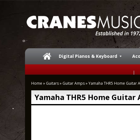
Digital Pianos & Keyboard
Aco
Home
»
Guitars
»
Guitar Amps
»
Yamaha THR5 Home Guitar 
Yamaha THR5 Home Guitar