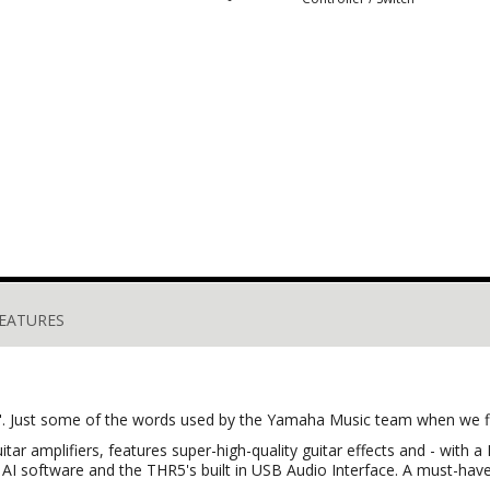
EATURES
iant". Just some of the words used by the Yamaha Music team when we 
uitar amplifiers, features super-high-quality guitar effects and - wit
I software and the THR5's built in USB Audio Interface. A must-have f