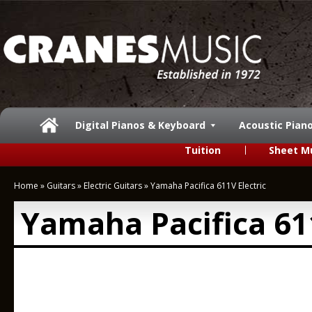
Digital Pianos & Keyboard
Acoustic Pian
Tuition
Sheet M
Home
»
Guitars
»
Electric Guitars
»
Yamaha Pacifica 611V Electric
Yamaha Pacifica 611