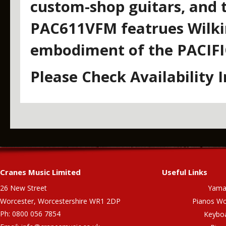
custom-shop guitars, and t
PAC611VFM featrues Wilkin
embodiment of the PACIFI
Please Check Availability 
Cranes Music Limited
Useful Links
26 New Street
Yama
Worcester, Worcestershire WR1 2DP
Pianos Wo
Ph: 0800 056 7854
Keybo