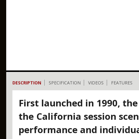
DESCRIPTION
SPECIFICATION
VIDEOS
FEATURES
First launched in 1990, the
the California session scen
performance and individua