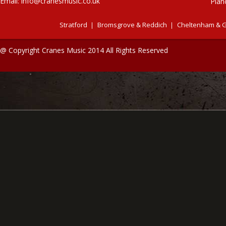
Email:
info@cranesmusic.co.uk
Pian
Stratford
Bromsgrove & Reddich
Cheltenham & G
@ Copyright Cranes Music 2014 All Rights Reserved