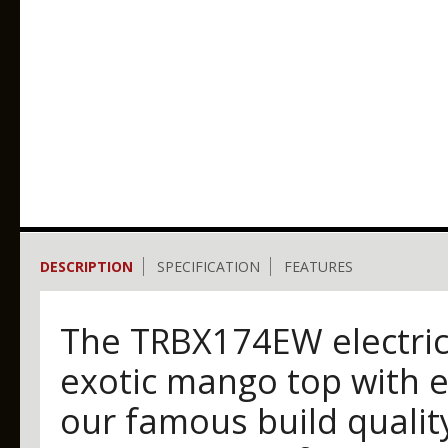
DESCRIPTION
SPECIFICATION
FEATURES
The TRBX174EW electric 
exotic mango top with e
our famous build qualit