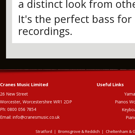
a distinct look from oth
It's the perfect bass fo
recordings.
Cranes Music Limited
Useful Links
26 New Street
Yama
Worcester, Worcestershire WR1 2DP
Pianos Wo
Ph: 0800 056 7854
Keybo
Email:
info@cranesmusic.co.uk
Pian
Stratford
Bromsgrove & Reddich
Cheltenham & G