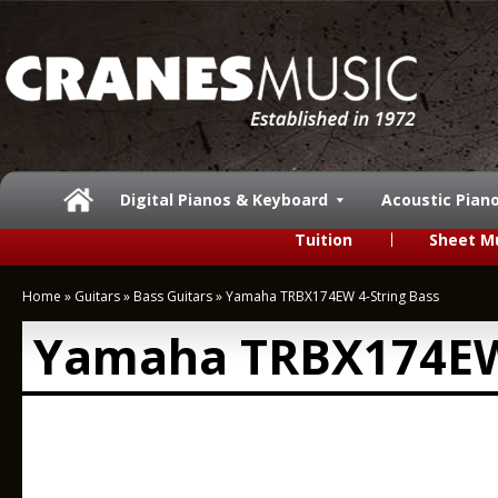
Digital Pianos & Keyboard
Acoustic Pian
Tuition
Sheet M
Home
»
Guitars
»
Bass Guitars
»
Yamaha TRBX174EW 4-String Bass
Yamaha TRBX174EW 