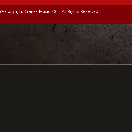
@ Copyright Cranes Music 2014 All Rights Reserved