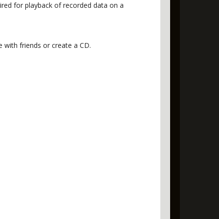
red for playback of recorded data on a
with friends or create a CD.