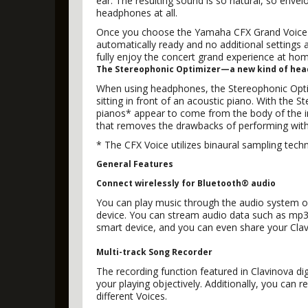
ear. The resulting sound is so natural, so envel
headphones at all.
Once you choose the Yamaha CFX Grand Voice 
automatically ready and no additional settings
fully enjoy the concert grand experience at hom
The Stereophonic Optimizer—a new kind of he
When using headphones, the Stereophonic Optim
sitting in front of an acoustic piano. With the
pianos* appear to come from the body of the in
that removes the drawbacks of performing wit
* The CFX Voice utilizes binaural sampling tech
General Features
Connect wirelessly for Bluetooth® audio
You can play music through the audio system o
device. You can stream audio data such as mp3 
smart device, and you can even share your Cla
Multi-track Song Recorder
The recording function featured in Clavinova di
your playing objectively. Additionally, you can
different Voices.