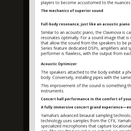
players to become accustomed to the nuances o
The mechanics of superior sound
Full-body resonance, just like an acoustic piano
Similar to an acoustic piano, the Clavinova is c
resonates optimally. For a sound image that is
that allow the sound from the speakers to be pr
Series feature dedicated DSPs, amplifiers and 
performer is flawless, with the output from each
Acoustic Optimizer
The speakers attached to the body exhibit a ph
body. Conversely, installing pipes with the sam
This improvement of the sound is something tha
instruments.
Concert hall performance in the comfort of yo
A fully immersive concert grand experience—e
Yamaha’s advanced binaural sampling technology 
technology uses samples from the CFX, Yamaha
specialized microphones that capture location