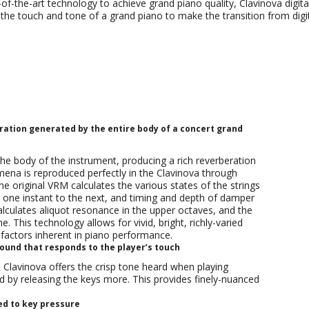
e-of-the-art technology to achieve grand piano quality, Clavinova digita
te the touch and tone of a grand piano to make the transition from di
Piano Sound
Keys
Sound system
Headphones
General Features
ation generated by the entire body of a concert grand
he body of the instrument, producing a rich reverberation
mena is reproduced perfectly in the Clavinova through
 original VRM calculates the various states of the strings
 one instant to the next, and timing and depth of damper
culates aliquot resonance in the upper octaves, and the
 This technology allows for vivid, bright, richly-varied
 factors inherent in piano performance.
und that responds to the player’s touch
lavinova offers the crisp tone heard when playing
d by releasing the keys more. This provides finely-nuanced
d to key pressure