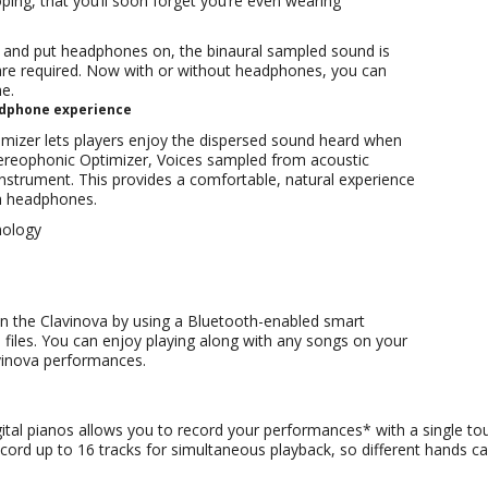
oping, that you’ll soon forget you’re even wearing
and put headphones on, the binaural sampled sound is
 are required. Now with or without headphones, you can
e.
adphone experience
izer lets players enjoy the dispersed sound heard when
 Stereophonic Optimizer, Voices sampled from acoustic
strument. This provides a comfortable, natural experience
h headphones.
nology
n the Clavinova by using a Bluetooth-enabled smart
files. You can enjoy playing along with any songs on your
vinova performances.
gital pianos allows you to record your performances* with a single t
 record up to 16 tracks for simultaneous playback, so different hands 