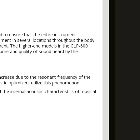
ed to ensure that the entire instrument
ement in several locations throughout the body
rument. The higher-end models in the CLP-600
lume and quality of sound heard by the
increase due to the resonant frequency of the
stic optimizers utilize this phenomenon.
he internal acoustic characteristics of musical