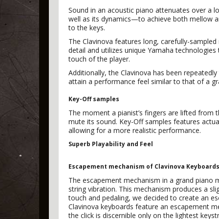
Sound in an acoustic piano attenuates over a 
well as its dynamics—to achieve both mellow an
to the keys.
The Clavinova features long, carefully-sampled 
detail and utilizes unique Yamaha technologies 
touch of the player.
Additionally, the Clavinova has been repeatedly
attain a performance feel similar to that of a g
Key-Off samples
The moment a pianist’s fingers are lifted from 
mute its sound. Key-Off samples features actual
allowing for a more realistic performance.
Superb Playability and Feel
Escapement mechanism of Clavinova Keyboard
The escapement mechanism in a grand piano mov
string vibration. This mechanism produces a sli
touch and pedaling, we decided to create an es
Clavinova keyboards feature an escapement mec
the click is discernible only on the lightest ke