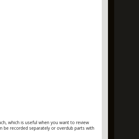
ouch, which is useful when you want to review
can be recorded separately or overdub parts with