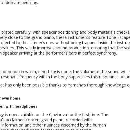
f delicate pedaling.
alibrated carefully, with speaker positioning and body materials check
 very close to the grand piano, these instruments feature Tone Escap
ojected to the listener’s ears without being trapped inside the inst
speakers. This vastly improves sound production, ensuring that the vo
 speaker arriving at the performer’s ears in perfect synchrony.
enomenon in which, if nothing is done, the volume of the sound will 
e resonant frequency within the body suppresses this resonance. Acou
t has only been possible thanks to Yamaha‘s thorough knowledge of t
ur own home
ven with headphones
is now available on the Clavinova for the first time. The
’s acclaimed concert grand piano, recorded with
al information and other nuances discerned by the human