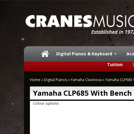
Digital Pianos & Keyboard
Aco
Tuition
Home
»
Digital Pianos
»
Yamaha Clavinova
»
Yamaha CLP685 
Yamaha CLP685 With Bench
Colour options