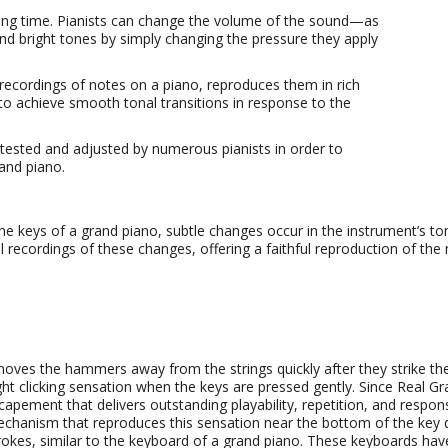
long time. Pianists can change the volume of the sound—as
d bright tones by simply changing the pressure they apply
recordings of notes on a piano, reproduces them in rich
to achieve smooth tonal transitions in response to the
 tested and adjusted by numerous pianists in order to
rand piano.
the keys of a grand piano, subtle changes occur in the instrument’s t
 recordings of these changes, offering a faithful reproduction of the
s
es the hammers away from the strings quickly after they strike them
ght clicking sensation when the keys are pressed gently. Since Real G
capement that delivers outstanding playability, repetition, and resp
hanism that reproduces this sensation near the bottom of the key d
ystrokes, similar to the keyboard of a grand piano. These keyboards hav