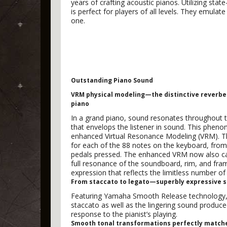
years of crafting acoustic pianos. Utilizing stat
is perfect for players of all levels. They emula
one.
Outstanding Piano Sound
VRM physical modeling—the distinctive reverber
piano
In a grand piano, sound resonates throughout t
that envelops the listener in sound. This pheno
enhanced Virtual Resonance Modeling (VRM). The
for each of the 88 notes on the keyboard, from
pedals pressed. The enhanced VRM now also cal
full resonance of the soundboard, rim, and frame.
expression that reflects the limitless number of
From staccato to legato—superbly expressive so
Featuring Yamaha Smooth Release technology, C
staccato as well as the lingering sound produce
response to the pianist’s playing.
Smooth tonal transformations perfectly matche