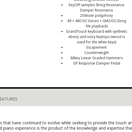
Key­Off samples String Resonance
Damper Resonance
256­note polyphony
49 + 480 XG Voices + GM2/GS (Song
file playback)
GrandTouch keyboard with synthetic
ebony and ivory keytops (wood is
used for the white keys)
Escapement
Counterweight
88­key Linear Graded Hammers
GP Response Damper Pedal
EATURES
anos that have continued to evolve while seeking to provide the touch
and piano experience is the product of the knowledge and expertise 