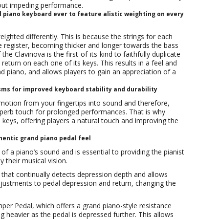
hout impeding performance.
 piano keyboard ever to feature alistic weighting on every
ighted differently. This is because the strings for each
ble register, becoming thicker and longer towards the bass
 Clavinova is the first-of-its-kind to faithfully duplicate
return on each one of its keys. This results in a feel and
and piano, and allows players to gain an appreciation of a
s for improved keyboard stability and durability
 emotion from your fingertips into sound and therefore,
uperb touch for prolonged performances. That is why
 keys, offering players a natural touch and improving the
entic grand piano pedal feel
of a piano’s sound and is essential to providing the pianist
 their musical vision.
 that continually detects depression depth and allows
djustments to pedal depression and return, changing the
r Pedal, which offers a grand piano-style resistance
ng heavier as the pedal is depressed further. This allows