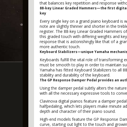
that balances key repetition and response wit
88-key Linear Graded Hammers—the first digital
key
Every single key on a grand piano keyboard is we
note are slightly thinner and shorter in the tre
register. The 88-key Linear Graded Hammers of the
this graded touch with differing weights and key 
response that is astonishingly like that of a gr
more authentic touch.
Keyboard Stabilizers—unique Yamaha mechanism
Keyboards fulfill the vital role of transforming
must be smooth to play in order to maintain s
Yamaha has fitted Keyboard Stabilizers to all 88
stability and durability of the keyboard.
The GP Response Damper Pedal provides an auth
Using the damper pedal subtly alters the nature 
with all the necessary expressive tools to convey
Clavinova digital pianos feature a damper pedal
halfpedaling, which lets players make minute a
depth and character of their piano sound.
High-end models feature the GP Response Dampe
curve, starting out light to the touch and growi