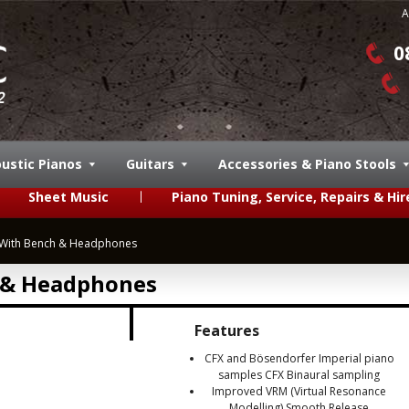
A
0
ustic Pianos
Guitars
Accessories & Piano Stools
Sheet Music
Piano Tuning, Service, Repairs & Hir
With Bench & Headphones
 & Headphones
Features
CFX and Bösendorfer Imperial piano
samples CFX Binaural sampling
Improved VRM (Virtual Resonance
Modelling) Smooth Release