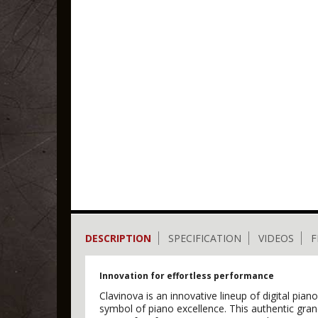
DESCRIPTION
SPECIFICATION
VIDEOS
F
Innovation for effortless performance
Clavinova is an innovative lineup of digital pi
symbol of piano excellence. This authentic gr