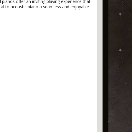
l pianos offer an inviting playing experience that
gital to acoustic piano a seamless and enjoyable