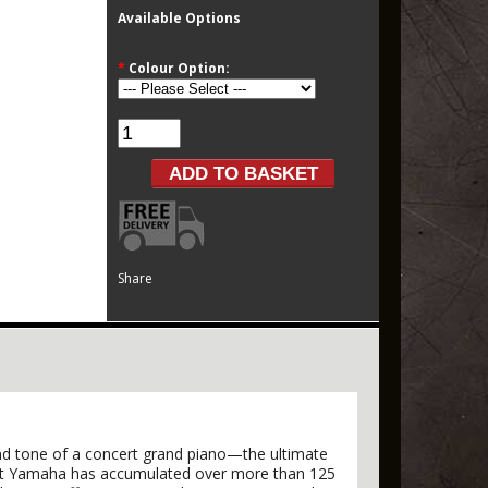
Available Options
*
Colour Option:
Share
 and tone of a concert grand piano—the ultimate
that Yamaha has accumulated over more than 125