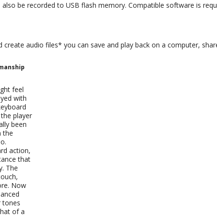
 also be recorded to USB flash memory. Compatible software is requi
reate audio files* you can save and play back on a computer, share 
smanship
ght feel
ayed with
keyboard
 the player
ally been
n the
no.
d action,
tance that
ty. The
touch,
fore. Now
uanced
r tones
hat of a