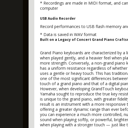
* Recordings are made in MIDI format, and can
computer
USB Audio Recorder
Record performances to USB flash memory and c
* Data is saved in WAV format
Built on a Legacy of Concert Grand Piano Craft
Grand Piano keyboards are characterized by a li
when played gently, and a heavier feel when pl
more strength. Conversely, a non-grand piano 
has a uniform resistance regardless of whether
uses a gentle or heavy touch. This has tradition
one of the most significant differences betwee
touch of a grand piano and that of a digital pia
However, when developing GrandTouch keyboar
Yamaha sought to reproduce the true key resis
is unique to the grand piano, with greater fideli
result is an instrument with a more responsive 
offering a greater dynamic range than ever be
you can experience a much more controlled, n
sound when playing softly, or powerful, brighte
when playing with a stronger touch — just like t