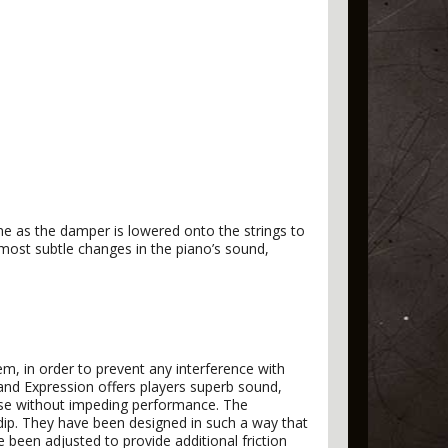
one as the damper is lowered onto the strings to
 most subtle changes in the piano’s sound,
, in order to prevent any interference with
rand Expression offers players superb sound,
onse without impeding performance. The
ip. They have been designed in such a way that
e been adjusted to provide additional friction