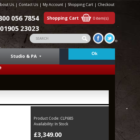
bout Us
Contact Us
My Account
Shopping Cart
Checkout
800 056 7854
Shopping Cart
0 item(s)
01905 23023
Studio & PA
e
Product Code:
CLP685
Availability:
In Stock
£3,349.00