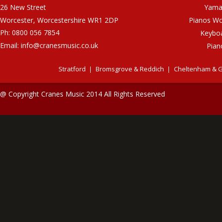
26 New Street
Yama
Worcester, Worcestershire WR1 2DP
Pianos Wo
Ph: 0800 056 7854
Keybo
Email:
info@cranesmusic.co.uk
Pian
Stratford
Bromsgrove & Reddich
Cheltenham & G
@ Copyright Cranes Music 2014 All Rights Reserved