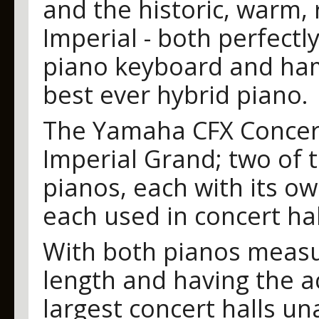
and the historic, warm, 
Imperial - both perfectl
piano keyboard and ham
best ever hybrid piano.
The Yamaha CFX Concer
Imperial Grand; two of 
pianos, each with its ow
each used in concert hal
With both pianos measu
length and having the ac
largest concert halls una