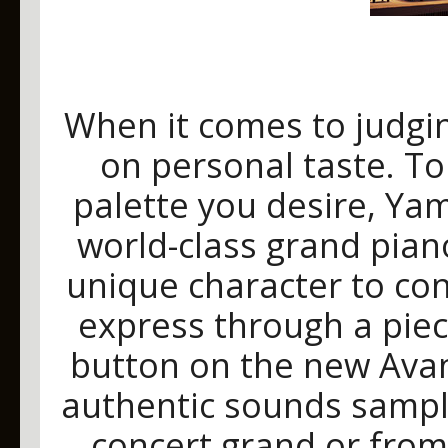
When it comes to judgi
on personal taste. To
palette you desire, Ya
world-class grand pian
unique character to co
express through a piec
button on the new Avan
authentic sounds sampl
concert grand or from