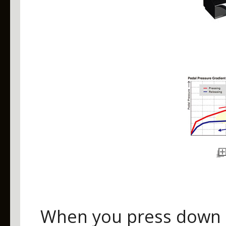
When you press down o