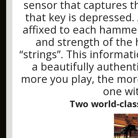
sensor that captures t
that key is depressed.
affixed to each hamme
and strength of the 
“strings”. This informati
a beautifully authen
more you play, the mor
one wi
Two world-clas