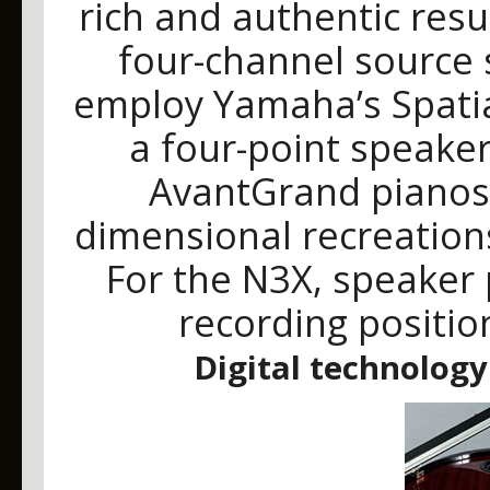
rich and authentic resu
four-channel source
employ Yamaha’s Spati
a four-point speaker
AvantGrand pianos t
dimensional recreations
For the N3X, speaker
recording positio
Digital technology