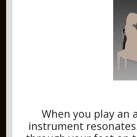
When you play an a
instrument resonates.