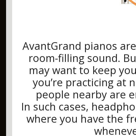
AvantGrand pianos are 
room-filling sound. B
may want to keep your
you’re practicing at 
people nearby are en
In such cases, headpho
where you have the f
wheneve