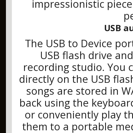
impressionistic pieces
p
USB au
The USB to Device por
USB flash drive and 
recording studio. You 
directly on the USB fla
songs are stored in W
back using the keyboar
or conveniently play 
them to a portable med