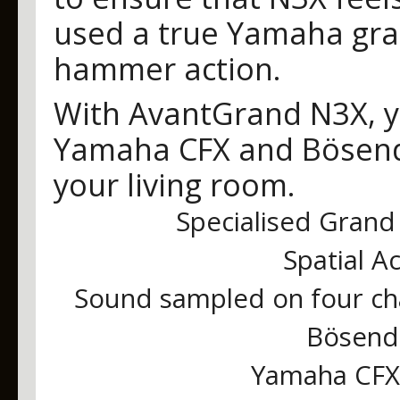
used a true Yamaha gr
hammer action.
With AvantGrand N3X, yo
Yamaha CFX and Bösendo
your living room.
Specialised Grand 
Spatial A
Sound sampled on four ch
Bösendo
Yamaha CFX 