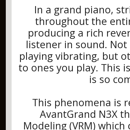
In a grand piano, s
throughout the enti
producing a rich reve
listener in sound. Not
playing vibrating, but o
to ones you play. This 
is so co
This phenomena is re
AvantGrand N3X th
Modeling (VRM) which c