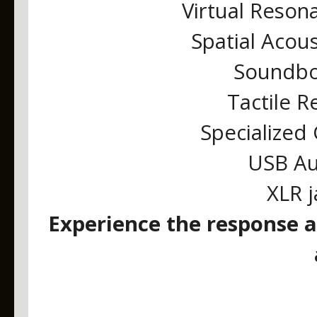
Virtual Reson
Spatial Acou
Soundbo
Tactile 
Specialized
USB Au
XLR j
Experience the response a