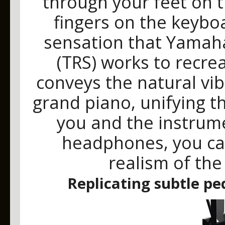
through your feet on 
fingers on the keyboar
sensation that Yamaha
(TRS) works to recrea
conveys the natural vi
grand piano, unifying 
you and the instrume
headphones, you ca
realism of the
Replicating subtle pe