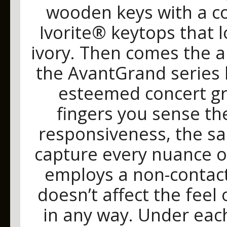
wooden keys with a co
Ivorite® keytops that l
ivory. Then comes the a
the AvantGrand series 
esteemed concert gr
fingers you sense th
responsiveness, the sa
capture every nuance 
employs a non-contact
doesn’t affect the feel
in any way. Under each