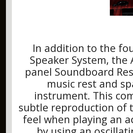
In addition to the fo
Speaker System, the 
panel Soundboard Res
music rest and sp
instrument. This co
subtle reproduction of 
feel when playing an a
by using an oscillat