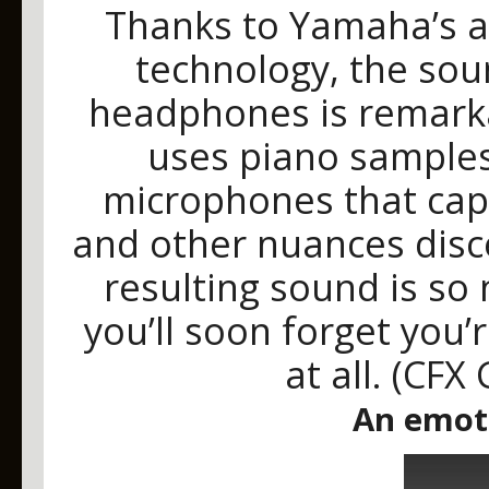
Thanks to Yamaha’s a
technology, the sou
headphones is remarkab
uses piano samples
microphones that capt
and other nuances disc
resulting sound is so 
you’ll soon forget you
at all. (CFX
An emot