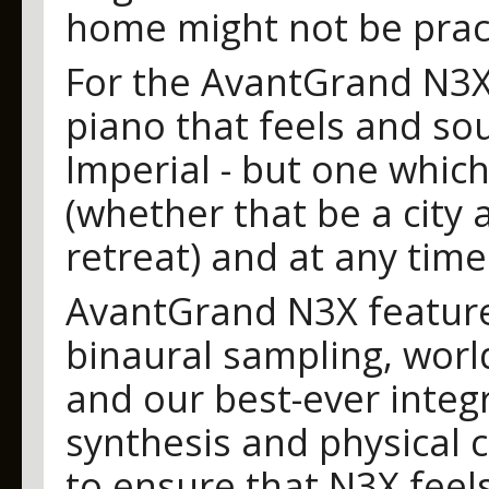
home might not be prac
For the AvantGrand N3X,
piano that feels and so
Imperial - but one whic
(whether that be a city
retreat) and at any time
AvantGrand N3X featur
binaural sampling, world
and our best-ever integ
synthesis and physical c
to ensure that N3X feels