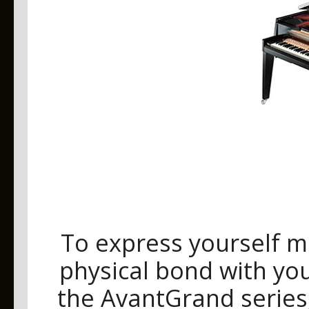
To express yourself m
physical bond with you
the AvantGrand series, 