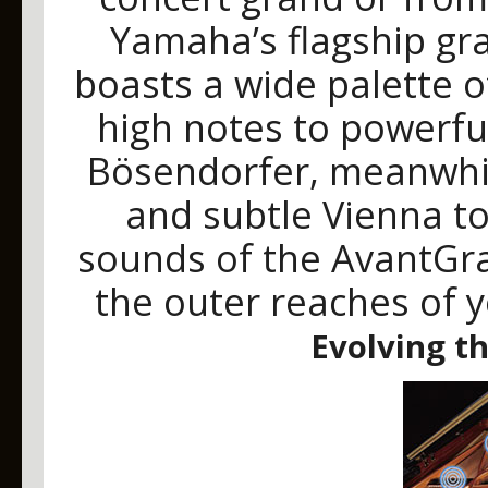
Yamaha’s flagship gr
boasts a wide palette o
high notes to powerfu
Bösendorfer, meanwhil
and subtle Vienna ton
sounds of the AvantGra
the outer reaches of 
Evolving t