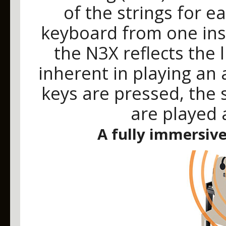
of the strings for e
keyboard from one inst
the N3X reflects the 
inherent in playing an
keys are pressed, the 
are played 
A fully immersiv