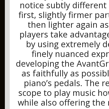
notice subtly different
first, slightly firmer p
then lighter again a
players take advantag
by using extremely d
finely nuanced expre
developing the AvantGr
as faithfully as possi
piano’s pedals. The r
scope to play music ho
while also offering th