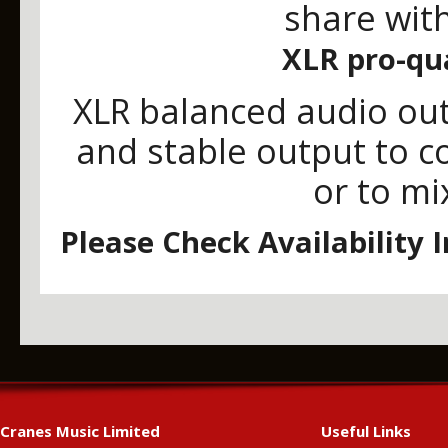
share with
XLR pro-qua
XLR balanced audio out
and stable output to c
or to mi
Please Check Availability 
Cranes Music Limited
Useful Links