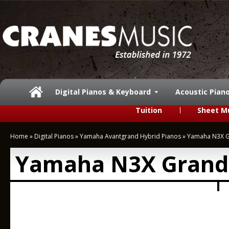
Digital Pianos & Keyboard
Acoustic Pian
Tuition
Sheet M
Home
»
Digital Pianos
»
Yamaha Avantgrand Hybrid Pianos
»
Yamaha N3X G
Yamaha N3X Grand 