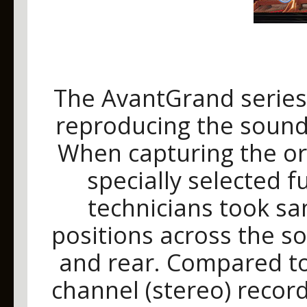
The AvantGrand series
reproducing the sound
When capturing the or
specially selected 
technicians took sa
positions across the so
and rear. Compared to
channel (stereo) record