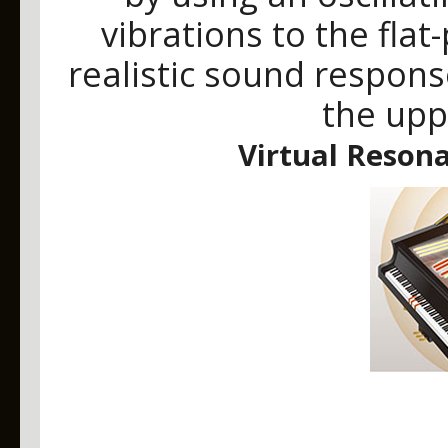
vibrations to the fla
realistic sound response
the upp
Virtual Reson