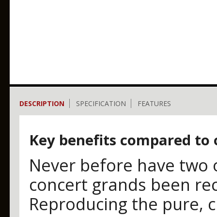
DESCRIPTION
SPECIFICATION
FEATURES
Key benefits compared to 
Never before have two o
concert grands been rec
Reproducing the pure, 