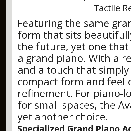
Tactile 
Featuring the same gran
form that sits beautiful
the future, yet one that 
a grand piano. With a r
and a touch that simply
compact form and feel o
refinement. For piano-l
for small spaces, the A
yet another choice.
Specialized Grand Piano A