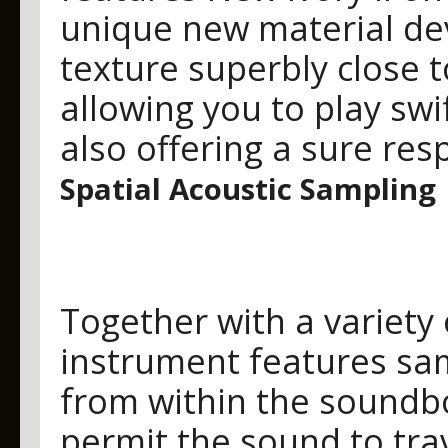
unique new material de
texture superbly close t
allowing you to play sw
also offering a sure res
Spatial Acoustic Sampling
Together with a variety 
instrument features sam
from within the soundb
permit the sound to trav