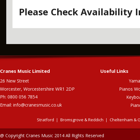
Please Check Availability 
Cranes Music Limited
Useful Links
26 New Street
Yama
Worcester, Worcestershire WR1 2DP
Pianos Wo
Ph: 0800 056 7854
Keybo
Email:
info@cranesmusic.co.uk
Pian
Stratford
Bromsgrove & Reddich
Cheltenham & G
@ Copyright Cranes Music 2014 All Rights Reserved