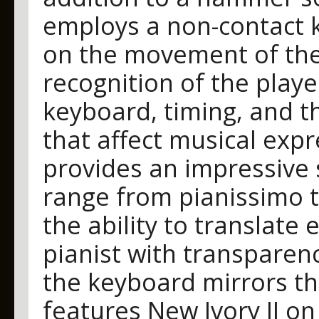
employs a non-contact k
on the movement of the 
recognition of the playe
keyboard, timing, and t
that affect musical exp
provides an impressive s
range from pianissimo t
the ability to translate e
pianist with transparen
the keyboard mirrors th
features New Ivory II on 