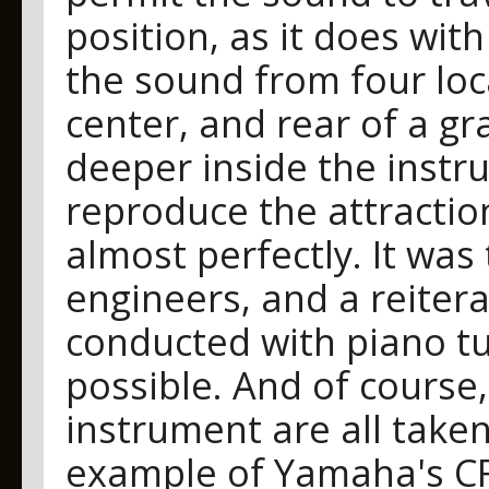
position, as it does wi
the sound from four locat
center, and rear of a g
deeper inside the instr
reproduce the attractio
almost perfectly. It was
engineers, and a reiterat
conducted with piano tu
possible. And of course,
instrument are all taken
example of Yamaha's CFI