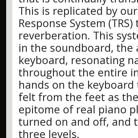
This is replicated by ou
Response System (TRS) 
reverberation. This sys
in the soundboard, the
keyboard, resonating na
throughout the entire i
hands on the keyboard 
felt from the feet as th
epitome of real piano p
turned on and off, and t
three levels.