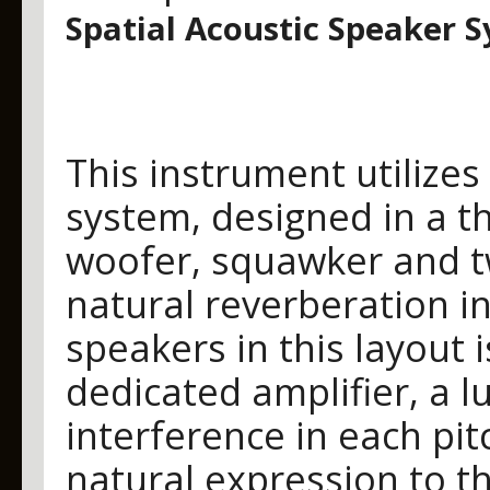
Spatial Acoustic Speaker 
This instrument utilizes
system, designed in a t
woofer, squawker and t
natural reverberation i
speakers in this layout 
dedicated amplifier, a l
interference in each pi
natural expression to t