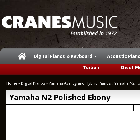
Digital Pianos & Keyboard
Acoustic Pian
Tuition
Sheet M
Home
»
Digital Pianos
»
Yamaha Avantgrand Hybrid Pianos
»
Yamaha N2 Po
Yamaha N2 Polished Ebony