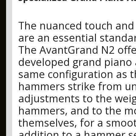
The nuanced touch and 
are an essential standar
The AvantGrand N2 offer
developed grand piano a
same configuration as t
hammers strike from un
adjustments to the weig
hammers, and to the m
themselves, for a smoot
addition to a hammer se