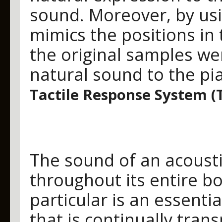
sound. Moreover, by usi
mimics the positions in
the original samples wer
natural sound to the pia
Tactile Response System (
The sound of an acoust
throughout its entire b
particular is an essenti
that is continually tran