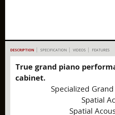
DESCRIPTION
SPECIFICATION
VIDEOS
FEATURES
True grand piano perform
cabinet.
Specialized Grand 
Spatial A
Spatial Acou