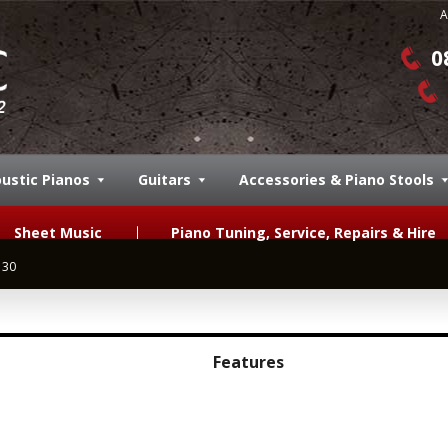
A
0
ustic Pianos
Guitars
Accessories & Piano Stools
Sheet Music
Piano Tuning, Service, Repairs & Hire
130
Features