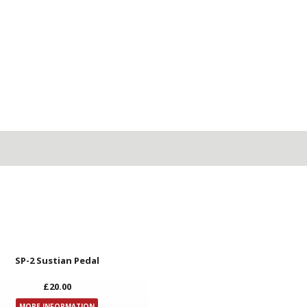
SP-2 Sustian Pedal
£20.00
MORE INFORMATION