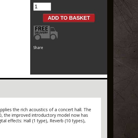
Share
lies the rich acoustics of a concert hall. The
20, the improved introductory model now has
tal effects: Hall (1 type), Reverb (10 types),