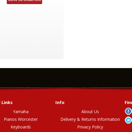
 Links
Info
Fin
Yamaha
About Us
Pianos Worcester
Delivery & Returns Information
Keyboards
Privacy Policy