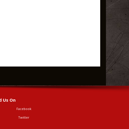
d Us On
Facebook
Twitter