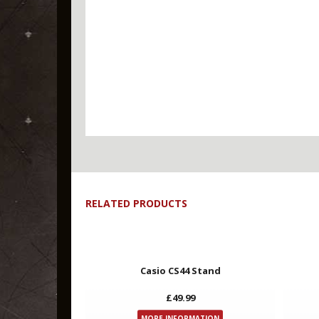
RELATED PRODUCTS
Key Features
Casio CS44 Stand
£49.99
MORE INFORMATION