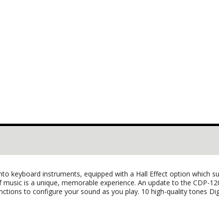
 keyboard instruments, equipped with a Hall Effect option which supp
of music is a unique, memorable experience. An update to the CDP-1
functions to configure your sound as you play. 10 high-quality tones Digi