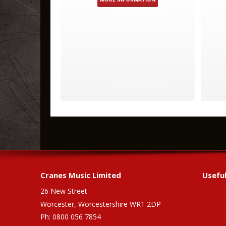
Cranes Music Limited
Useful
26 New Street
Worcester, Worcestershire WR1 2DP
Ph: 0800 056 7854