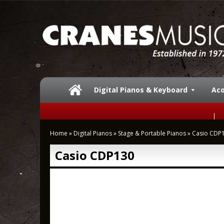
Digital Pianos & Keyboard
Aco
Home
»
Digital Pianos
»
Stage & Portable Pianos
»
Casio CDP
Casio CDP130