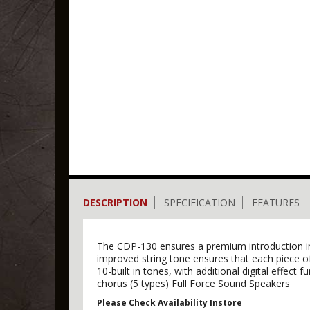
DESCRIPTION
SPECIFICATION
FEATURES
The CDP-130 ensures a premium introduction into
improved string tone ensures that each piece 
10-built in tones, with additional digital effect 
chorus (5 types) Full Force Sound Speakers
Please Check Availability Instore