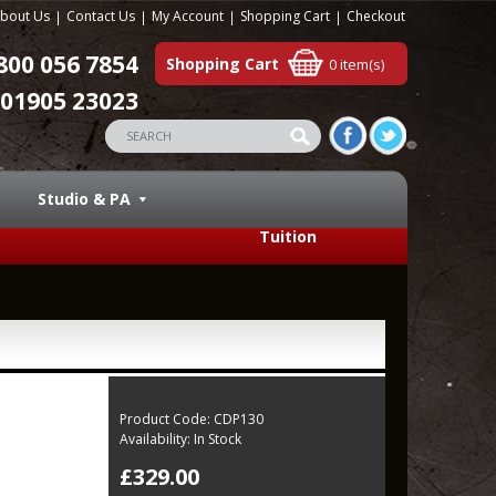
bout Us
Contact Us
My Account
Shopping Cart
Checkout
800 056 7854
Shopping Cart
0 item(s)
01905 23023
Studio & PA
Tuition
Product Code:
CDP130
Availability:
In Stock
£329.00