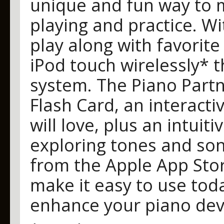
unique and fun way to m
playing and practice. Wi
play along with favorite
iPod touch wirelessly* 
system. The Piano Partn
Flash Card, an interact
will love, plus an intuiti
exploring tones and son
from the Apple App Sto
make it easy to use tod
enhance your piano de