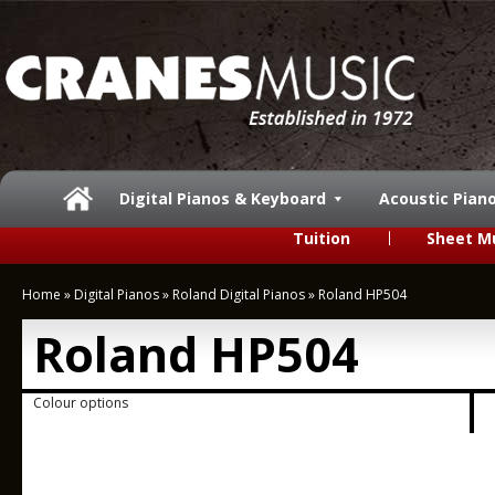
Digital Pianos & Keyboard
Acoustic Pian
Tuition
Sheet M
Home
»
Digital Pianos
»
Roland Digital Pianos
»
Roland HP504
Roland HP504
Colour options