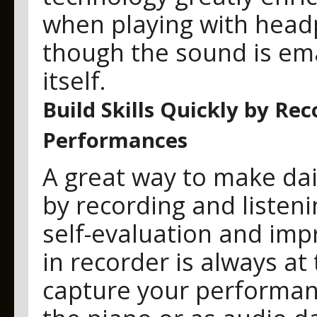
when playing with headp
though the sound is em
itself.
Build Skills Quickly by Re
Performances
A great way to make dail
by recording and listeni
self-evaluation and imp
in recorder is always at 
capture your performan