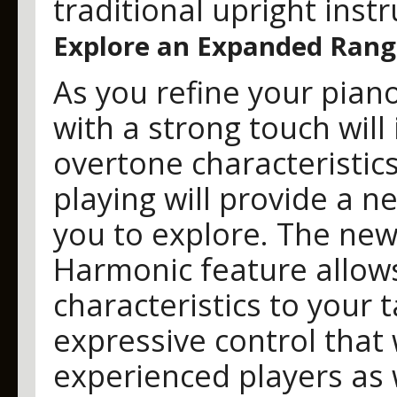
traditional upright inst
Explore an Expanded Rang
As you refine your piano 
with a strong touch wil
overtone characteristics
playing will provide a n
you to explore. The ne
Harmonic feature allows
characteristics to your t
expressive control that
experienced players as 