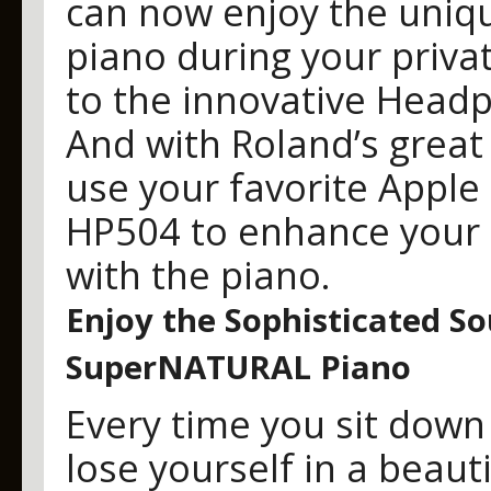
can now enjoy the uniqu
piano during your priva
to the innovative Head
And with Roland’s great 
use your favorite Apple
HP504 to enhance your 
with the piano.
Enjoy the Sophisticated S
SuperNATURAL Piano
Every time you sit down 
lose yourself in a beau