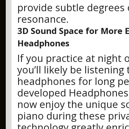
provide subtle degrees 
resonance.
3D Sound Space for More E
Headphones
If you practice at night
you’ll likely be listeni
headphones for long per
developed Headphones 
now enjoy the unique so
piano during these priva
technology greatly enri