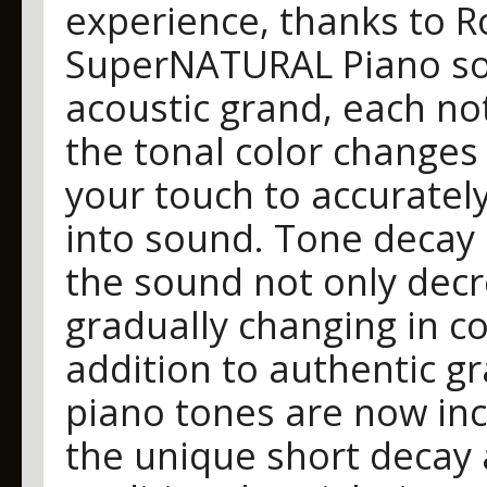
experience, thanks to R
SuperNATURAL Piano soun
acoustic grand, each no
the tonal color changes
your touch to accuratel
into sound. Tone decay 
the sound not only decr
gradually changing in co
addition to authentic g
piano tones are now inc
the unique short decay 