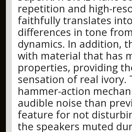
repetition and high-res
faithfully translates in
differences in tone from
dynamics. In addition, t
with material that has 
properties, providing th
sensation of real ivory.
hammer-action mechani
audible noise than prev
feature for not disturb
the speakers muted duri