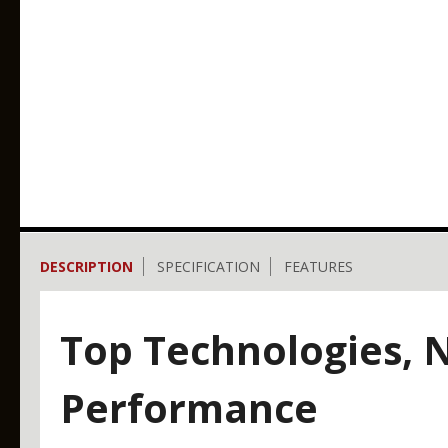
DESCRIPTION
SPECIFICATION
FEATURES
Top Technologies,
Performance