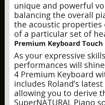
unique and powerful voic
balancing the overall pi
the acoustic properties
of a particular set of 
Premium Keyboard Touch w
As your expressive skill
performances will shin
4 Premium Keyboard wit
includes Roland’s latest
allowing you to derive th
SuperNATURAL Piano sou