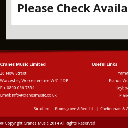
Please Check Availab
Cranes Music Limited
Useful Links
26 New Street
Yama
Worcester, Worcestershire WR1 2DP
Pianos Wo
Ph: 0800 056 7854
Keybo
Email:
info@cranesmusic.co.uk
Pian
Stratford
Bromsgrove & Reddich
Cheltenham & G
@ Copyright Cranes Music 2014 All Rights Reserved