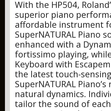
With the HP504, Roland’
superior piano performa
affordable instrument 
SuperNATURAL Piano so
enhanced with a Dynami
fortissimo playing, wh
Keyboard with Escapeme
the latest touch-sensing
SuperNATURAL Piano’s ri
natural dynamics. Indivi
tailor the sound of each