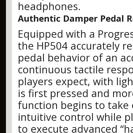
headphones.
Authentic Damper Pedal 
Equipped with a Progre
the HP504 accurately re
pedal behavior of an aco
continuous tactile resp
players expect, with lig
is first pressed and mo
function begins to take 
intuitive control while 
to execute advanced “ha