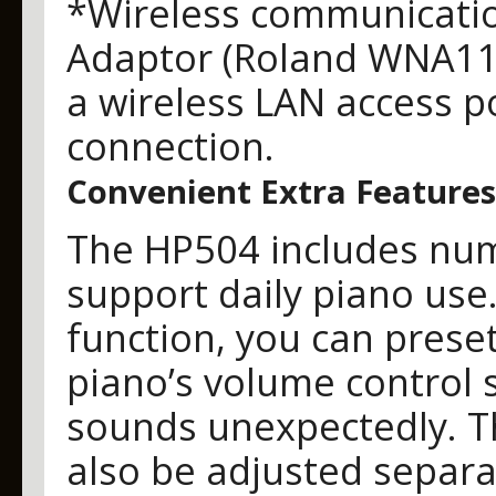
*Wireless communicatio
Adaptor (Roland WNA11
a wireless LAN access po
connection.
Convenient Extra Features
The HP504 includes num
support daily piano use
function, you can prese
piano’s volume control s
sounds unexpectedly. 
also be adjusted separa