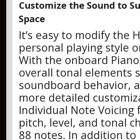
Customize the Sound to Sui
Space
It’s easy to modify the 
personal playing style o
With the onboard Piano 
overall tonal elements 
soundboard behavior, a
more detailed customiz
Individual Note Voicing 
pitch, level, and tonal 
88 notes. In addition to