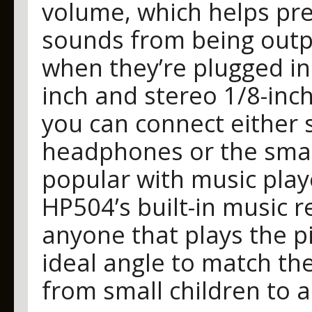
volume, which helps pr
sounds from being out
when they’re plugged in
inch and stereo 1/8-inc
you can connect either 
headphones or the smal
popular with music play
HP504’s built-in music re
anyone that plays the pi
ideal angle to match the
from small children to a