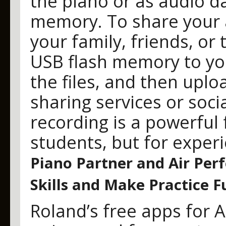
the piano or as audio d
memory. To share your 
your family, friends, or
USB flash memory to yo
the files, and then uplo
sharing services or soci
recording is a powerful 
students, but for experi
Piano Partner and Air Per
Skills and Make Practice F
Roland’s free apps for A