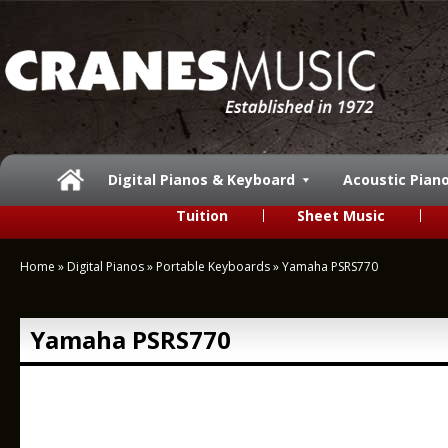
Digital Pianos & Keyboard
Acoustic Pian
Tuition
Sheet Music
Home
»
Digital Pianos
»
Portable Keyboards
»
Yamaha PSRS770
Yamaha PSRS770