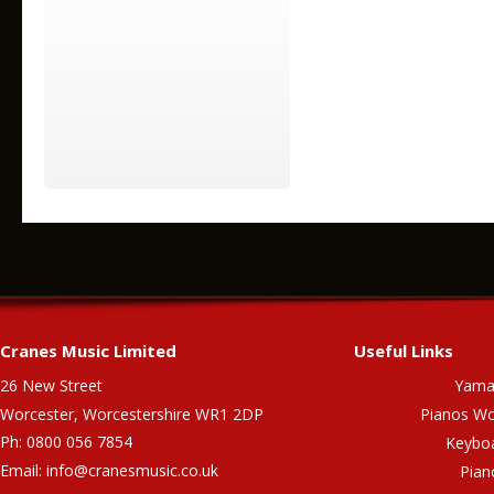
Cranes Music Limited
Useful Links
26 New Street
Yama
Worcester, Worcestershire WR1 2DP
Pianos Wo
Ph: 0800 056 7854
Keybo
Email:
info@cranesmusic.co.uk
Pian