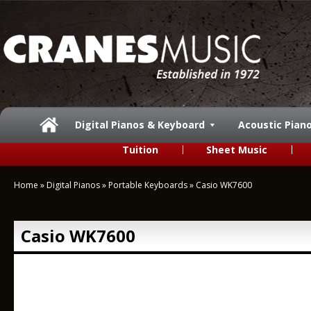
Digital Pianos & Keyboard
Acoustic Pian
Tuition
Sheet Music
Home
»
Digital Pianos
»
Portable Keyboards
»
Casio WK7600
Casio WK7600