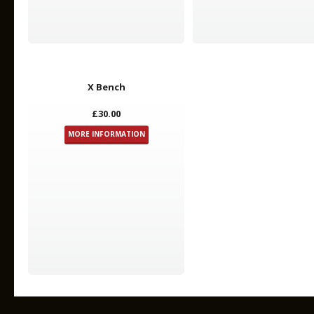
X Bench
£30.00
MORE INFORMATION