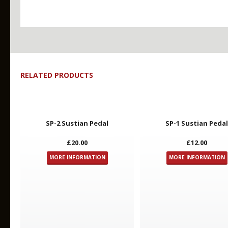
RELATED PRODUCTS
Key Features
SP-2 Sustian Pedal
SP-1 Sustian Peda
£20.00
£12.00
MORE INFORMATION
MORE INFORMATION