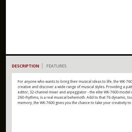
DESCRIPTION
FEATURES
For anyone who wants to bring their musical ideas to life, the WK-7
creative and discover a wide range of musical styles. Providing a pa
editor, 32-channel mixer and arpeggiator - the elite WK-7600 model 
260 rhythms, is a real musical behemoth. Add to that 76 dynamic, to
memory, the WK-7600 gives you the chance to take your creativity to 