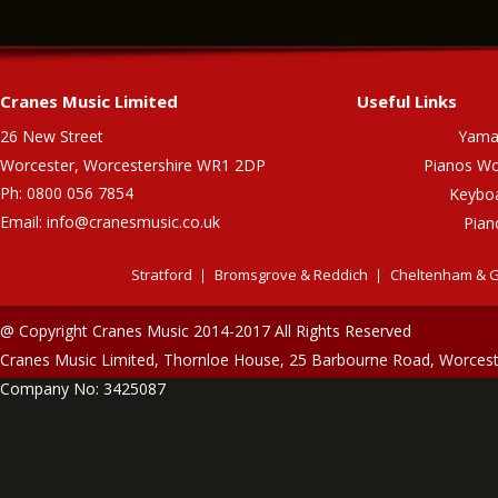
Cranes Music Limited
Useful Links
26 New Street
Yama
Worcester, Worcestershire WR1 2DP
Pianos Wo
Ph: 0800 056 7854
Keybo
Email:
info@cranesmusic.co.uk
Pian
Stratford
Bromsgrove & Reddich
Cheltenham & G
@ Copyright Cranes Music 2014-2017 All Rights Reserved
Cranes Music Limited, Thornloe House, 25 Barbourne Road, Worces
Company No: 3425087