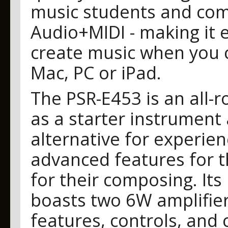
music students and co
Audio+MIDI - making it 
create music when you 
Mac, PC or iPad.
The PSR-E453 is an all-r
as a starter instrument 
alternative for experie
advanced features for t
for their composing. It
boasts two 6W amplifier
features, controls, and