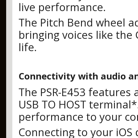
live performance.
The Pitch Bend wheel ad
bringing voices like the
life.
Connectivity with audio an
The PSR-E453 features a
USB TO HOST terminal*.
performance to your co
Connecting to your iOS