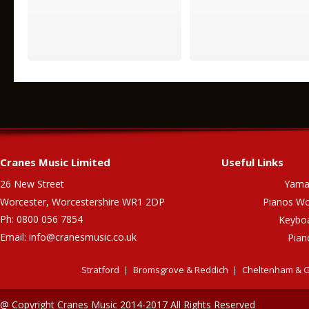
Cranes Music Limited
Useful Links
26 New Street
Yama
Worcester, Worcestershire WR1 2DP
Pianos Wo
Ph: 0800 056 7854
Keybo
Email:
info@cranesmusic.co.uk
Pian
Stratford
Bromsgrove & Reddich
Cheltenham & G
@ Copyright Cranes Music 2014-2017 All Rights Reserved