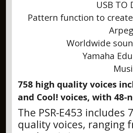
USB TO D
Pattern function to creat
Arpeg
Worldwide soun
Yamaha Educa
Musi
758 high quality voices in
and Cool! voices, with 48-
The PSR-E453 includes 
quality voices, ranging 