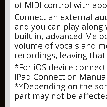
of MIDI control with app
Connect an external aud
and you can play along 
built-in, advanced Melo
volume of vocals and mel
recordings, leaving that
*For iOS device connecti
iPad Connection Manua
**Depending on the son
part may not be affecte