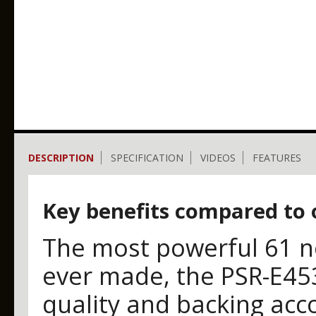
DESCRIPTION
SPECIFICATION
VIDEOS
FEATURES
Key benefits compared to 
The most powerful 61 n
ever made, the PSR-E45
quality and backing acc