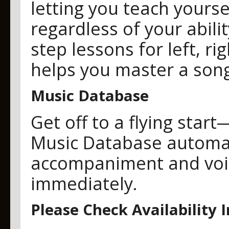
letting you teach yours
regardless of your abili
step lessons for left, ri
helps you master a song
Music Database
Get off to a flying sta
Music Database automati
accompaniment and voice
immediately.
Please Check Availability 