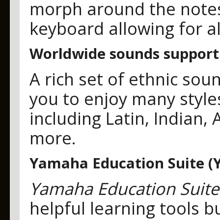
morph around the notes
keyboard allowing for al
Worldwide sounds support
A rich set of ethnic sou
you to enjoy many style
including Latin, Indian, 
more.
Yamaha Education Suite (
Yamaha Education Suite
helpful learning tools b