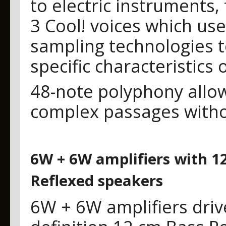
to electric instruments,
3 Cool! voices which u
sampling technologies t
specific characteristics
48-note polyphony allo
complex passages witho
6W + 6W amplifiers with 1
Reflexed speakers
6W + 6W amplifiers driv