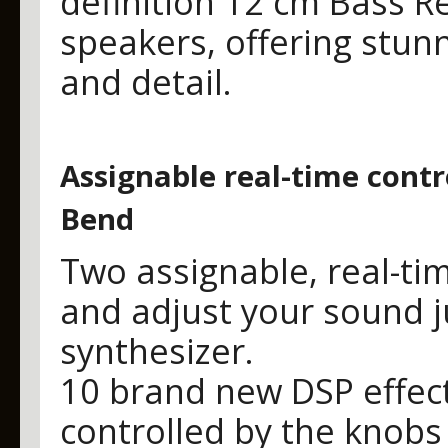
definition 12 cm Bass R
speakers, offering stunn
and detail.
Assignable real-time contr
Bend
Two assignable, real-tim
and adjust your sound j
synthesizer.
10 brand new DSP effec
controlled by the knobs