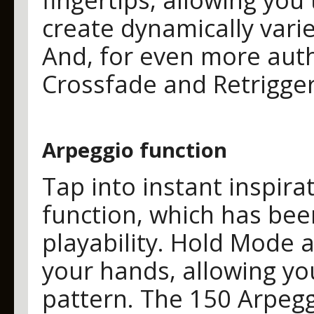
create dynamically varied
And, for even more auth
Crossfade and Retrigger
Arpeggio function
Tap into instant inspira
function, which has be
playability. Hold Mode 
your hands, allowing yo
pattern. The 150 Arpegg