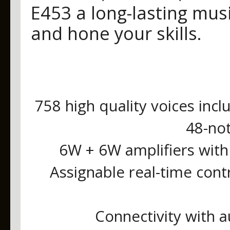
E453 a long-lasting mu
and hone your skills.
758 high quality voices incl
48-no
6W + 6W amplifiers with
Assignable real-time cont
Connectivity with a