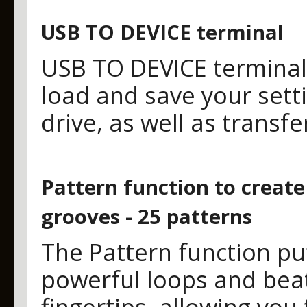
USB TO DEVICE terminal
USB TO DEVICE terminal
load and save your sett
drive, as well as transf
Pattern function to creat
grooves - 25 patterns
The Pattern function pu
powerful loops and beat
fingertips, allowing you 