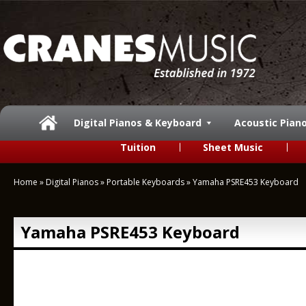
Digital Pianos & Keyboard
Acoustic Pian
Tuition
Sheet Music
Home
»
Digital Pianos
»
Portable Keyboards
»
Yamaha PSRE453 Keyboard
Yamaha PSRE453 Keyboard