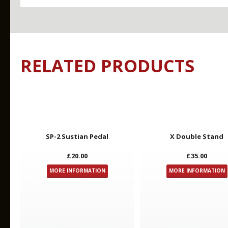
RELATED PRODUCTS
Key Features
Videos
SP-2 Sustian Pedal
X Double Stand
£20.00
£35.00
MORE INFORMATION
MORE INFORMATION