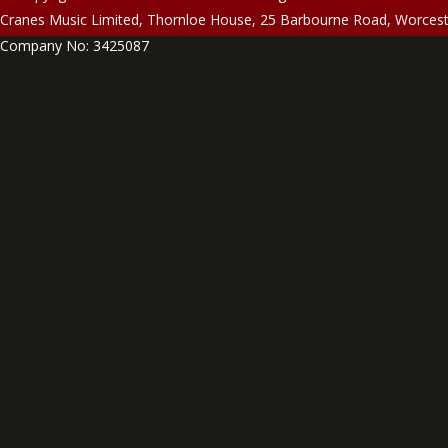
Cranes Music Limited, Thornloe House, 25 Barbourne Road, Worces
Company No: 3425087