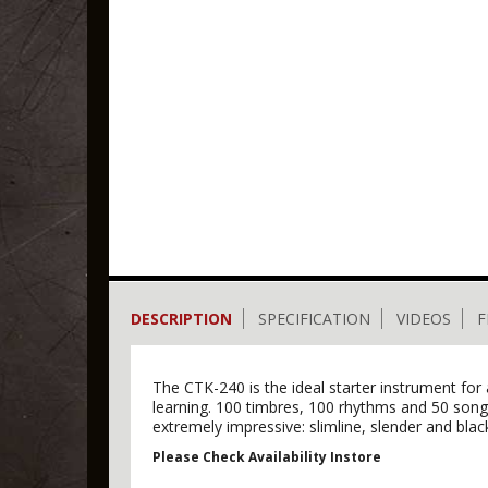
DESCRIPTION
SPECIFICATION
VIDEOS
F
The CTK-240 is the ideal starter instrument for
learning. 100 timbres, 100 rhythms and 50 songs
extremely impressive: slimline, slender and black 
Please Check Availability Instore