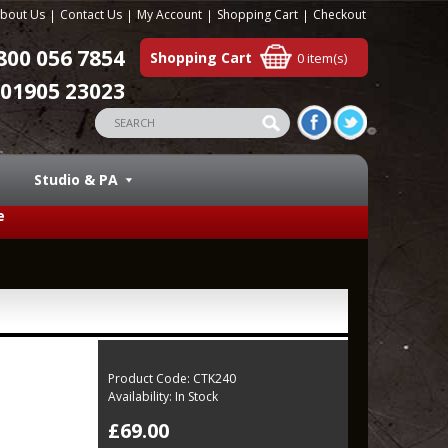
bout Us
Contact Us
My Account
Shopping Cart
Checkout
800 056 7854
Shopping Cart
0 item(s)
01905 23023
Studio & PA
e
Product Code:
CTK240
Availability:
In Stock
£69.00