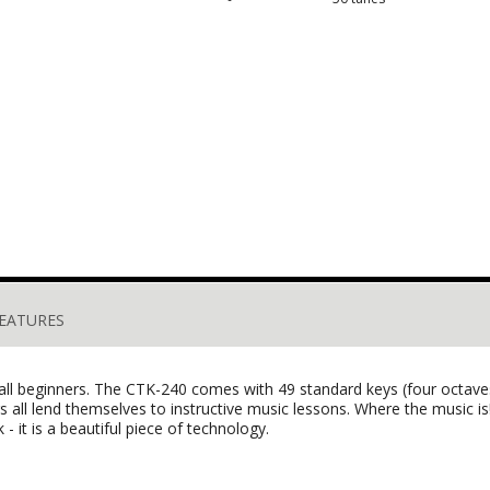
EATURES
 all beginners. The CTK-240 comes with 49 standard keys (four octaves
 all lend themselves to instructive music lessons. Where the music is
- it is a beautiful piece of technology.