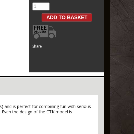
Share
) and is perfect for combining fun with serious
! Even the design of the CTK model is