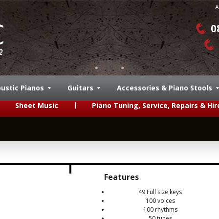
A
0
ustic Pianos
Guitars
Accessories & Piano Stools
Sheet Music
Piano Tuning, Service, Repairs & Hir
Features
49 Full size keys
100 voices
100 rhythms
50 tunes