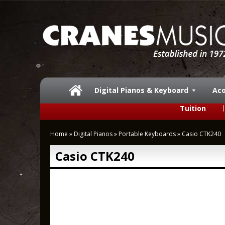
Digital Pianos & Keyboard
Aco
Tuition
Home
»
Digital Pianos
»
Portable Keyboards
»
Casio CTK240
Casio CTK240