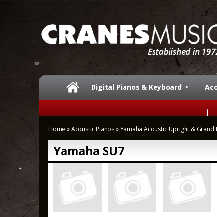
Digital Pianos & Keyboard
Aco
Home
»
Acoustic Pianos
»
Yamaha Acoustic Upright & Grand 
Yamaha SU7