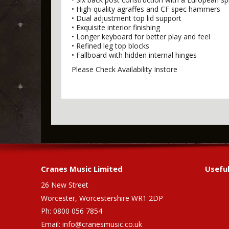
• High-quality agraffes and CF spec hammers
• Dual adjustment top lid support
• Exquisite interior finishing
• Longer keyboard for better play and feel
• Refined leg top blocks
• Fallboard with hidden internal hinges
Please Check Availability Instore
Cranes Music Limited
Useful
26 New Street
Worcester, Worcestershire WR1 2DP
Ph: 0800 056 7854
Email:
info@cranesmusic.co.uk