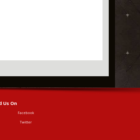
d Us On
Facebook
Twitter