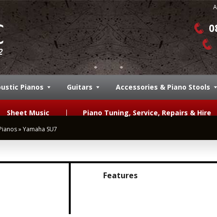
A
0
ustic Pianos
Guitars
Accessories & Piano Stools
Sheet Music
Piano Tuning, Service, Repairs & Hire
Pianos
»
Yamaha SU7
Features