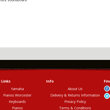
 Links
Info
Fin
Yamaha
About Us
Pianos Worcester
Delivery & Returns Information
Keyboards
Privacy Policy
Pianos
Terms & Conditions