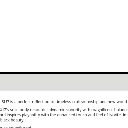
 SU7 is a perfect reflection of timeless craftsmanship and new world
U7's solid body resonates dynamic sonority with magnificent balance. W
d inspires playability with the enhanced touch and feel of Ivorite. I
 black beauty.
spruce soundboard