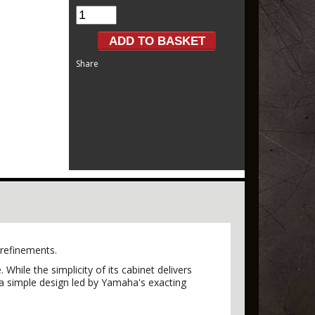
Share
 refinements.
hile the simplicity of its cabinet delivers
n a simple design led by Yamaha's exacting