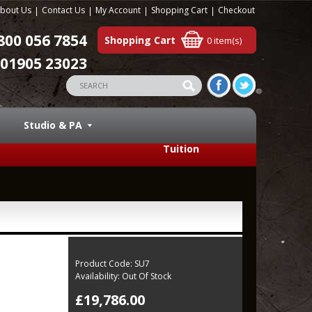
bout Us
Contact Us
My Account
Shopping Cart
Checkout
800 056 7854
Shopping Cart
0 item(s)
01905 23023
Studio & PA
Tuition
Product Code:
SU7
Availability:
Out Of Stock
£19,786.00