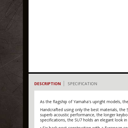
DESCRIPTION
SPECIFICATION
As the flagship of Yamaha's upright models, the
Handcrafted using only the best materials, the S
superb acoustic performance, the longer keyboar
specifications, the SU7 holds an elegant look in
• Six back post construction with a European 