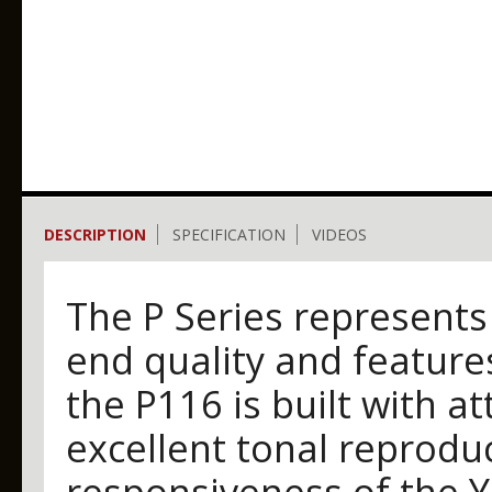
DESCRIPTION
SPECIFICATION
VIDEOS
The P Series represents
end quality and features.
the P116 is built with att
excellent tonal reproduc
responsiveness of the 