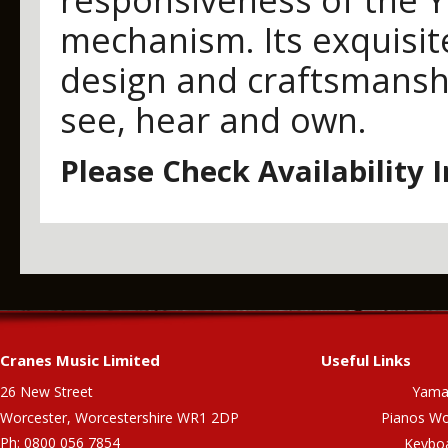
mechanism. Its exquisi
design and craftsmanshi
see, hear and own.
Please Check Availability 
Cranes Music Limited
Useful Links
26 New Street
Yama
Worcester, Worcestershire WR1 2DP
Pianos Wo
Ph: 0800 056 7854
Keybo