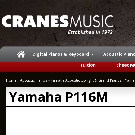
Digital Pianos & Keyboard
Acoustic Pian
Tuition
Sheet M
Home
»
Acoustic Pianos
»
Yamaha Acoustic Upright & Grand Pianos
»
Yama
Yamaha P116M