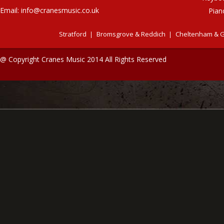
Email:
info@cranesmusic.co.uk
Pian
Stratford
Bromsgrove & Reddich
Cheltenham & G
@ Copyright Cranes Music 2014 All Rights Reserved