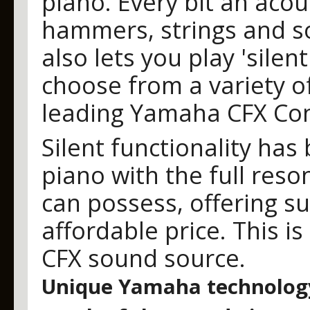
piano. Every bit an acou
hammers, strings and 
also lets you play 'sile
choose from a variety of
leading Yamaha CFX Con
Silent functionality has
piano with the full res
can possess, offering s
affordable price. This i
CFX sound source.
Unique Yamaha technology 