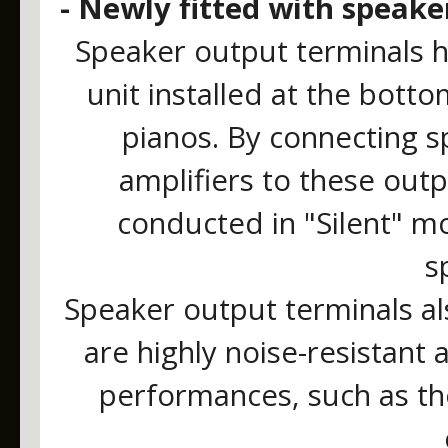
- Newly fitted with speake
Speaker output terminals 
unit installed at the bott
pianos. By connecting s
amplifiers to these out
conducted in "Silent" m
s
Speaker output terminals al
are highly noise-resistant 
performances, such as th