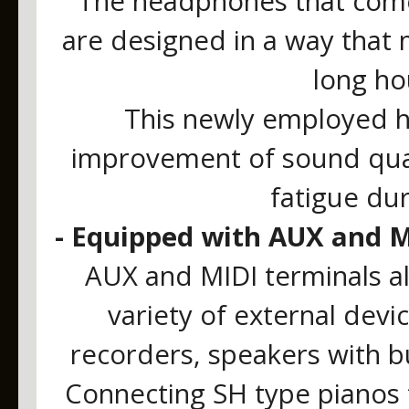
The headphones that come 
are designed in a way that 
long ho
This newly employed h
improvement of sound quali
fatigue du
- Equipped with AUX and M
AUX and MIDI terminals al
variety of external devi
recorders, speakers with bu
Connecting SH type pianos 