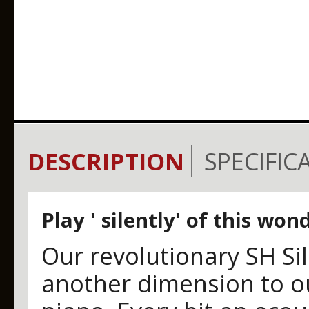
DESCRIPTION
SPECIFIC
Play ' silently' of this wo
Our revolutionary SH Si
another dimension to 