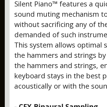
Silent Piano™ features a qui
sound muting mechanism to 
without sacrificing any of th
demanded of such instrumen
This system allows optimal 
the hammers and strings by
the hammers and strings, ens
keyboard stays in the best p
acoustically or with the so
- CFX Binaural Sampling