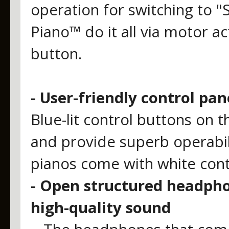
operation for switching to "
Piano™ do it all via motor ac
button.
- User-friendly control pan
Blue-lit control buttons on t
and provide superb operabi
pianos come with white contr
- Open structured headpho
high-quality sound