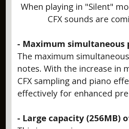
When playing in "Silent" mo
CFX sounds are comin
- Maximum simultaneous p
The maximum simultaneous 
notes. With the increase i
CFX sampling and piano effe
effectively for enhanced pre
- Large capacity (256MB)