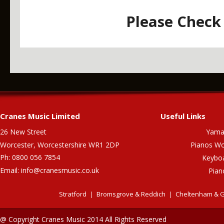
Please Check 
Cranes Music Limited
Useful Links
26 New Street
Yama
Worcester, Worcestershire WR1 2DP
Pianos Wo
Ph: 0800 056 7854
Keybo
Email:
info@cranesmusic.co.uk
Pian
Stratford
Bromsgrove & Reddich
Cheltenham & G
@ Copyright Cranes Music 2014 All Rights Reserved