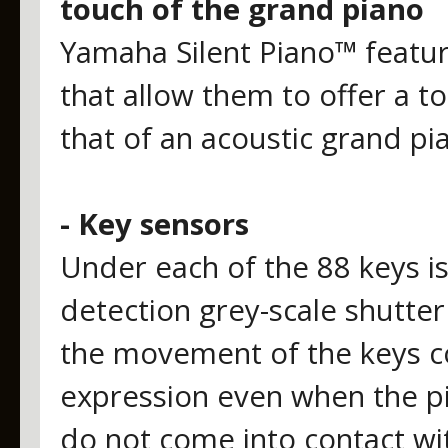
touch of the grand piano
Yamaha Silent Piano™ featur
that allow them to offer a to
that of an acoustic grand pi
- Key sensors
Under each of the 88 keys i
detection grey-scale shutte
the movement of the keys co
expression even when the pia
do not come into contact wi