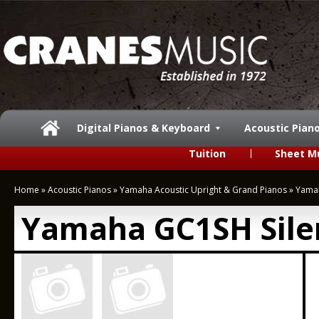
Digital Pianos & Keyboard
Acoustic Pian
Tuition
Sheet M
Home
»
Acoustic Pianos
»
Yamaha Acoustic Upright & Grand Pianos
»
Yamah
Yamaha GC1SH Sile