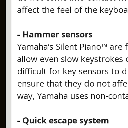
affect the feel of the keybo
- Hammer sensors
Yamaha’s Silent Piano™ are 
allow even slow keystrokes o
difficult for key sensors to 
ensure that they do not affe
way, Yamaha uses non-conta
- Quick escape system