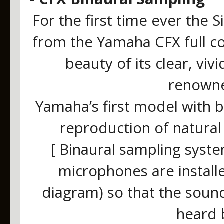
For the first time ever the
from the Yamaha CFX full co
beauty of its clear, viv
renowne
Yamaha’s first model with 
reproduction of natural
[ Binaural sampling syst
microphones are install
diagram) so that the sound
heard 