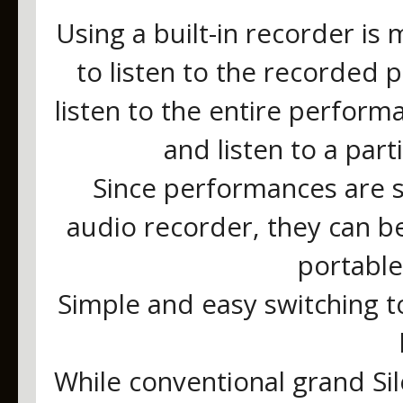
Using a built-in recorder is
to listen to the recorded p
listen to the entire perform
and listen to a part
Since performances are 
audio recorder, they can b
portable
Simple and easy switching t
While conventional grand Si