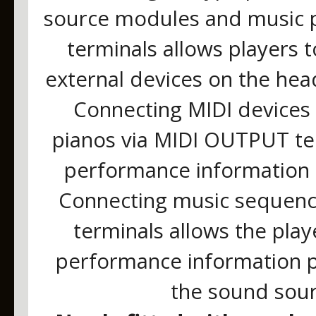
source modules and music pl
terminals allows players 
external devices on the hea
Connecting MIDI devices 
pianos via MIDI OUTPUT ter
performance information t
Connecting music sequence
terminals allows the play
performance information p
the sound sour