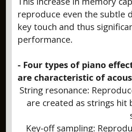
This increase in memory cap
reproduce even the subtle d
key touch and thus significan
performance.
- Four types of piano effe
are characteristic of acou
String resonance: Reproduce
are created as strings hi
Key-off sampling: Reprodu