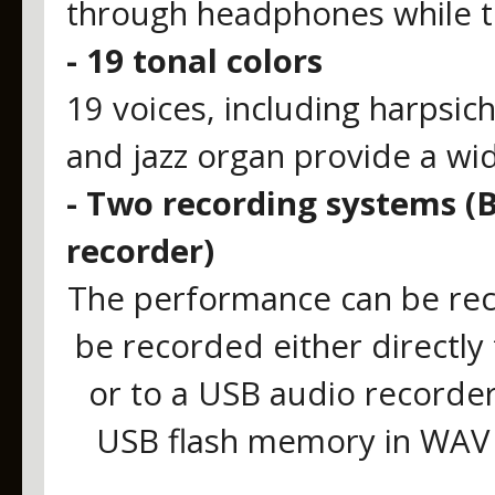
through headphones while t
- 19 tonal colors
19 voices, including harpsich
and jazz organ provide a wi
- Two recording systems (B
recorder)
The performance can be reco
be recorded either directly 
or to a USB audio recorder
USB flash memory in WAV 