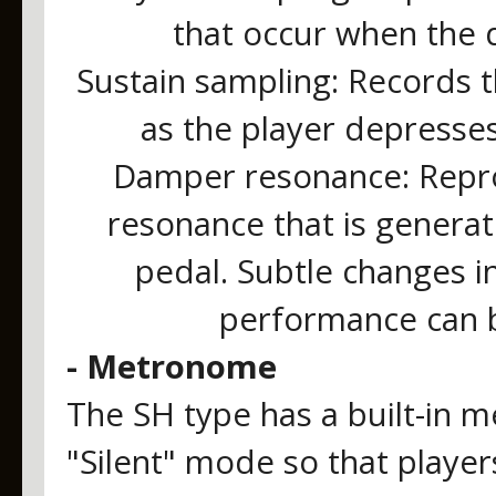
that occur when the 
Sustain sampling: Records t
as the player depresse
Damper resonance: Repr
resonance that is genera
pedal. Subtle changes i
performance can b
- Metronome
The SH type has a built-in 
"Silent" mode so that player