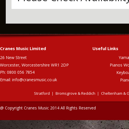
Cranes Music Limited
Useful Links
26 New Street
Yama
Worcester, Worcestershire WR1 2DP
Pianos Wo
Ph: 0800 056 7854
Keybo
Email:
info@cranesmusic.co.uk
Pian
Stratford
Bromsgrove & Reddich
Cheltenham & G
@ Copyright Cranes Music 2014 All Rights Reserved