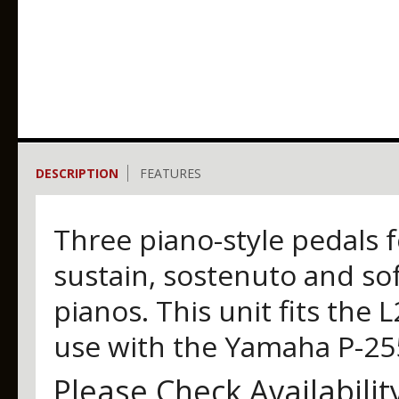
DESCRIPTION
FEATURES
Three piano-style pedals f
sustain, sostenuto and so
pianos. This unit fits the
use with the Yamaha P-255
Please Check Availabilit