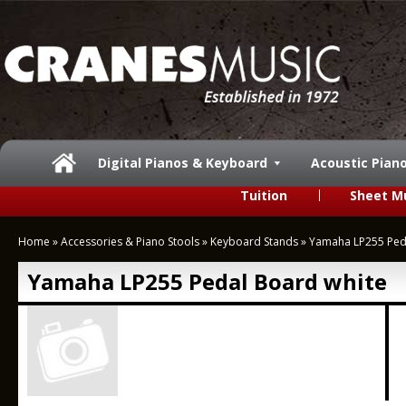
Digital Pianos & Keyboard
Acoustic Pian
Tuition
Sheet M
Home
»
Accessories & Piano Stools
»
Keyboard Stands
»
Yamaha LP255 Ped
Yamaha LP255 Pedal Board white