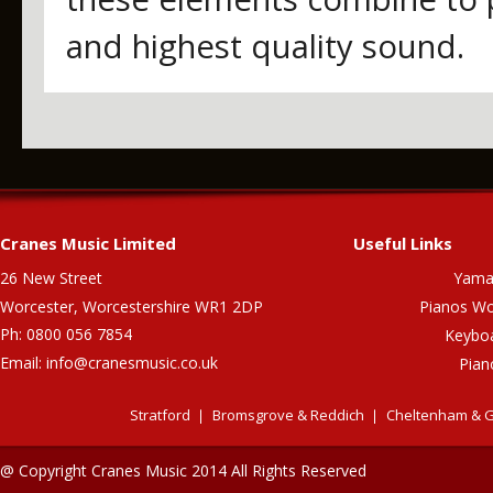
and highest quality sound.
Cranes Music Limited
Useful Links
26 New Street
Yama
Worcester, Worcestershire WR1 2DP
Pianos Wo
Ph: 0800 056 7854
Keybo
Email:
info@cranesmusic.co.uk
Pian
Stratford
Bromsgrove & Reddich
Cheltenham & G
@ Copyright Cranes Music 2014 All Rights Reserved