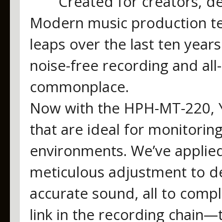
Created for creators, d
Modern music production te
leaps over the last ten year
noise-free recording and all-
commonplace.
Now with the HPH-MT-220, 
that are ideal for monitori
environments. We’ve applie
meticulous adjustment to de
accurate sound, all to comp
link in the recording chain—