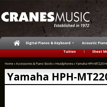
Digital Pianos & Keyboard
Acoustic Pian
Tuition
Sheet M
Home
»
Accessories & Piano Stools
»
Headphones
»
Yamaha HPH-MT220 H
Yamaha HPH-MT22