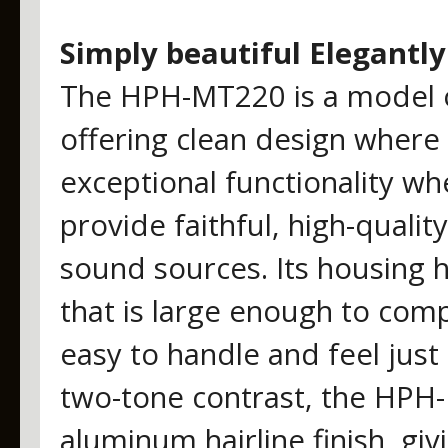
Simply beautiful Elegantly
The HPH-MT220 is a model of
offering clean design where
exceptional functionality w
provide faithful, high-quali
sound sources. Its housing 
that is large enough to comp
easy to handle and feel just 
two-tone contrast, the HPH-
aluminum hairline finish, giv