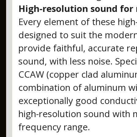
High-resolution sound for
Every element of these hig
designed to suit the moder
provide faithful, accurate rep
sound, with less noise. Specif
CCAW (copper clad aluminum 
combination of aluminum wi
exceptionally good conductiv
high-resolution sound with m
frequency range.