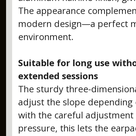
The appearance complements
modern design—a perfect ma
environment.
Suitable for long use with
extended sessions
The sturdy three-dimensiona
adjust the slope depending o
with the careful adjustment
pressure, this lets the earpa