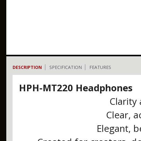
DESCRIPTION
SPECIFICATION
FEATURES
HPH-MT220 Headphones
Clarity
Clear, 
Elegant, b