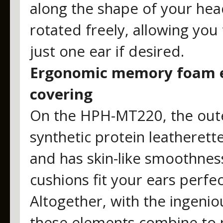
along the shape of your hea
rotated freely, allowing you
just one ear if desired.
Ergonomic memory foam ea
covering
On the HPH-MT220, the oute
synthetic protein leatherette
and has skin-like smoothness
cushions fit your ears perfec
Altogether, with the ingenio
these elements combine to p