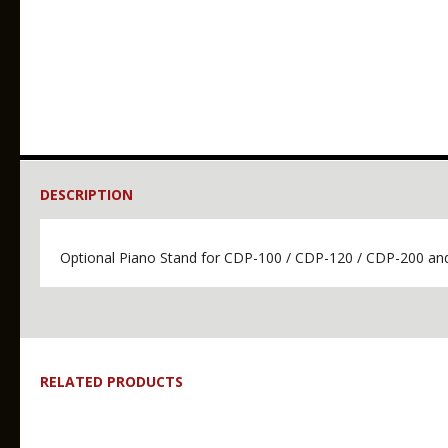
DESCRIPTION
Optional Piano Stand for CDP-100 / CDP-120 / CDP-200 a
RELATED PRODUCTS