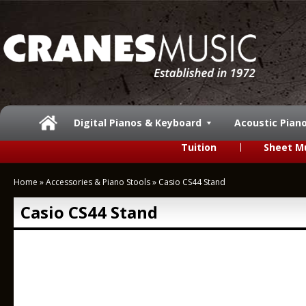
Digital Pianos & Keyboard
Acoustic Pian
Tuition
Sheet M
Home
»
Accessories & Piano Stools
»
Casio CS44 Stand
Casio CS44 Stand