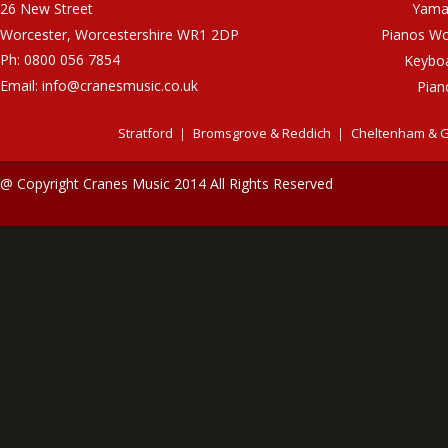
26 New Street
Yama
Worcester, Worcestershire WR1 2DP
Pianos Wo
Ph: 0800 056 7854
Keybo
Email:
info@cranesmusic.co.uk
Pian
Stratford
Bromsgrove & Reddich
Cheltenham & G
@ Copyright Cranes Music 2014 All Rights Reserved