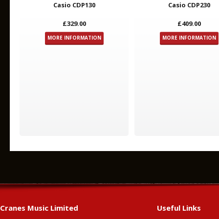
Casio CDP130
Casio CDP230
£329.00
£409.00
MORE INFORMATION
MORE INFORMATION
Cranes Music Limited
Useful Links