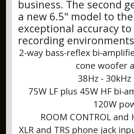
business. The second ge
a new 6.5" model to the 
exceptional accuracy to 
recording environments
2-way bass-reflex bi-amplifi
cone woofer 
38Hz - 30kHz
75W LF plus 45W HF bi-a
120W powe
ROOM CONTROL and HI
XLR and TRS phone jack inp