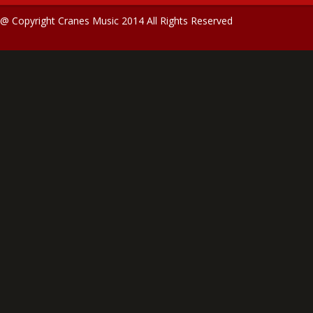
@ Copyright Cranes Music 2014 All Rights Reserved