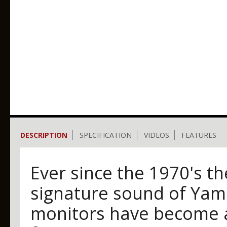
DESCRIPTION
SPECIFICATION
VIDEOS
FEATURES
Ever since the 1970's t
signature sound of Yam
monitors have become a