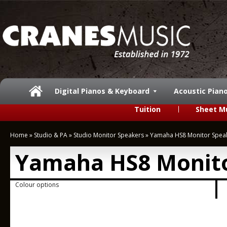
Digital Pianos & Keyboard
Acoustic Pian
Tuition
Sheet M
Home
»
Studio & PA
»
Studio Monitor Speakers
»
Yamaha HS8 Monitor Spea
Yamaha HS8 Monito
Colour options