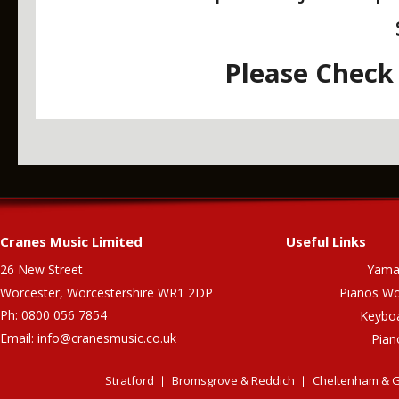
Please Check 
Cranes Music Limited
Useful Links
26 New Street
Yama
Worcester, Worcestershire WR1 2DP
Pianos Wo
Ph: 0800 056 7854
Keybo
Email:
info@cranesmusic.co.uk
Pian
Stratford
Bromsgrove & Reddich
Cheltenham & G