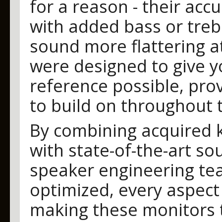
for a reason - their acc
with added bass or tre
sound more flattering at
were designed to give y
reference possible, prov
to build on throughout 
By combining acquired 
with state-of-the-art s
speaker engineering te
optimized, every aspect
making these monitors t