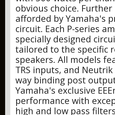
obvious choice. Further
afforded by Yamaha's pr
circuit. Each P-series am
specially designed circui
tailored to the specific
speakers. All models fe
TRS inputs, and Neutrik
way binding post output
Yamaha's exclusive EEEn
performance with except
high and low pass filter