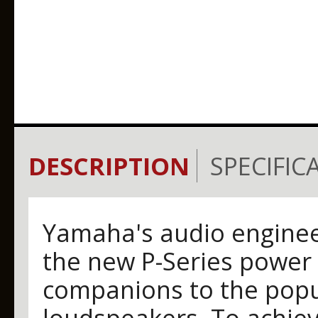
DESCRIPTION
SPECIFIC
Yamaha's audio engineer
the new P-Series power 
companions to the popu
loudspeakers. To achiev