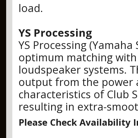
load.
YS Processing
YS Processing (Yamaha 
optimum matching with 
loudspeaker systems. Thi
output from the power a
characteristics of Club 
resulting in extra-smoo
Please Check Availability 