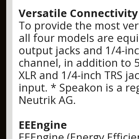
Versatile Connectivity
To provide the most vers
all four models are eq
output jacks and 1/4-in
channel, in addition to
XLR and 1/4-inch TRS ja
input. * Speakon is a r
Neutrik AG.
EEEngine
EEEngine (Energy Effici