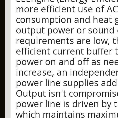
more efficient use of A
consumption and heat ge
output power or sound 
requirements are low, t
efficient current buffer
power on and off as ne
increase, an independen
power line supplies add
Output isn't compromise
power line is driven by
which maintains maxim