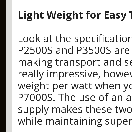
Light Weight for Easy
Look at the specificatio
P2500S and P3500S are su
making transport and se
really impressive, howev
weight per watt when y
P7000S. The use of an 
supply makes these two
while maintaining superi