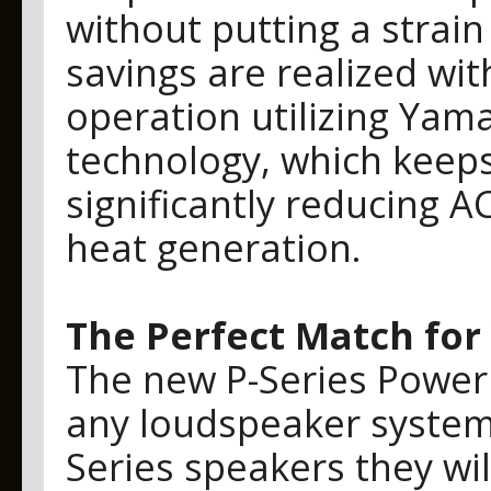
without putting a strain
savings are realized wit
operation utilizing Yam
technology, which keep
significantly reducing
heat generation.
The Perfect Match for
The new P-Series Power 
any loudspeaker system,
Series speakers they w