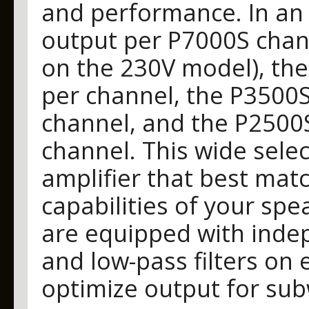
and performance. In an 
output per P7000S chann
on the 230V model), th
per channel, the P3500S
channel, and the P2500
channel. This wide sele
amplifier that best mat
capabilities of your spe
are equipped with inde
and low-pass filters on
optimize output for sub