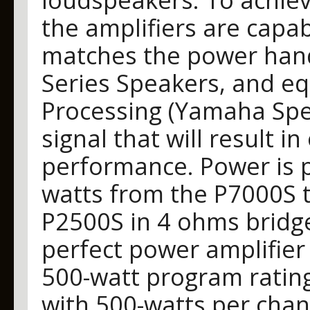
the amplifiers are capab
matches the power handl
Series Speakers, and e
Processing (Yamaha Spea
signal that will result 
performance. Power is p
watts from the P7000S 
P2500S in 4 ohms bridg
perfect power amplifier 
500-watt program ratin
with 500-watts per chan