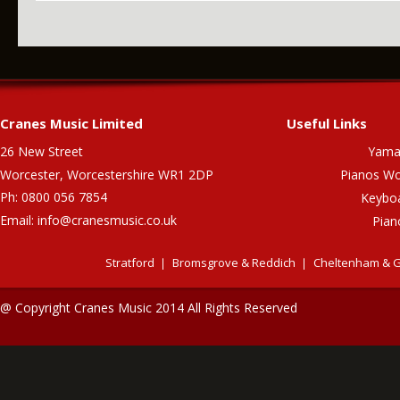
Cranes Music Limited
Useful Links
26 New Street
Yama
Worcester, Worcestershire WR1 2DP
Pianos Wo
Ph: 0800 056 7854
Keybo
Email:
info@cranesmusic.co.uk
Pian
Stratford
Bromsgrove & Reddich
Cheltenham & G
@ Copyright Cranes Music 2014 All Rights Reserved