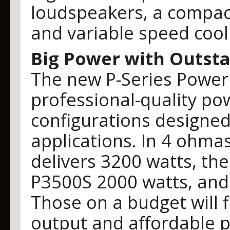
loudspeakers, a compac
and variable speed cool
Big Power with Outsta
The new P-Series Power A
professional-quality po
configurations designed 
applications. In 4 ohm
delivers 3200 watts, th
P3500S 2000 watts, and
Those on a budget will f
output and affordable pr