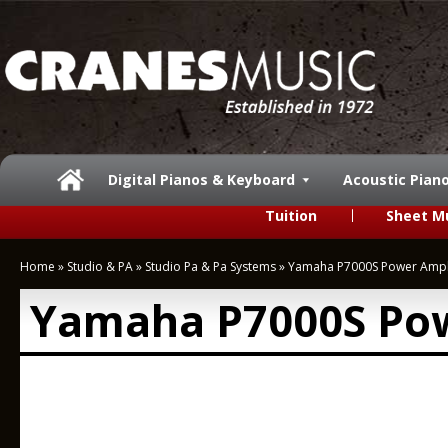
Digital Pianos & Keyboard
Acoustic Pian
Tuition
Sheet M
Home
»
Studio & PA
»
Studio Pa & Pa Systems
»
Yamaha P7000S Power Ampli
Yamaha P7000S Pow